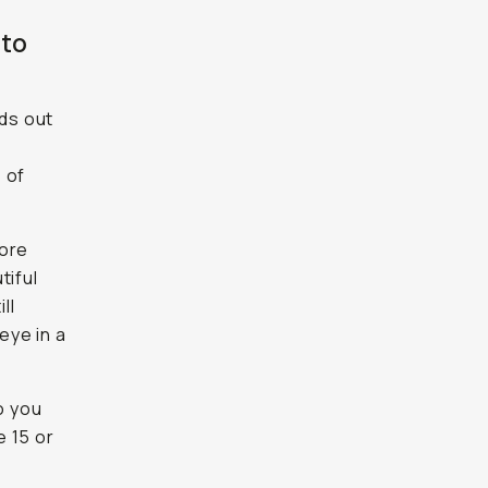
 to
ds out
 of
more
tiful
ll
eye in a
o you
e 15 or