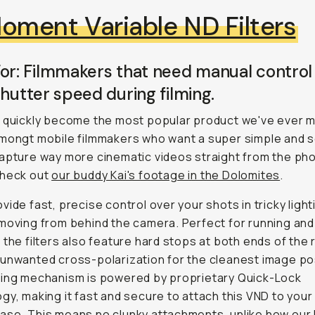
oment Variable ND Filters
or: Filmmakers that need manual control
shutter speed during filming.
 quickly become the most popular product we've ever ma
amongt mobile filmmakers who want a super simple and 
apture way more cinematic videos straight from the ph
check out
our buddy Kai's footage in the Dolomites
.
vide fast, precise control over your shots in tricky light
moving from behind the camera. Perfect for running and
 the filters also feature hard stops at both ends of the
unwanted cross-polarization for the cleanest image po
king mechanism is powered by proprietary Quick-Lock
gy, making it fast and secure to attach this VND to yo
se. This means no clunky attachments, unlike how our