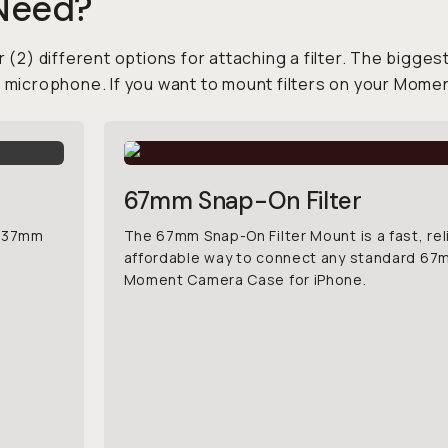
 Need?
 (2) different options for attaching a filter. The biggest
e microphone. If you want to mount filters on your Mome
67mm Snap-On Filter
d 37mm
The 67mm Snap-On Filter Mount is a fast, rel
affordable way to connect any standard 67mm
Moment Camera Case for iPhone.