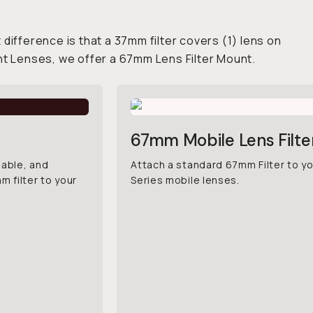
 difference is that a 37mm filter covers (1) lens on
nt Lenses, we offer a 67mm Lens Filter Mount.
67mm Mobile Lens Filt
iable, and
Attach a standard 67mm Filter to y
 filter to your
Series mobile lenses.