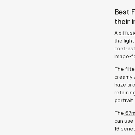
Best F
their 
A
diffusi
the ligh
contrast
image-fo
The filt
creamy v
haze aro
retainin
portrait.
The
67mm
can use 
16 serie