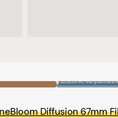
QuickLock VND filter gives a low prof
neBloom Diffusion 67mm Fil