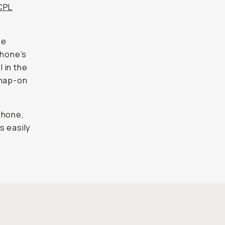
CPL
re
phone’s
l in the
snap-on
iPhone,
s easily