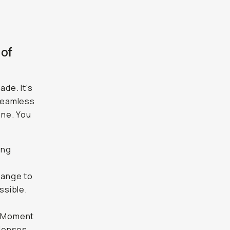
 of
de. It's
seamless
one. You
ing
 range to
ssible.
ur Moment
 lenses