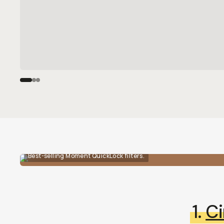
Best-selling Moment QuickLock filters.
1.
Ci