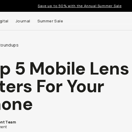
Save up to 50% with the Annual Summer Sale
gital
Journal
Summer Sale
Roundups
p 5 Mobile Lens
 up to
lters For Your
s and
hone
nt Team
ent