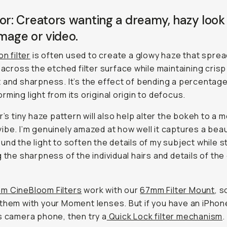
or: Creators wanting a dreamy, hazy look
image or video.
on filter
is often used to create a glowy haze that sprea
t across the etched filter surface while maintaining crisp
 and sharpness. It’s the effect of bending a percentage
rming light from its original origin to defocus.
er’s tiny haze pattern will also help alter the bokeh to a 
ibe. I’m genuinely amazed at how well it captures a beau
und the light to soften the details of my subject while sti
g the sharpness of the individual hairs and details of the 
 CineBloom Filters
work with our
67mm Filter
Mount
, s
them with your Moment lenses. But if you have an iPhon
s camera phone, then try a
Quick Lock filter mechanism
.