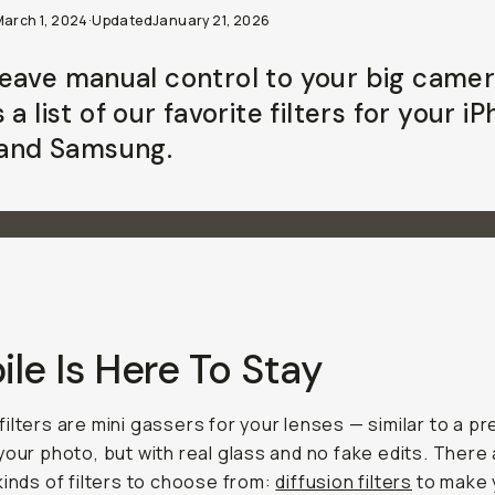
March 1, 2024
·
Updated
January 21, 2026
eave manual control to your big came
 a list of our favorite filters for your i
, and Samsung.
le Is Here To Stay
ilters are mini gassers for your lenses — similar to a pr
your photo, but with real glass and no fake edits. There
kinds of filters to choose from:
diffusion filters
to make 