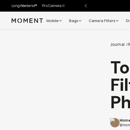
LongWeekend®
Pro Camera II
Mobile
Bags
Camera Filters
Di
Moment
Go places, capture moments.
Journal
/
SIGN UP NOW TO
Get up to 10% Back
To
Become a
Moment Member
today (it's free!) and get
Fi
10% back on everything you buy – plus 90 day return
member-only deals.
P
Your Email
Mome
BECOME A MEMBER
@mom