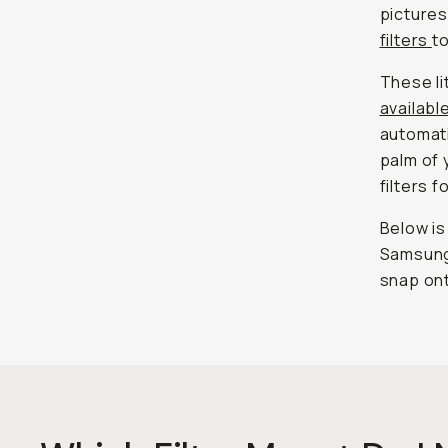
picture
filters
t
These li
availabl
automati
palm of 
filters f
Below is
Samsung,
snap on