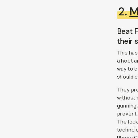
2.
M
Beat F
their 
This has
a hoot 
way to c
should 
They pro
without 
gunning,
prevent 
The loc
technolo
Phone Ca