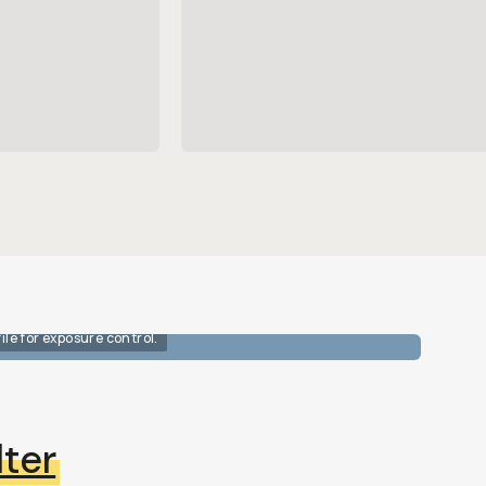
ile for exposure control.
ter