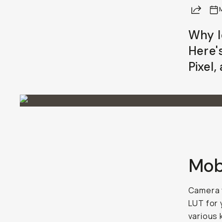
Share
Already a member? Log in
Why l
Here's
Terms & Conditions
Pixel
Mobi
Camera f
LUT for 
various 