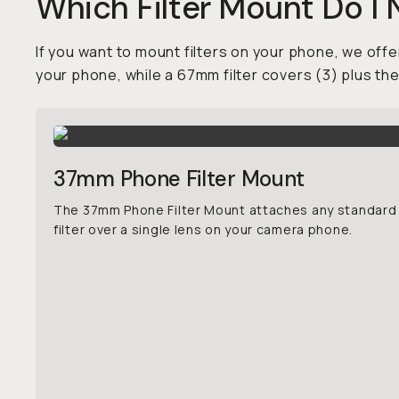
Which Filter Mount Do I
If you want to mount filters on your phone, we offer
your phone, while a 67mm filter covers (3) plus th
37mm Phone Filter Mount
The 37mm Phone Filter Mount attaches any standar
filter over a single lens on your camera phone.