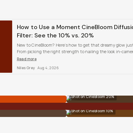
How to Use a Moment CineBloom Diffusi
Filter: See the 10% vs. 20%
New to CineBloom? Here’s how to get that dreamy glow just
From picking the right strength to nailing the look in-came
these tips will help you dial it in and shoot with style.
Read more
Niles Grey
Aug 4, 2026
Shot on CineBloom 20%
Shot on CineBloom 10%