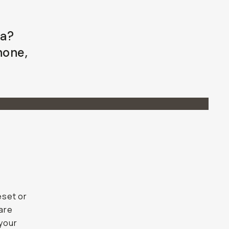
ra?
Phone,
eset or
 are
your