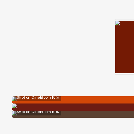
Shot on CineBloom 10%
Shot on CineBloom 10%