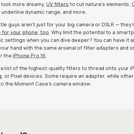
s look more dreamy,
UV filters
to cut nature's elements,
o underline dynamic range, and more.
ttle guys aren’t just for your big camera or DSLR — they’
e for your phone, too
. Why limit the potential to a smart
c settings when you can dive
deeper
? You can have it al
your hand with the same arsenal of filter adapters and 
or the
iPhone Pro 16
.
 a list of the highest-quality filters to thread onto your 
 or Pixel devices. Some require an adapter, while other
to the Moment Case’s camera window.