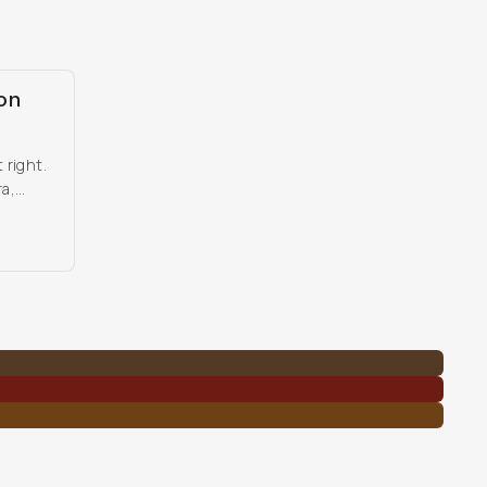
on
 right.
ra,