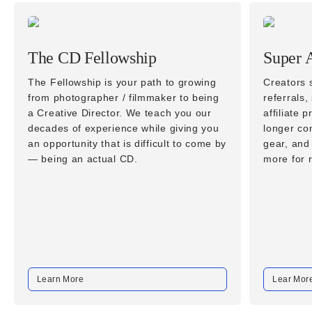
The CD Fellowship
Super A
The Fellowship is your path to growing
Creators s
from photographer / filmmaker to being
referrals,
a Creative Director. We teach you our
affiliate
decades of experience while giving you
longer co
an opportunity that is difficult to come by
gear, and
— being an actual CD.
more for
Learn More
Lear Mor