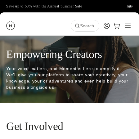
Save up to 50% with the Annual Summer Sale
Introdu
Moment
Login
Cart:
0
Open
ite
Search
Empowering Creators
Your voice matters, and Moment is here to amplify it.
We'll give you our platform to share your creativity, your
knowledge, your or adventures and even help build your
business alongside us.
Get Involved