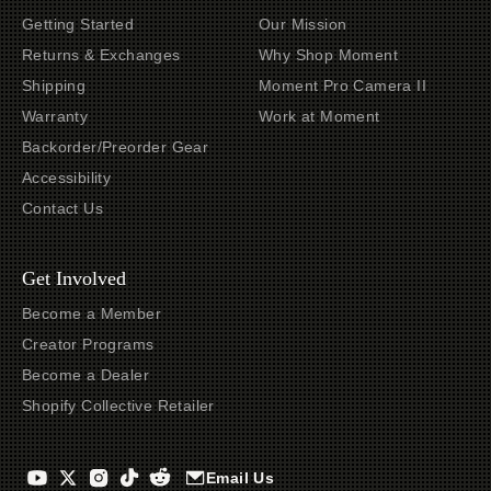
Getting Started
Our Mission
Returns & Exchanges
Why Shop Moment
Shipping
Moment Pro Camera II
Warranty
Work at Moment
Backorder/Preorder Gear
Accessibility
Contact Us
Get Involved
Become a Member
Creator Programs
Become a Dealer
Shopify Collective Retailer
Email Us