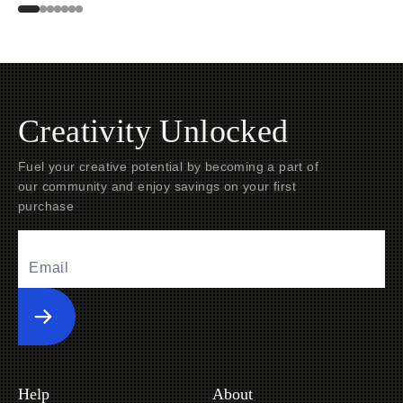
Creativity Unlocked
Fuel your creative potential by becoming a part of
our community and enjoy savings on your first
purchase
Submit
Help
About