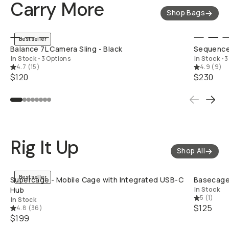
Carry More
Shop Bags
QUICK ADD
Bestseller
Balance 7L Camera Sling - Black
Sequence
In Stock
•
3 Options
In Stock
•
3
4.7
(
15
)
4.9
(
9
)
$120
$230
Rig It Up
Shop All
QUICK ADD
Bestseller
Supercage - Mobile Cage with Integrated USB-C
Basecage 
Hub
In Stock
5
(
1
)
In Stock
$125
4.8
(
36
)
$199