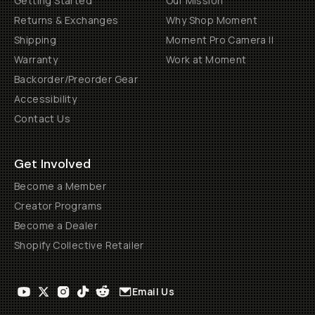
Getting Started
Our Mission
Returns & Exchanges
Why Shop Moment
Shipping
Moment Pro Camera II
Warranty
Work at Moment
Backorder/Preorder Gear
Accessibility
Contact Us
Get Involved
Become a Member
Creator Programs
Become a Dealer
Shopify Collective Retailer
Email Us