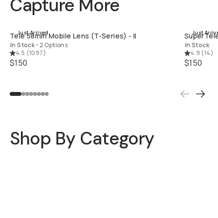
Capture More
QUICK ADD
Just Arrived
Just Arriv
Tele 58mm Mobile Lens (T-Series) - II
SuperTele
In Stock
•
2 Options
In Stock
4.5
(
1097
)
4.9
(
14
)
$150
$150
Shop By Category
Mobile Lenses
Mobile Filters
Camera Bags
Travel Bags
Camera Filters
Straps