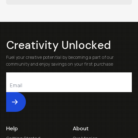
Creativity Unlocked
Fuel your creative potential by becoming a part of our
community and enjoy savings on your first purchase
Submit
Help
About