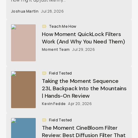
Joshua Martin
Jul 28, 2026
Teach Me How
How Moment QuickLock Filters
Work (And Why You Need Them)
Moment Team
Jul 29, 2026
Field Tested
Taking the Moment Sequence
23L Backpack Into the Mountains
| Hands-On Review
Kevin Fedde
Apr 20, 2026
Field Tested
The Moment CineBloom Filter
Review: Best Diffusion Filter That