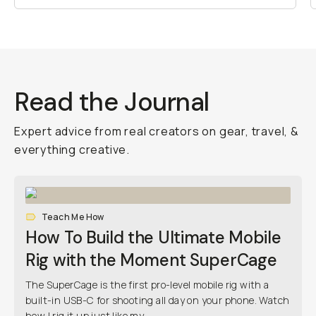
Read the Journal
Expert advice from real creators on gear, travel, &
everything creative.
Teach Me How
How To Build the Ultimate Mobile
Rig with the Moment SuperCage
The SuperCage is the first pro-level mobile rig with a
built-in USB-C for shooting all day on your phone. Watch
how I rig it up just like my...