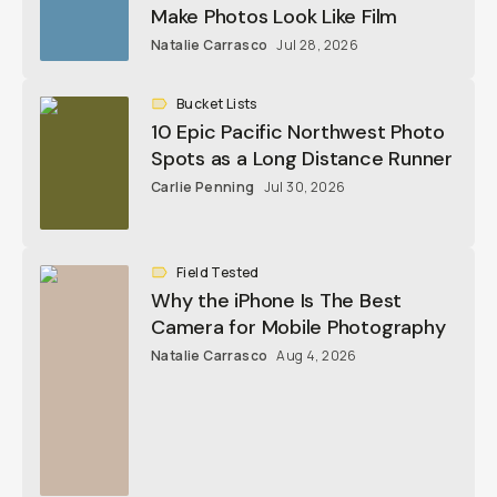
Make Photos Look Like Film
Natalie Carrasco
Jul 28, 2026
Bucket Lists
10 Epic Pacific Northwest Photo
Spots as a Long Distance Runner
Carlie Penning
Jul 30, 2026
Field Tested
Why the iPhone Is The Best
Camera for Mobile Photography
Natalie Carrasco
Aug 4, 2026