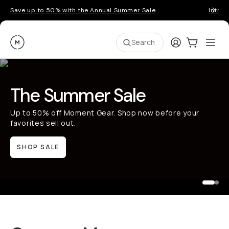
Save up to 50% with the Annual Summer Sale
Introd
Moment
Login
Cart:
0
Ope
ite
Search
The Summer Sale
Up to 50% off Moment Gear. Shop now before your
favorites sell out.
SHOP SALE