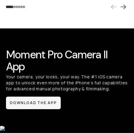
Moment Pro Camera II
App
Your camera, your looks, your way. The #1 iOS camera
app to unlock even more of the iPhone’s full capabilities
for advanced manual photography & filmmaking.
DOWNLOAD THE APP