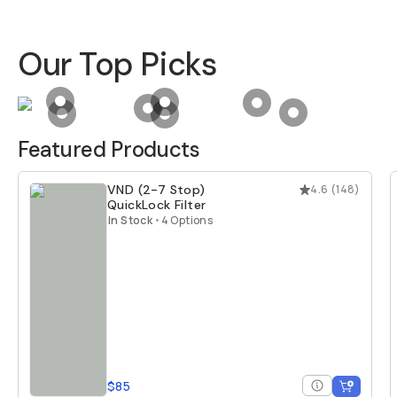
Our Top Picks
Product Hotspot for
Camera Case for iPhone 17
Product Hotspot for
Tele 58mm Mobi
Product Hotspot for
Product Hotspot for
Balance 7L Camer
Product Hotspo
Product Hotspot for
VND (2-7 Stop) QuickLock Filte
Product Hotspot for
Everything Slin
Featured Products
VND (2-7 Stop)
4.6
(
148
)
QuickLock Filter
In Stock
•
4 Options
$85