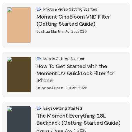
Photo & Video Getting Started
Moment CineBloom VND Filter
(Getting Started Guide)
Joshua Martin
Jul 28, 2026
Mobile Getting Started
How To Get Started with the
Moment UV QuickLock Filter for
iPhone
Brionne Olsen
Jul 28, 2026
Bags Getting Started
The Moment Everything 28L
Backpack (Getting Started Guide)
Moment Team
Aug 4, 2026