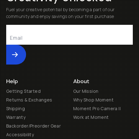
Fuel your creative potential by becoming a part of our
community and enjoy savings on your first purchase
Submit
Help
About
Getting Started
Our Mission
Returns & Exchanges
Why Shop Moment
Shipping
Moment Pro Camera II
Warranty
Work at Moment
Backorder/Preorder Gear
Accessibility