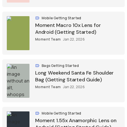
Mobile Getting Started
Moment Macro 10x Lens for
Android (Getting Started)
Moment Team
Jan 22, 2026
Bags Getting Started
Long Weekend Santa Fe Shoulder
Bag (Getting Started Guide)
Moment Team
Jan 22, 2026
Mobile Getting Started
Moment 1.55x Anamorphic Lens on