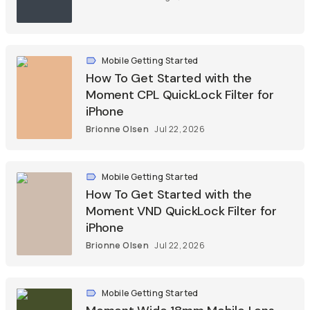
Mobile Getting Started
How To Get Started with the
Moment CPL QuickLock Filter for
iPhone
Brionne Olsen
Jul 22, 2026
Mobile Getting Started
How To Get Started with the
Moment VND QuickLock Filter for
iPhone
Brionne Olsen
Jul 22, 2026
Mobile Getting Started