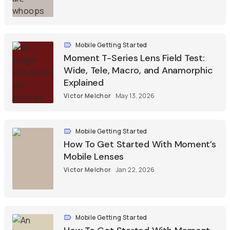
Mobile Getting Started
Moment T-Series Lens Field Test:
Wide, Tele, Macro, and Anamorphic
Explained
Victor Melchor
May 13, 2026
Mobile Getting Started
How To Get Started With Moment’s
Mobile Lenses
Victor Melchor
Jan 22, 2026
Mobile Getting Started