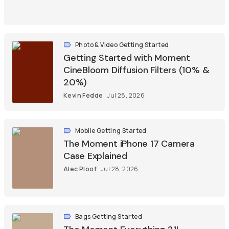
Photo & Video Getting Started
Getting Started with Moment
CineBloom Diffusion Filters (10% &
20%)
Kevin Fedde
Jul 28, 2026
Mobile Getting Started
The Moment iPhone 17 Camera
Case Explained
Alec Ploof
Jul 28, 2026
Bags Getting Started