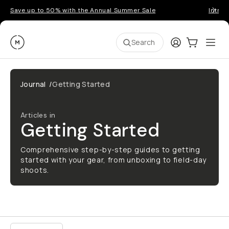
Save up to 50% with the Annual Summer Sale
Introd
Moment
Login
Cart:
0
Ope
ite
Search
Go places, capture moments.
Journal
/
Getting Started
SIGN UP NOW TO
Get up to 10% Back
Articles in
Getting Started
Become a
Moment Member
today (it's free!) and
get up to 10% back on everything you buy – plus
Comprehensive step-by-step guides to getting
90 day returns and member-only deals.
started with your gear, from unboxing to field-day
shoots.
Your Email
BECOME A MEMBER