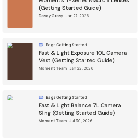
Moment’s T-Series Macro II Lenses
(Getting Started Guide)
Davey Gravy
Jan 27, 2026
Bags Getting Started
Fast & Light Exposure 10L Camera
Vest (Getting Started Guide)
Moment Team
Jan 22, 2026
Bags Getting Started
Fast & Light Balance 7L Camera
Sling (Getting Started Guide)
Moment Team
Jul 30, 2026