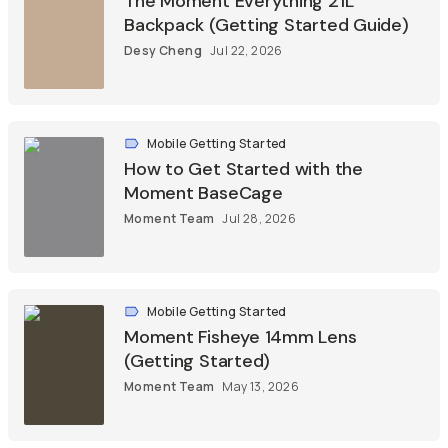
The Moment Everything 21L
Backpack (Getting Started Guide)
Desy Cheng
Jul 22, 2026
Mobile Getting Started
How to Get Started with the
Moment BaseCage
Moment Team
Jul 28, 2026
Mobile Getting Started
Moment Fisheye 14mm Lens
(Getting Started)
Moment Team
May 13, 2026