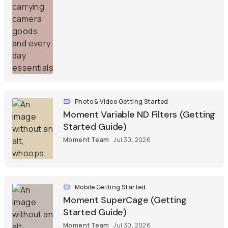
Photo & Video Getting Started
Moment Variable ND Filters (Getting
Started Guide)
Moment Team
Jul 30, 2026
Mobile Getting Started
Moment SuperCage (Getting
Started Guide)
Moment Team
Jul 30, 2026