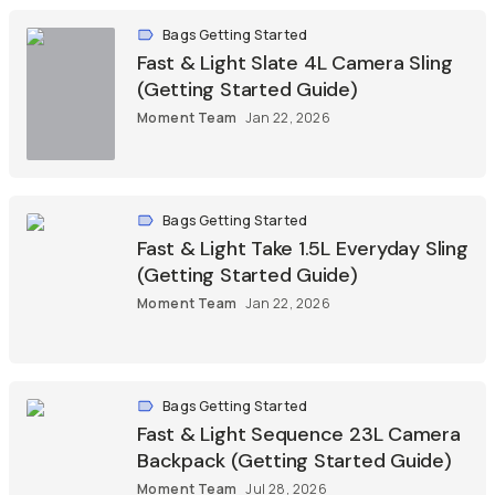
Bags Getting Started
Fast & Light Slate 4L Camera Sling
(Getting Started Guide)
Moment Team
Jan 22, 2026
Bags Getting Started
Fast & Light Take 1.5L Everyday Sling
(Getting Started Guide)
Moment Team
Jan 22, 2026
Bags Getting Started
Fast & Light Sequence 23L Camera
Backpack (Getting Started Guide)
Moment Team
Jul 28, 2026