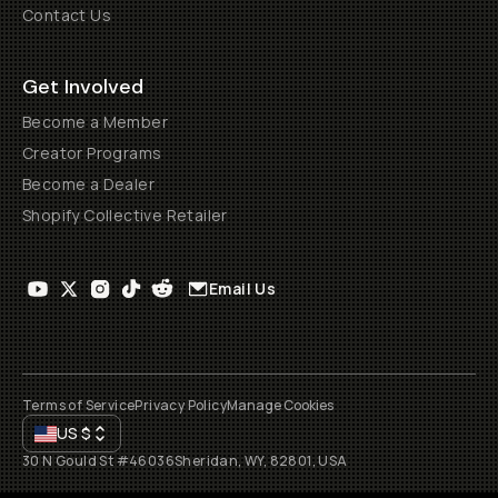
Contact Us
Get Involved
Become a Member
Creator Programs
Become a Dealer
Shopify Collective Retailer
Email Us
Terms of Service
Privacy Policy
Manage Cookies
US
$
30 N Gould St #46036
Sheridan, WY, 82801, USA