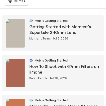
FILTER
Already a member? Log in
Mobile Getting Started
Terms & Conditions
Getting Started with Moment's
Supertele 240mm Lens
Moment Team
Jul 9, 2026
Mobile Getting Started
How To Shoot with 67mm Filters on
iPhone
Kevin Fedde
Jul 28, 2026
Mobile Getting Started