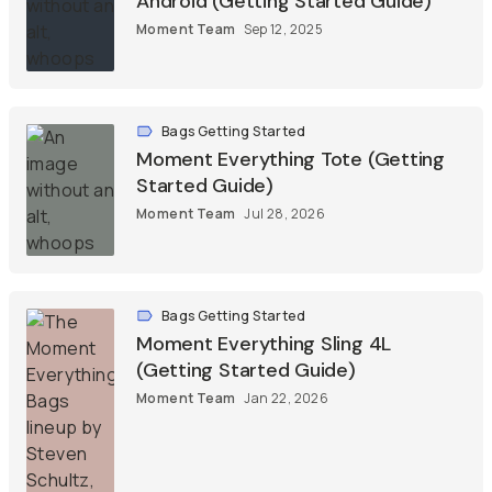
Android (Getting Started Guide)
Moment Team
Sep 12, 2025
Bags Getting Started
Moment Everything Tote (Getting
Started Guide)
Moment Team
Jul 28, 2026
Bags Getting Started
Moment Everything Sling 4L
(Getting Started Guide)
Moment Team
Jan 22, 2026