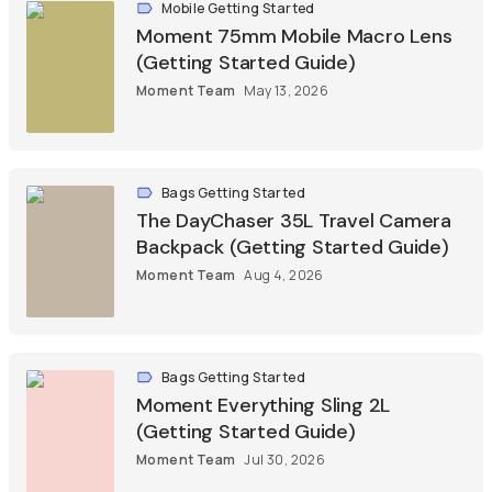
Mobile Getting Started
Moment 75mm Mobile Macro Lens
(Getting Started Guide)
Moment Team
May 13, 2026
Bags Getting Started
The DayChaser 35L Travel Camera
Backpack (Getting Started Guide)
Moment Team
Aug 4, 2026
Bags Getting Started
Moment Everything Sling 2L
(Getting Started Guide)
Moment Team
Jul 30, 2026