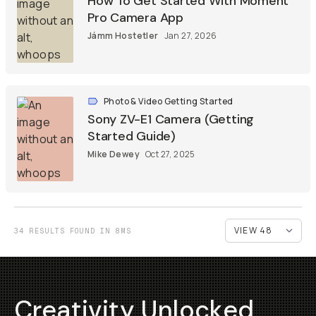
How To Get Started With Moment
Pro Camera App
Jámm Hostetler
Jan 27, 2026
Photo & Video Getting Started
Sony ZV-E1 Camera (Getting
Started Guide)
Mike Dewey
Oct 27, 2025
34 RESULTS FOUND IN 8MS
Creativity Unlocked