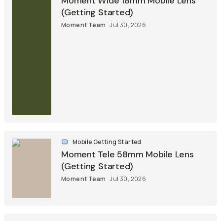
Moment Wide 18mm Mobile Lens
(Getting Started)
Moment Team
Jul 30, 2026
Mobile Getting Started
Moment Tele 58mm Mobile Lens
(Getting Started)
Moment Team
Jul 30, 2026