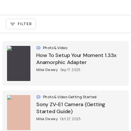
FILTER
Photo & Video
How To Setup Your Moment 1.33x
Anamorphic Adapter
Mike Dewey
Sep 17, 2025
Photo & Video Getting Started
Sony ZV-E1 Camera (Getting
Started Guide)
Mike Dewey
Oct 27, 2025