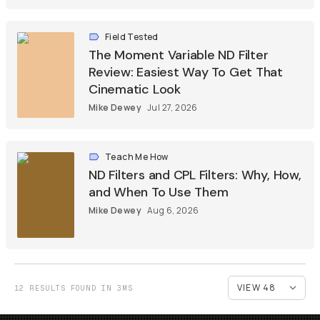
Field Tested
The Moment Variable ND Filter
Review: Easiest Way To Get That
Cinematic Look
Mike Dewey
Jul 27, 2026
Teach Me How
ND Filters and CPL Filters: Why, How,
and When To Use Them
Mike Dewey
Aug 6, 2026
12 RESULTS FOUND IN 3MS