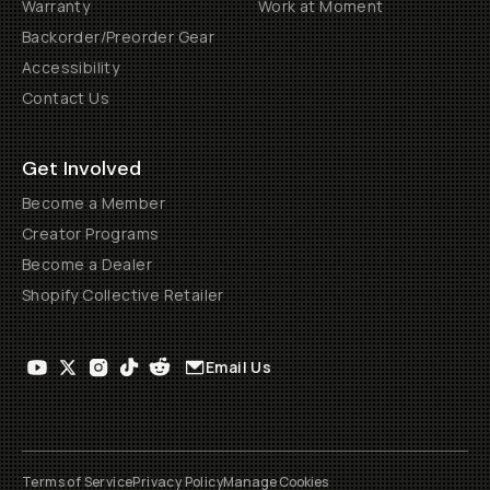
Warranty
Work at Moment
Backorder/Preorder Gear
Accessibility
Contact Us
Get Involved
Become a Member
Creator Programs
Become a Dealer
Shopify Collective Retailer
Email Us
Terms of Service
Privacy Policy
Manage Cookies