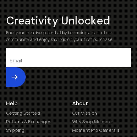
Creativity Unlocked
Fuel your creative potential by becoming a part of our
community and enjoy savings on your first purchase
Submit
Help
About
Getting Started
Our Mission
Returns & Exchanges
Why Shop Moment
Shipping
Moment Pro Camera II