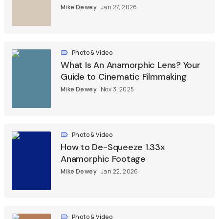
Mike Dewey
Jan 27, 2026
Photo & Video
What Is An Anamorphic Lens? Your
Guide to Cinematic Filmmaking
Mike Dewey
Nov 3, 2025
Photo & Video
How to De-Squeeze 1.33x
Anamorphic Footage
Mike Dewey
Jan 22, 2026
Photo & Video