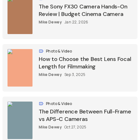
The Sony FX30 Camera Hands-On
Review | Budget Cinema Camera
Mike Dewey
Jan 22, 2026
Photo & Video
How to Choose the Best Lens Focal
Length for Filmmaking
Mike Dewey
Sep 3, 2025
Photo & Video
The Difference Between Full-Frame
vs APS-C Cameras
Mike Dewey
Oct 27, 2025