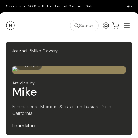
Save up to 50% with the Annual Summer Sale
Introd
Moment
Login
Cart:
0
Ope
ite
Search
Journal
/
Mike Dewey
12
Articles
Articles by
Mike
Filmmaker at Moment & travel enthusiast from
California.
Learn More