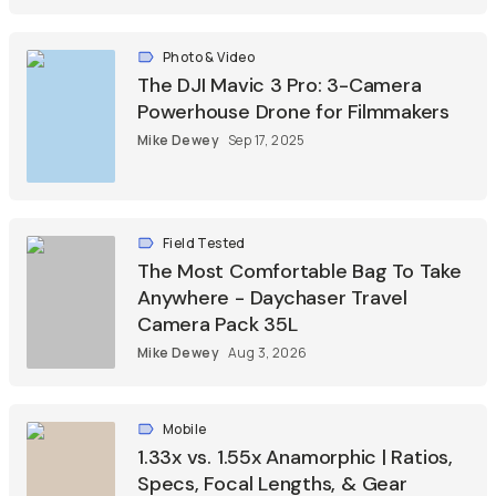
Photo & Video
The DJI Mavic 3 Pro: 3-Camera
Powerhouse Drone for Filmmakers
Mike Dewey
Sep 17, 2025
Field Tested
The Most Comfortable Bag To Take
Anywhere - Daychaser Travel
Camera Pack 35L
Mike Dewey
Aug 3, 2026
Mobile
1.33x vs. 1.55x Anamorphic | Ratios,
Specs, Focal Lengths, & Gear