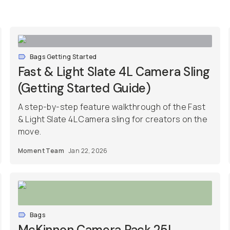
Bags Getting Started
Fast & Light Slate 4L Camera Sling
(Getting Started Guide)
A step-by-step feature walkthrough of the Fast
& Light Slate 4L Camera sling for creators on the
move.
Moment Team
Jan 22, 2026
Bags
McKinnon Camera Pack 25L