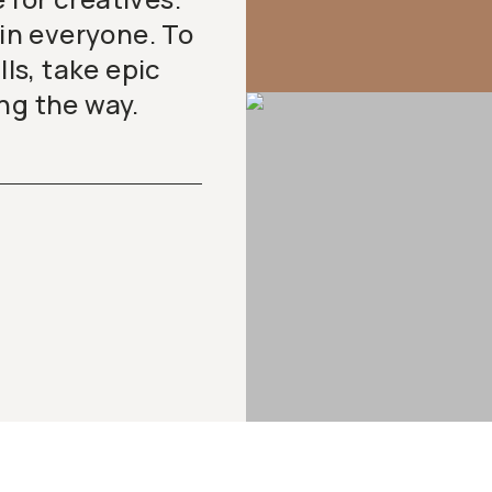
 in everyone. To
lls, take epic
ng the way.