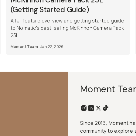
(Getting Started Guide)
A full feature overview and getting started guide
to Nomatic's best-selling McKinnon Camera Pack
25L.
Moment Team
Jan 22, 2026
Moment Tea
Since 2013, Moment has
community to explore 