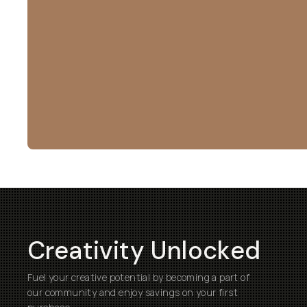
Creativity Unlocked
Fuel your creative potential by becoming a part of
our community and enjoy savings on your first