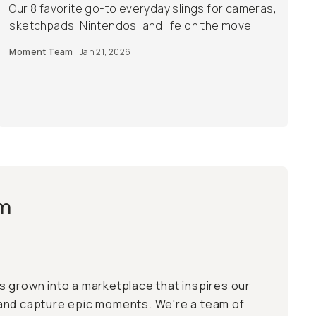
Our 8 favorite go-to everyday slings for cameras,
sketchpads, Nintendos, and life on the move.
Moment Team
Jan 21, 2026
m
 grown into a marketplace that inspires our
and capture epic moments. We're a team of