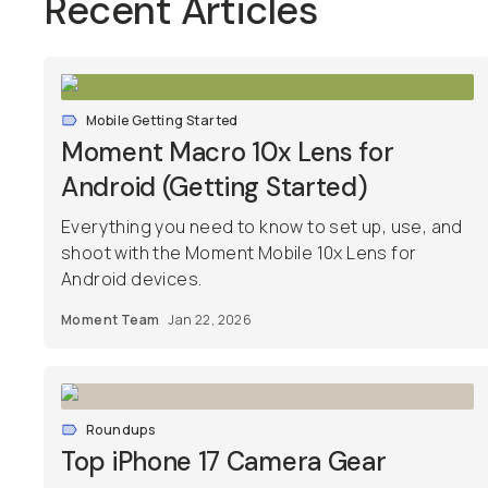
Recent Articles
Mobile Getting Started
Moment Macro 10x Lens for
Android (Getting Started)
Everything you need to know to set up, use, and
shoot with the Moment Mobile 10x Lens for
Android devices.
Moment Team
Jan 22, 2026
Roundups
Top iPhone 17 Camera Gear