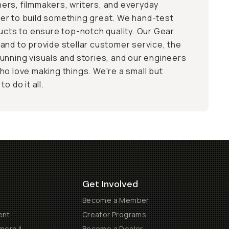
ers, filmmakers, writers, and everyday
er to build something great. We hand-test
ducts to ensure top-notch quality. Our Gear
and to provide stellar customer service, the
unning visuals and stories, and our engineers
ho love making things. We're a small but
o do it all.
Get Involved
Become a Member
ent
Creator Programs
era II
Become a Dealer