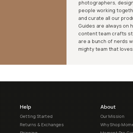
photographers, design
people working togeth
and curate all our pro
Guides are always on h
content team crafts st
are a bunch of nerds w
mighty team that loves t
Help
About
Getting Started
Our Mission
Returns & Exchanges
Why Shop Mom
Shipping
Moment Pro Cam