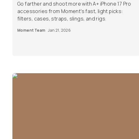
Go farther and shoot more with A+ iPhone 17 Pro
accessories from Moment's fast, light picks:
filters, cases, straps, slings, and rigs.
Moment Team
Jan 21, 2026