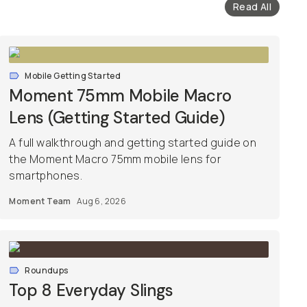
Read All
Mobile Getting Started
Moment 75mm Mobile Macro
Lens (Getting Started Guide)
A full walkthrough and getting started guide on
the Moment Macro 75mm mobile lens for
smartphones.
Moment Team
Aug 6, 2026
Roundups
Top 8 Everyday Slings