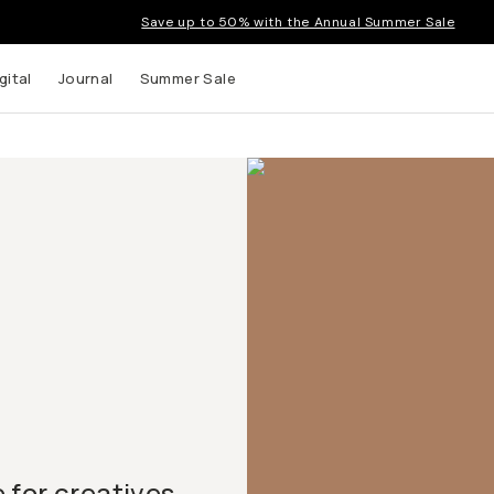
Save up to 50% with the Annual Summer Sale
gital
Journal
Summer Sale
for creatives.