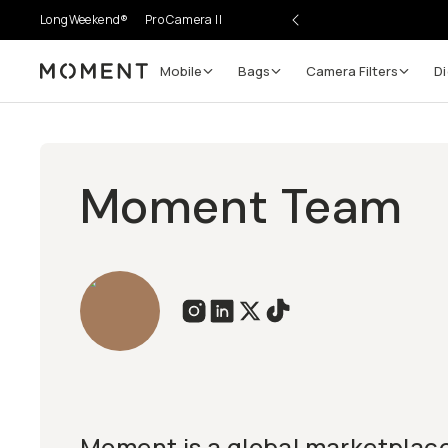
LongWeekend®
Pro Camera II
Mobile
Bags
Camera Filters
Di
Moment
Moment Team
Moment is a global marketplace 