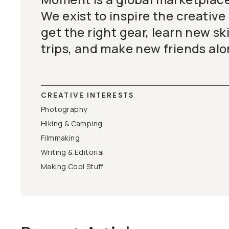
We exist to inspire the creative
get the right gear, learn new ski
trips, and make new friends alo
CREATIVE INTERESTS
Photography
Hiking & Camping
Filmmaking
Writing & Editorial
Making Cool Stuff