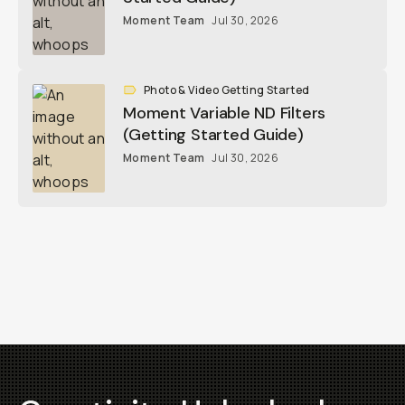
Moment Team
Jul 30, 2026
Photo & Video Getting Started
Moment Variable ND Filters
(Getting Started Guide)
Moment Team
Jul 30, 2026