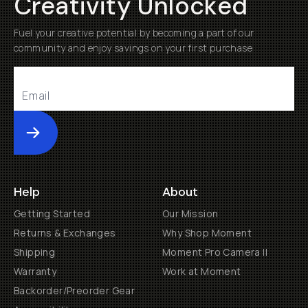
Creativity Unlocked
Fuel your creative potential by becoming a part of our
community and enjoy savings on your first purchase
Submit
Help
About
Getting Started
Our Mission
Returns & Exchanges
Why Shop Moment
Shipping
Moment Pro Camera II
Warranty
Work at Moment
Backorder/Preorder Gear