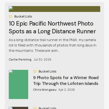
Bucket Lists
10 Epic Pacific Northwest Photo
Spots as a Long Distance Runner
As a long-distance trail runner in the PNW, my camera
roll is filled with thousands of photos from long days in
the mountains. These are som...
Carlie Penning
Jul 30, 2026
Bucket Lists
9 Photo Spots for a Winter Road
Trip Through the Lofoten Islands
Chris Mongeau
Apr 2, 2026
Bucket Lists