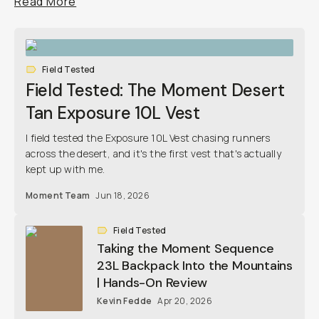
Read More
Already a member? Log in
Terms & Conditions
Field Tested
Field Tested: The Moment Desert
Tan Exposure 10L Vest
I field tested the Exposure 10L Vest chasing runners
across the desert, and it's the first vest that's actually
kept up with me.
Moment Team
Jun 18, 2026
Field Tested
Taking the Moment Sequence
23L Backpack Into the Mountains
| Hands-On Review
Kevin Fedde
Apr 20, 2026