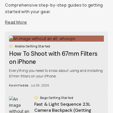
Comprehensive step-by-step guides to getting
started with your gear.
Read More
Mobile Getting Started
How To Shoot with 67mm Filters
on iPhone
Everything you need to know about using and installing
67mm filters on your iPhone.
Kevin Fedde
Jul 28, 2026
Bags Getting Started
Fast & Light Sequence 23L
Camera Backpack (Getting