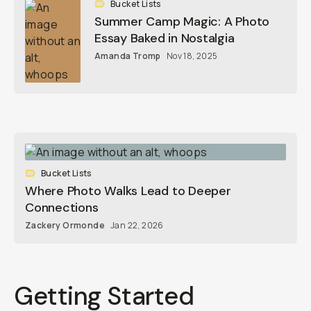
Bucket Lists
Summer Camp Magic: A Photo
Essay Baked in Nostalgia
Amanda Tromp
Nov 18, 2025
Bucket Lists
Where Photo Walks Lead to Deeper
Connections
Zackery Ormonde
Jan 22, 2026
Getting Started