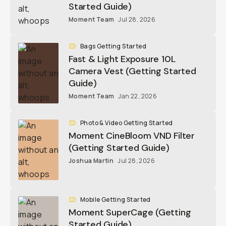
Started Guide)
Moment Team
Jul 28, 2026
Bags Getting Started
Fast & Light Exposure 10L
Camera Vest (Getting Started
Guide)
Moment Team
Jan 22, 2026
Photo & Video Getting Started
Moment CineBloom VND Filter
(Getting Started Guide)
Joshua Martin
Jul 28, 2026
Mobile Getting Started
Moment SuperCage (Getting
Started Guide)