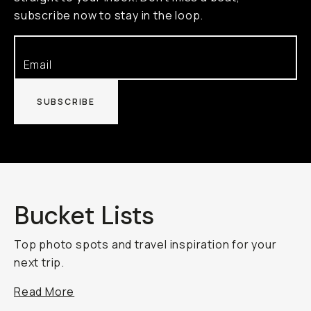
subscribe now to stay in the loop.
SUBSCRIBE
Bucket Lists
Top photo spots and travel inspiration for your
next trip.
Read More