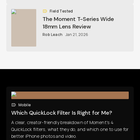
Field Tested
The Moment T-Series Wide
18mm Lens Review
Rob Leach
Jan 21, 2026
Mobile
Which QuickLock Filter Is Right for Me?
A clear, creator-friendly breakdown of Moment's 4
QuickLock filters, what they do, and which one to use for
better iPhone photos and video.