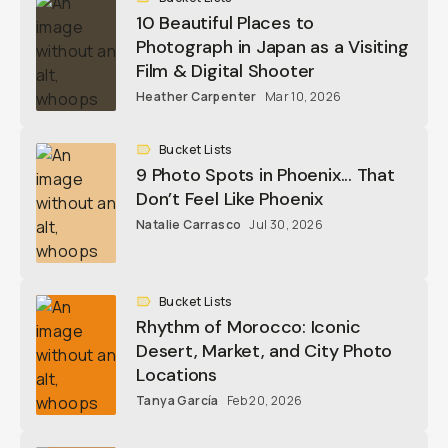
10 Beautiful Places to
Photograph in Japan as a Visiting
Film & Digital Shooter
Heather Carpenter
Mar 10, 2026
Bucket Lists
9 Photo Spots in Phoenix... That
Don’t Feel Like Phoenix
Natalie Carrasco
Jul 30, 2026
Bucket Lists
Rhythm of Morocco: Iconic
Desert, Market, and City Photo
Locations
Tanya García
Feb 20, 2026