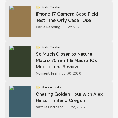
Field Tested
iPhone 17 Camera Case Field
Test: The Only Case I Use
Carlie Penning
Jul 22, 2026
Field Tested
So Much Closer to Nature:
Macro 75mm II & Macro 10x
Mobile Lens Review
Moment Team
Jul 30, 2026
Bucket Lists
Chasing Golden Hour with Alex
Hinson in Bend Oregon
Natalie Carrasco
Jul 22, 2026