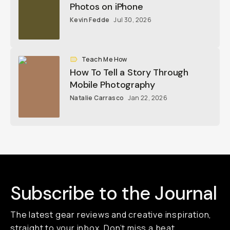
Photos on iPhone
Kevin Fedde
Jul 30, 2026
Teach Me How
How To Tell a Story Through
Mobile Photography
Natalie Carrasco
Jan 22, 2026
Subscribe to the Journal
The latest gear reviews and creative inspiration,
straight to your inbox. Don’t miss a beat,