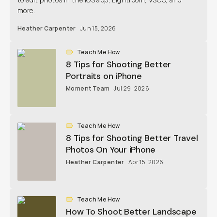
more.
Heather Carpenter
Jun 15, 2026
Teach Me How
8 Tips for Shooting Better
Portraits on iPhone
Moment Team
Jul 29, 2026
Teach Me How
8 Tips for Shooting Better Travel
Photos On Your iPhone
Heather Carpenter
Apr 15, 2026
Teach Me How
How To Shoot Better Landscape