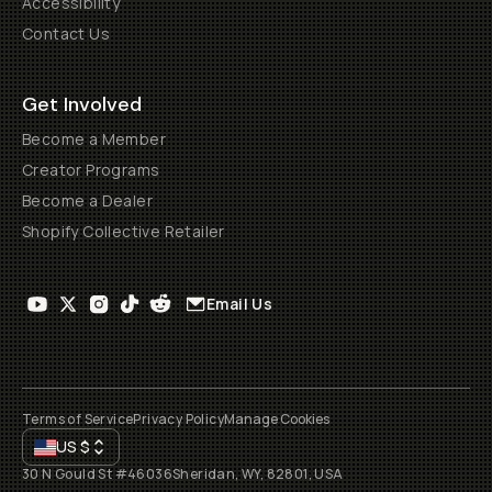
Accessibility
Contact Us
Get Involved
Become a Member
Creator Programs
Become a Dealer
Shopify Collective Retailer
Email Us
Terms of Service
Privacy Policy
Manage Cookies
US
$
30 N Gould St #46036
Sheridan, WY, 82801, USA