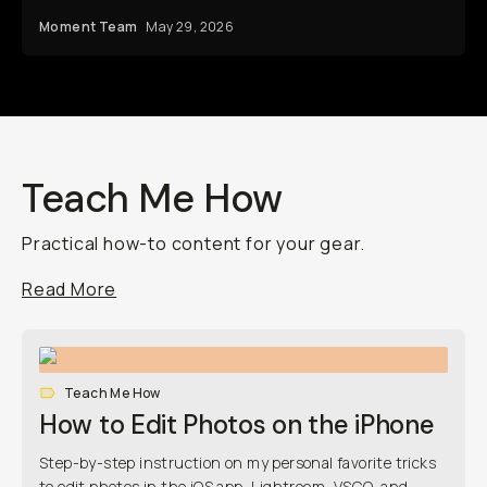
Moment Team
May 29, 2026
Teach Me How
Practical how-to content for your gear.
Read More
Teach Me How
How to Edit Photos on the iPhone
Step-by-step instruction on my personal favorite tricks
to edit photos in the iOS app, Lightroom, VSCO, and