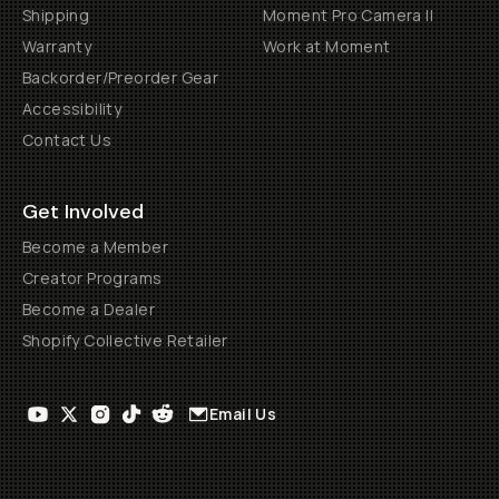
Shipping
Moment Pro Camera II
Warranty
Work at Moment
Backorder/Preorder Gear
Accessibility
Contact Us
Get Involved
Become a Member
Creator Programs
Become a Dealer
Shopify Collective Retailer
Email Us