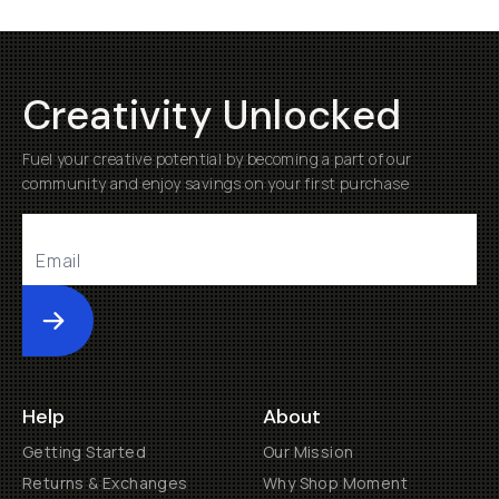
Creativity Unlocked
Fuel your creative potential by becoming a part of our
community and enjoy savings on your first purchase
Submit
Help
About
Getting Started
Our Mission
Returns & Exchanges
Why Shop Moment