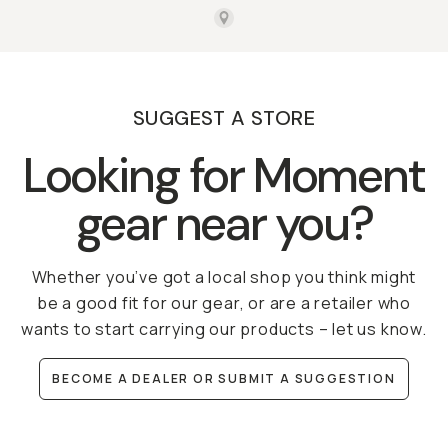
SUGGEST A STORE
Looking for Moment
gear near you?
Whether you’ve got a local shop you think might
be a good fit for our gear, or are a retailer who
wants to start carrying our products – let us know.
BECOME A DEALER OR SUBMIT A SUGGESTION