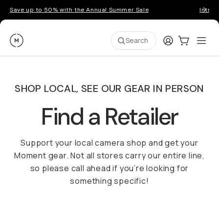
Save up to 50% with the Annual Summer Sale
Introd
Moment
Login
Cart:
0
Ope
ite
Search
SHOP LOCAL, SEE OUR GEAR IN PERSON
Find a Retailer
Support your local camera shop and get your
Moment gear. Not all stores carry our entire line,
so please call ahead if you’re looking for
something specific!