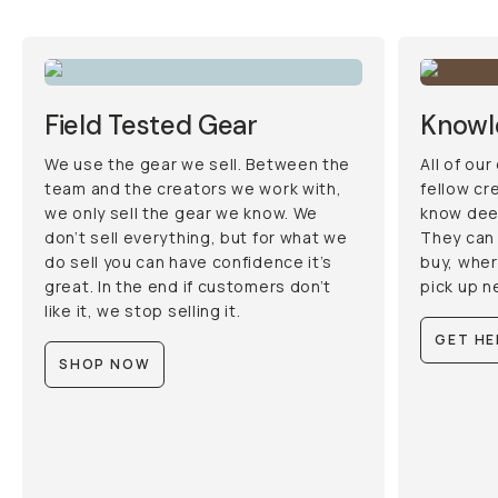
Field Tested Gear
Knowl
We use the gear we sell. Between the
All of ou
team and the creators we work with,
fellow cr
we only sell the gear we know. We
know deep
don’t sell everything, but for what we
They can 
do sell you can have confidence it’s
buy, wher
great. In the end if customers don’t
pick up n
like it, we stop selling it.
GET HE
SHOP NOW