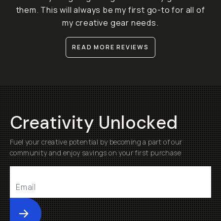
them. This will always be my first go-to for all of
my creative gear needs.
READ MORE REVIEWS
Creativity Unlocked
Fuel your creative potential by becoming a part of our
community and enjoy savings on your first purchase
Submit