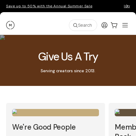
Save up to 50% with the Annual Summer Sale
Introd
Moment
Login
Cart:
0
Ope
ite
Search
Give Us A Try
Serving creators since 2013.
We're Good People
Membe