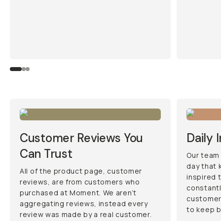
Customer Reviews You
Daily 
Can Trust
Our team 
day that 
All of the product page, customer
inspired 
reviews, are from customers who
constantl
purchased at Moment. We aren’t
customers
aggregating reviews, instead every
to keep 
review was made by a real customer.