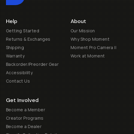
Help
About
Getting Started
Our Mission
Returns & Exchanges
Why Shop Moment
Shipping
Moment Pro Camera II
Warranty
Work at Moment
Backorder/Preorder Gear
Accessibility
Contact Us
Get Involved
Become a Member
Creator Programs
Become a Dealer