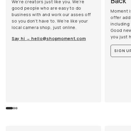
Back
We’re creators just like you. We’re
good people who are easy to do
Moment i
business with and work our asses off
offer add
so you don’t have to. We’re like your
including
local camera shop, just online.
Good new
you just 
Say hi → hello@shopmoment.com
SIGN UP