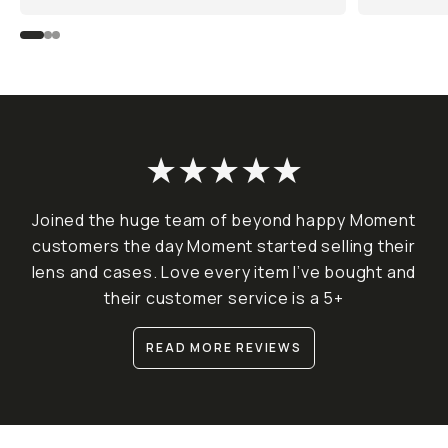
★★★★★
Joined the huge team of beyond happy Moment
customers the day Moment started selling their
lens and cases. Love every item I’ve bought and
their customer service is a 5+
READ MORE REVIEWS