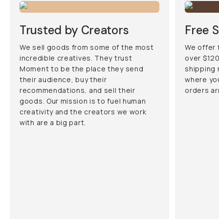
Trusted by Creators
Free S
We sell goods from some of the most
We offer 
incredible creatives. They trust
over $120
Moment to be the place they send
shipping
their audience, buy their
where you
recommendations, and sell their
orders ar
goods. Our mission is to fuel human
creativity and the creators we work
with are a big part.