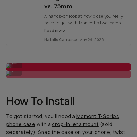
vs. 75mm
A hands-on look at how close you really
need to get with Moment's two macro
lenses — and why one inch could
Read more
change the whole shot.
Natalie Carrasco
May 29, 2026
Macro 10x
...
Macro 75mm
...
How To Install
To get started, you'll need a
Moment T-Series
phone case
with a
drop-in lens mount
(sold
separately). Snap the case on your phone, twist