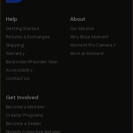
Help
About
Getting Started
Our Mission
Returns & Exchanges
Why Shop Moment
Shipping
Moment Pro Camera II
Warranty
Work at Moment
Backorder/Preorder Gear
Accessibility
Contact Us
Get Involved
Become a Member
Creator Programs
Become a Dealer
Shopify Collective Retailer