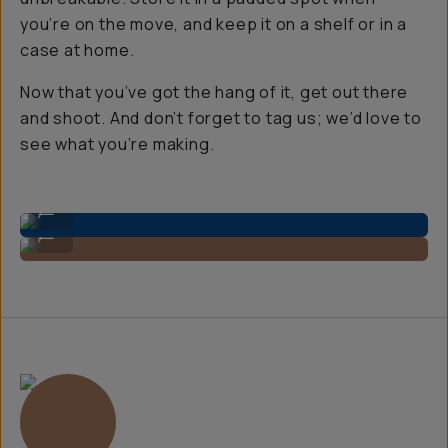
you’re on the move, and keep it on a shelf or in a
case at home.
Now that you’ve got the hang of it, get out there
and shoot. And don’t forget to tag us; we’d love to
see what you’re making.
Use a microfiber cloth for the front lens.
...
Clean the back of the sensor, too!
...