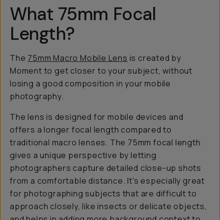
What 75mm Focal
Length?
The
75mm Macro Mobile Lens
is created by
Moment to get closer to your subject,
without
losing a good composition in your mobile
photography.
The lens is designed for mobile devices and
offers a longer focal length compared to
traditional macro lenses. The 75mm focal length
gives a unique perspective by letting
photographers capture detailed close-up shots
from a comfortable distance. It's especially great
for photographing subjects that are difficult to
approach closely, like insects or delicate objects,
and helps in adding more background context to