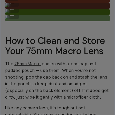
...
Makes subjects more detailed.
...
Get close!
...
How to Clean and Store
Your 75mm Macro Lens
The
75mm Macro
comes with a lens cap and
padded pouch — use them! When you're not
shooting, pop the cap back on and stash the lens
in the pouch to keep dust and smudges
(especially on the back element) off. If it does get
dirty, just wipe it gently with a microfiber cloth.
Like any camera lens, it’s tough but not
unbreakable. Store it in a padded spot when