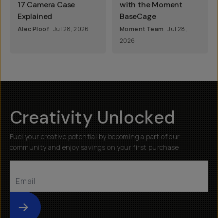
17 Camera Case
with the Moment
Explained
BaseCage
Alec Ploof
Jul 28, 2026
Moment Team
Jul 28,
2026
Creativity Unlocked
Fuel your creative potential by becoming a part of our
community and enjoy savings on your first purchase
Submit