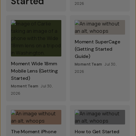
Started
2026
Moment SuperCage
(Getting Started
Guide)
Moment Wide 18mm
Moment Team
Jul 30,
Mobile Lens (Getting
2026
Started)
Moment Team
Jul 30,
2026
The Moment iPhone
How to Get Started