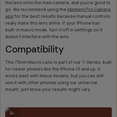
the lens onto the main camera, and you're good to
go. We recommend using the
Moment Pro Camera
app
for the best results because manual controls
really
make this lens shine. If your iPhone has
built-in macro mode, turn it off in settings so it
doesn’t interfere with the lens.
Compatibility
The 75mm Macro Lens is part of our T-Series, built
for newer phones like the iPhone 15 and up. It
works best with these models, but you can still
use it with other phones using our universal
mount, just know your results might vary.
Twist lens on the drop-in lens mount to your phone.
...
And voila!