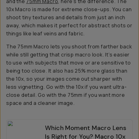
and the
75mm Macro
, here’s the difference. The
10x Macro is made for extreme close-ups. You can
shoot tiny textures and details from just an inch
away, which makes it perfect for abstract shots or
things like leaf veins and fabric.
The 75mm Macro lets you shoot from farther back
while still getting that crisp macro look. It’s easier
to use with subjects that move or are sensitive to
being too close. It also has 25% more glass than
the 10x, so your images come out sharper with
less vignetting. Go with the 10x if you want ultra-
close detail. Go with the 75mm if you want more
space and a cleaner image.
Which Moment Macro Lens
Is Right for You? Macro 10x