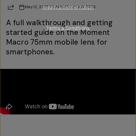
Share
May 12, 2025
Already a member? Log in
·
Updated
August 6, 2026
A full walkthrough and getting
Terms & Conditions
started guide on the Moment
Macro 75mm mobile lens for
smartphones.