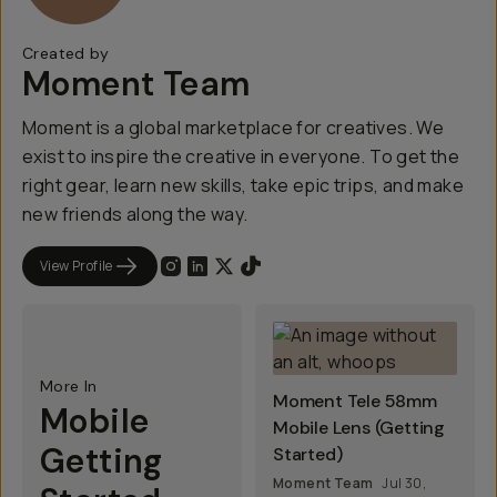
Created by
Moment Team
Moment is a global marketplace for creatives. We
exist to inspire the creative in everyone. To get the
right gear, learn new skills, take epic trips, and make
new friends along the way.
View Profile
More In
Moment Tele 58mm
Mobile
Mobile Lens (Getting
Getting
Started)
Moment Team
Jul 30,