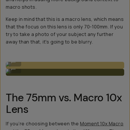
macro shots.
Keep in mind that this is a
macro
lens, which means
that the focus on this lens is only 70-100mm. If you
try to take a photo of your subject any further
away than that, it's going to be blurry.
The 75mm when attached to the phone.
...
Closer details, wider shots.
...
The 75mm vs. Macro 10x
Lens
If you’re choosing between the
Moment 10x Macro