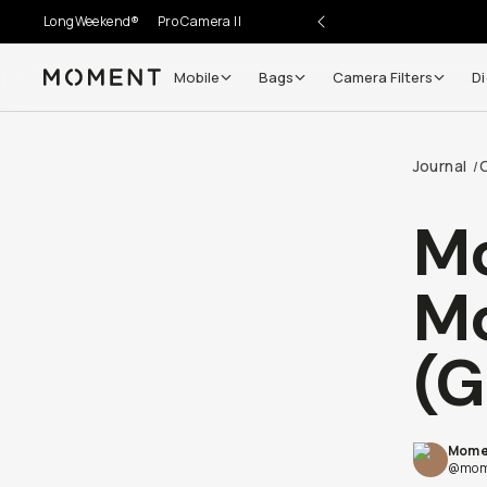
LongWeekend®
Pro Camera II
Mobile
Bags
Camera Filters
Di
Moment
Go places, capture moments.
Journal
/
SIGN UP NOW TO
Get up to 10% Back
M
Become a
Moment Member
today (it's free!) and get
Mo
10% back on everything you buy – plus 90 day return
member-only deals.
(G
Your Email
Mome
BECOME A MEMBER
@mom