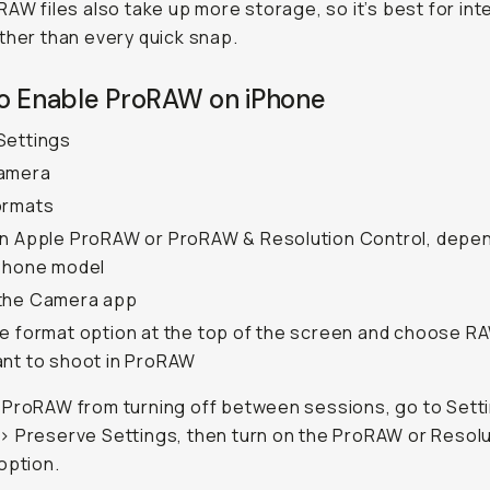
RAW files also take up more storage, so it’s best for int
ther than every quick snap.
o Enable ProRAW on iPhone
Settings
amera
ormats
n Apple ProRAW or ProRAW & Resolution Control, depe
Phone model
the Camera app
e format option at the top of the screen and choose 
nt to shoot in ProRAW
ProRAW from turning off between sessions, go to Sett
 Preserve Settings, then turn on the ProRAW or Resolu
option.