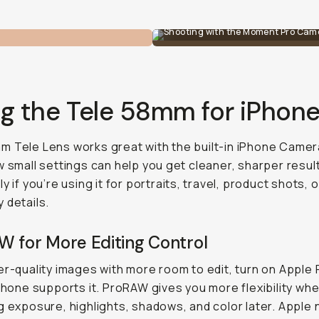
Shooting with the Moment Pro Came
ng the Tele 58mm for iPhon
 Tele Lens works great with the built-in iPhone Camer
w small settings can help you get cleaner, sharper resul
y if you’re using it for portraits, travel, product shots, o
 details.
W for More Editing Control
er-quality images with more room to edit, turn on Appl
iPhone supports it. ProRAW gives you more flexibility wh
g exposure, highlights, shadows, and color later. Apple