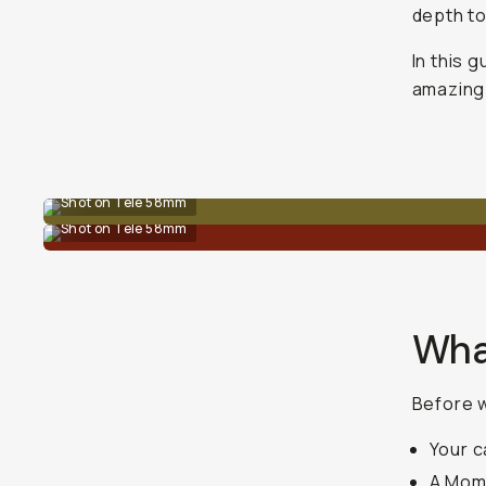
depth to
In this g
amazing 
Shot on Tele 58mm
Shot on Tele 58mm
Wha
Before w
Your 
A Mom