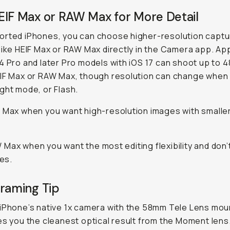
EIF Max or RAW Max for More Detail
orted iPhones, you can choose higher-resolution captu
like HEIF Max or RAW Max directly in the Camera app. Ap
4 Pro and later Pro models with iOS 17 can shoot up to 
IF Max or RAW Max, though resolution can change when
ght mode, or Flash.
 Max when you want high-resolution images with smaller 
Max when you want the most editing flexibility and don’
les.
Framing Tip
iPhone’s native 1x camera with the 58mm Tele Lens mou
es you the cleanest optical result from the Moment lens