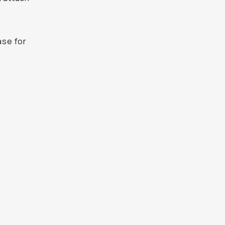
ase for