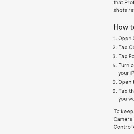
that Pro
shots ra
How t
Open 
Tap C
Tap F
Turn o
your i
Open 
Tap th
you wa
To keep 
Camera >
Control 