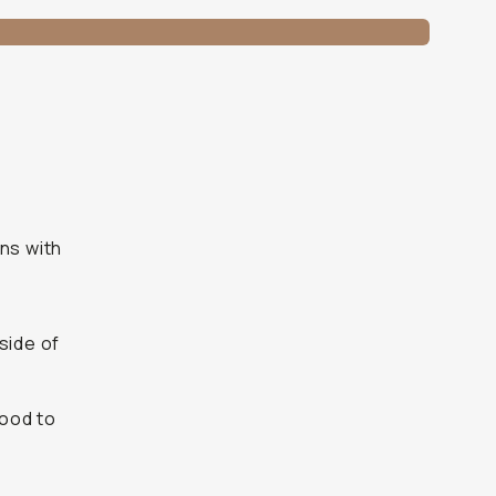
ns with
side of
good to