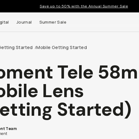
Save up to 50% with the Annual Summer Sale
gital
Journal
Summer Sale
Getting Started
Mobile Getting Started
/
oment Tele 58
 up to
bile Lens
s and
etting Started)
nt Team
ent