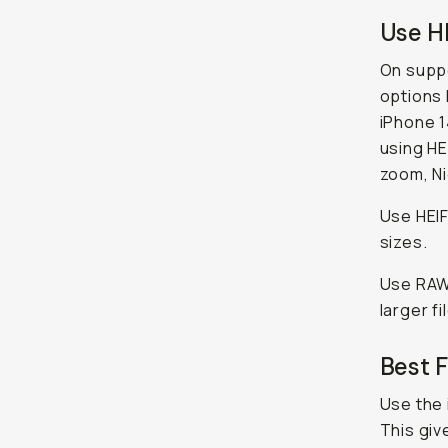
Use H
On supp
options 
iPhone 1
using HE
zoom, Ni
Use HEIF
sizes.
Use RAW 
larger fi
Best 
Use the 
This giv