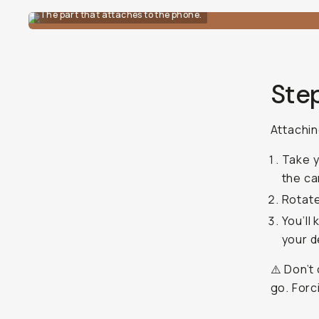
The part that attaches to the phone.
Ste
Attachin
Take y
the ca
Rotate
You’ll
your d
⚠️ Don’t
go. Forc