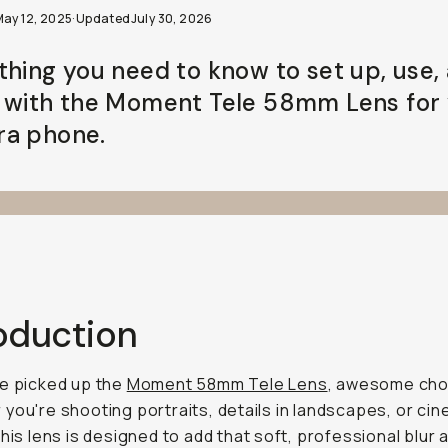
May 12, 2025
·
Updated
July 30, 2026
thing you need to know to set up, use,
 with the Moment Tele 58mm Lens for
a phone.
roduction
e picked up the
Moment 58mm Tele Lens
, awesome cho
you're shooting portraits, details in landscapes, or cin
this lens is designed to add that soft, professional blur 