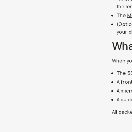
the le
The
M
(Optio
your 
What
When you
The 5
A fron
A micr
A quic
All pack