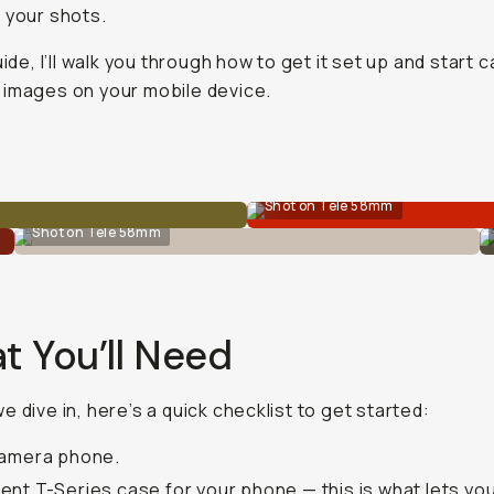
 your shots.
uide, I’ll walk you through how to get it set up and start 
images on your mobile device.
Shot on Tele 58mm
Shot on Tele 58mm
t You’ll Need
e dive in, here’s a quick checklist to get started:
camera phone.
ent T-Series case
for your phone — this is what lets yo