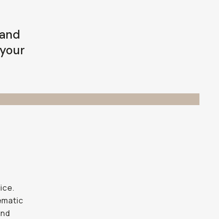
 and
 your
ice.
ematic
and