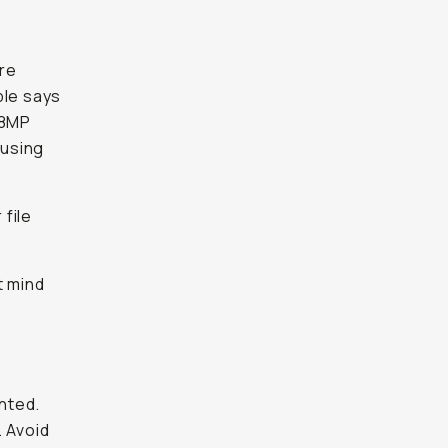
re
ple says
48MP
 using
file
t mind
nted.
. Avoid