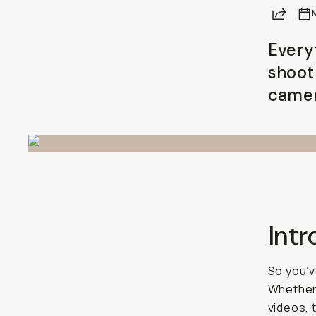
Share
Already a member? Log in
Every
shoot
Terms & Conditions
camer
Int
So you’v
Whether 
videos, 