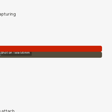
capturing
Shot on Tele 58mm
u attach