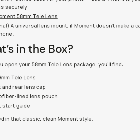
ns securely
oment 58mm Tele Lens
nal)
A
universal lens mount
, if Moment doesn’t make a c
phone.
’s in the Box?
 open your 58mm Tele Lens package, you’ll find:
8mm Tele Lens
t and rear lens cap
ofiber-lined lens pouch
k start guide
ed in that classic, clean Moment style.