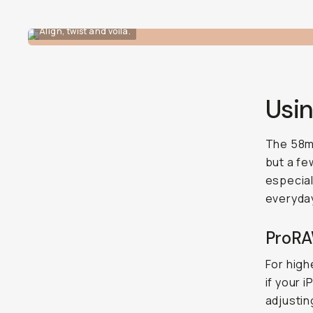
Align, twist and voila.
Usi
The 58mm
but a fe
especiall
everyday
ProRA
For high
if your 
adjustin