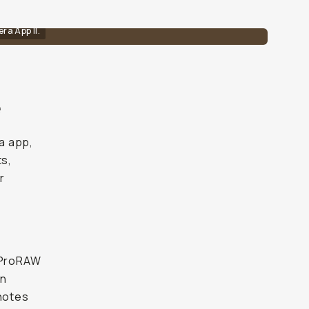
ra App II.
e
a app,
ts,
r
e ProRAW
en
 notes