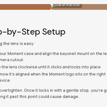
Look at that size!
p-by-Step Setup
g the lens is easy:
our Moment case and align the bayonet mount on the le
mera cutout.
 the lens clockwise until it clicks and locks into place.
 know it’s aligned when the Moment logo sits on the right 
evice.
 overtighten. Once it locks in with a gentle stop, you're 
ing it past this point could cause damage.