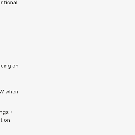
entional
nding on
RAW when
ings >
tion