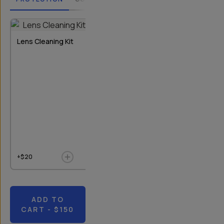
2
OPTIONS
Lens Cleaning Kit
Rear Lens Cap
Bluetooth Re
T-Series I & II
+$20
+$9
$10
+$20
ADD TO
CART
- $150