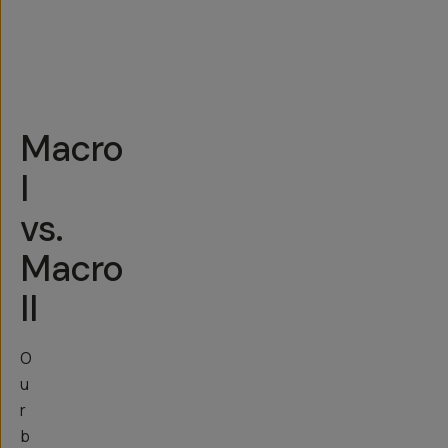
other
newer
Androids
Macro
I
vs.
Macro
II
O
u
r
b