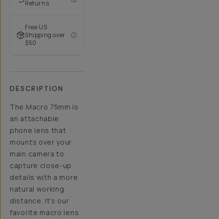
Returns
Free US
Shipping over
$50
DESCRIPTION
The Macro 75mm is
an attachable
phone lens that
mounts over your
main camera to
capture close-up
details with a more
natural working
distance. It’s our
favorite macro lens