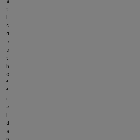
a
t
i
c
d
e
p
t
h
o
f
f
i
e
l
d
a
n