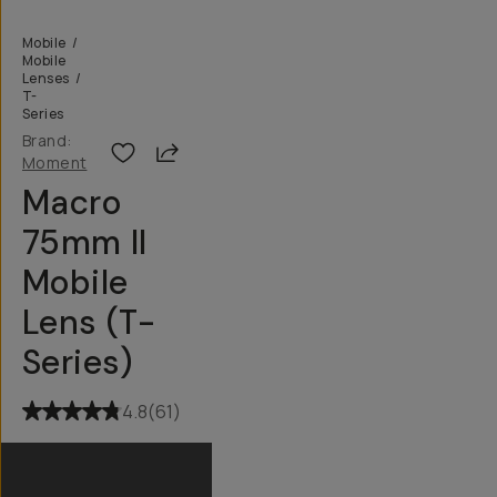
Mobile
/
Mobile
Lenses
/
T-
Series
Brand:
Share
Moment
Macro
75mm II
Mobile
Lens (T-
Series)
4.8
(
61
)