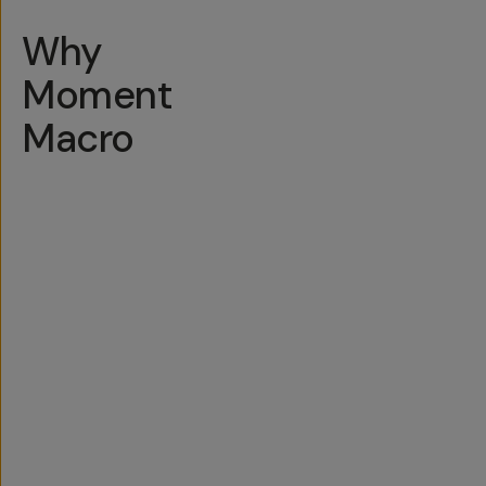
Why
Moment
Macro
Easy
to
Use
Q
u
More
Built
Moment
Lifetime
i
c
Glass
to
Lens
Guarantee
k
=
Travel
Formula
t
D