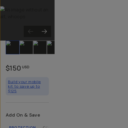
Slide 1
Slide 2
Slide 3
Slide 4
Slide 5
Slide 6
Slide 7
Slide 8
Sli
$150
USD
Build your mobile
kit to save up to
$125
Add On & Save
PROTECTION
COMPATIBLE CASES
LENSES
FILTERS