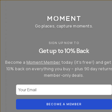
P
r
o
g
e
a
Go places, capture moments.
r
&
a
p
p
SIGN UP NOW TO
S
I
s
a
n
Get up to 10% Back
f
v
t
o
e
r
r
u
o
Become a
Moment Member
today (it's free!) and get
c
p
d
r
t
u
10% back on everything you buy – plus 90 day return
e
o
c
a
member-only deals.
5
i
t
0
n
o
%
g
r
Your Email
w
…
s
it
T
o
h
-
n
t
S
t
h
e
BECOME A MEMBER
h
e
ri
e