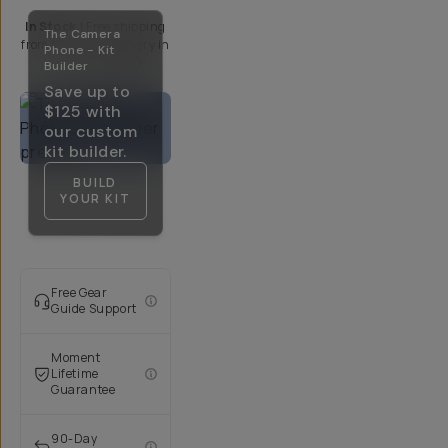
In Stock
|
Free shipping
The Camera
from
Moment
| Delivery in
Phone - Kit
5-10 Days
Builder
Save up to
$125
with
our custom
kit builder.
BUILD
YOUR KIT
Free Gear
Guide Support
Moment
Lifetime
Guarantee
90-Day