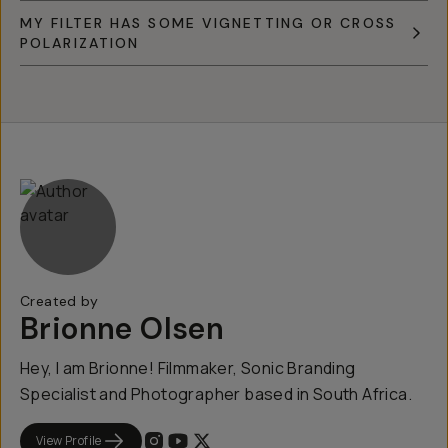
MY FILTER HAS SOME VIGNETTING OR CROSS
POLARIZATION
Created by
Brionne Olsen
Hey, I am Brionne! Filmmaker, Sonic Branding
Specialist and Photographer based in South Africa.
View Profile