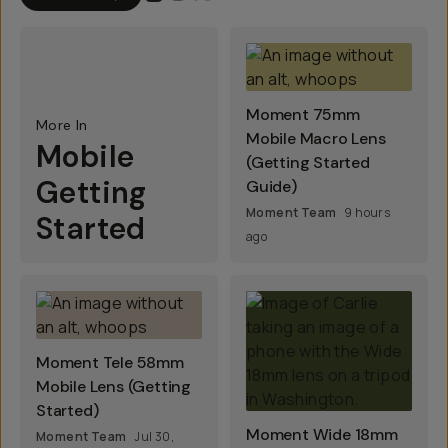
Moment 75mm
More In
Mobile Macro Lens
Mobile
(Getting Started
Getting
Guide)
Moment Team
9 hours
Started
ago
Moment Tele 58mm
Mobile Lens (Getting
Started)
Moment Wide 18mm
Moment Team
Jul 30,