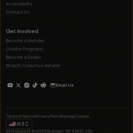
Accessibility
Contact Us
Get Involved
Become a Member
Creator Programs
Become a Dealer
Shopify Collective Retailer
Email Us
Terms of Service
Privacy Policy
Manage Cookies
US
$
30 N Gould St #46036
Sheridan, WY, 82801, USA