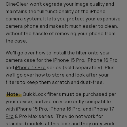
CineClear won’t degrade your image quality and
maintains the full functionality of the iPhone
camera system. It lets you protect your expensive
camera phone and makes it much easier to clean,
without the hassle of removing your phone from
the case.
We'll go over how to install the filter onto your
camera case for the
iPhone 15 Pro
,
iPhone 16 Pro
,
and
iPhone 17 Pro
series (sold separately). Plus
we'll go over how to store
and
look after your
filters to keep them scratch and dust-free.
Note:
QuickLock filters
must
be purchased per
your device, and are only currently compatible
with
iPhone 15 Pro
,
iPhone 16 Pro
, and
iPhone 17
Pro
& Pro Max series. They do not work for
standard models at this time and they
only
work