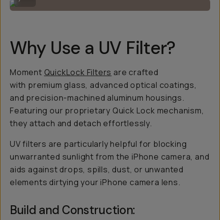
Why Use a UV Filter?
Moment
QuickLock Filters
are crafted
with premium glass, advanced optical coatings,
and precision-machined aluminum housings.
Featuring our proprietary Quick Lock mechanism,
they attach and detach effortlessly.
UV filters are particularly helpful for blocking
unwarranted sunlight from the iPhone camera, and
aids against drops, spills, dust, or unwanted
elements dirtying your iPhone camera lens.
Build and Construction: