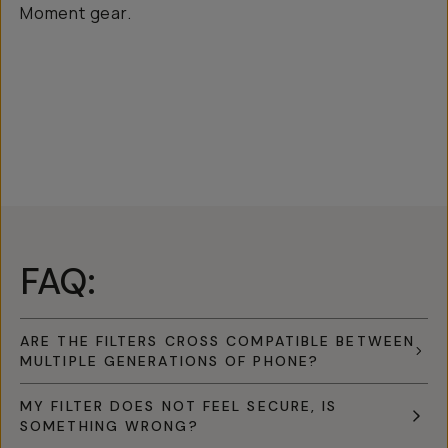
Moment gear.
FAQ:
ARE THE FILTERS CROSS COMPATIBLE BETWEEN
MULTIPLE GENERATIONS OF PHONE?
MY FILTER DOES NOT FEEL SECURE, IS
SOMETHING WRONG?