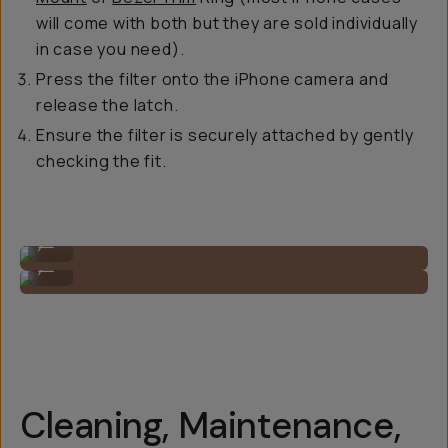
will come with both but they are sold individually
in case you need).
Press the filter onto the iPhone camera and
release the latch.
Ensure the filter is securely attached by gently
checking the fit.
Step 1
...
Step 2
...
Cleaning, Maintenance,