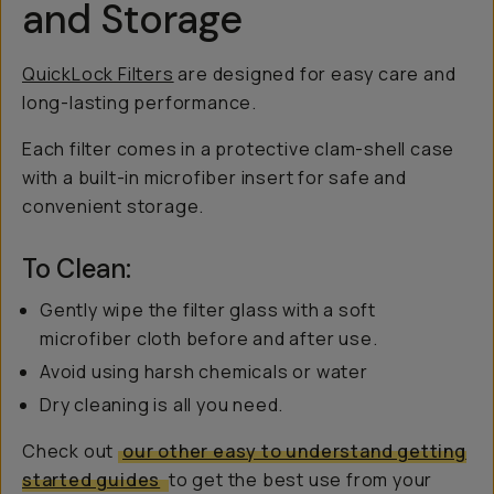
and Storage
QuickLock Filters
are designed for easy care and
long-lasting performance.
Each filter comes in a protective clam-shell case
with a built-in microfiber insert for safe and
convenient storage.
To Clean:
Gently wipe the filter glass with a soft
microfiber cloth before and after use.
Avoid using harsh chemicals or water
Dry cleaning is all you need.
Check out
our other easy to understand getting
started guides
to get the best use from your