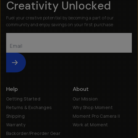
Creativity Unlocked
Fuel your creative potential by becoming a part of our
community and enjoy savings on your first purchase
Submit
Help
About
Getting Started
Our Mission
Returns & Exchanges
Why Shop Moment
Shipping
Moment Pro Camera II
Warranty
Work at Moment
Backorder/Preorder Gear