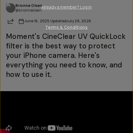
Brionne Olsen
Already a member? Log in
@brionneolsen
Share
June 16, 2025
·
Updated
July 28, 2026
Terms & Conditions
Moment's CineClear UV QuickLock
filter is the best way to protect
your iPhone camera. Here's
everything you need to know, and
how to use it.