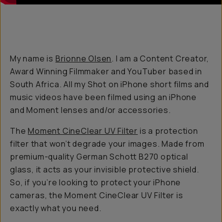
My name is
Brionne Olsen
. I am a Content Creator,
Award Winning Filmmaker and YouTuber based in
South Africa. All my Shot on iPhone short films and
music videos have been filmed using an iPhone
and Moment lenses and/or accessories.
The
Moment CineClear UV Filter
is a protection
filter that won’t degrade your images. Made from
premium-quality German Schott B270 optical
glass, it acts as your invisible protective shield.
So, if you’re looking to protect your iPhone
cameras, the Moment CineClear UV Filter is
exactly what you need.