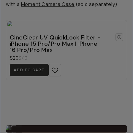
with a
Moment Camera Case
(sold separately).
CineClear UV QuickLock Filter -
iPhone 15 Pro/Pro Max | iPhone
16 Pro/Pro Max
$20
$40
ADD TO CART
Thin enough to still slip the phone in your pocket.
...
Easy to install!
...