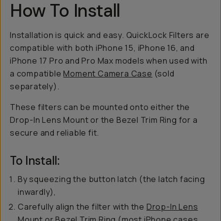
How To Install
Installation is quick and easy. QuickLock Filters are
compatible with both iPhone 15, iPhone 16, and
iPhone 17 Pro and Pro Max models when used with
a compatible
Moment Camera Case
(sold
separately).
These filters can be mounted onto either the
Drop-In Lens Mount or the Bezel Trim Ring for a
secure and reliable fit.
To Install:
By squeezing the button latch (the latch facing
inwardly),
Carefully align the filter with the
Drop-In Lens
Mount
or
Bezel Trim
Ring (most iPhone cases