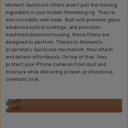
Moment QuickLock Filters aren’t just the missing
ingredient in your mobile filmmaking rig. They’re
also incredibly well made. Built with premium glass,
advanced optical coatings, and precision-
machined aluminum housing, these filters are
designed to perform. Thanks to Moment’s
proprietary QuickLock mechanism, they attach
and detach effortlessly. On top of that, they
protect your iPhone cameras from dust and
moisture while delivering a clean, professional,
cinematic look.
Super slim, low profile.
...
You barely notice it's there!
...