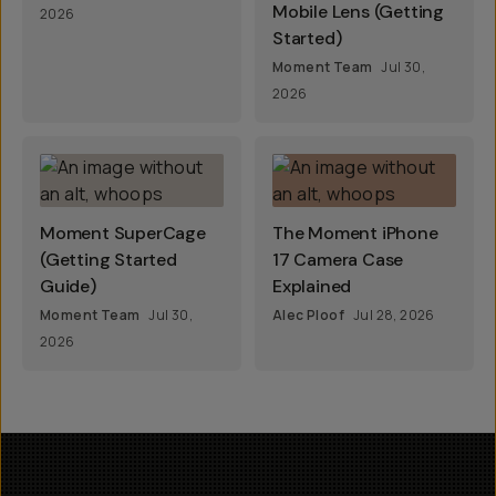
Mobile Lens (Getting
2026
Started)
Moment Team
Jul 30,
2026
Moment SuperCage
The Moment iPhone
(Getting Started
17 Camera Case
Guide)
Explained
Moment Team
Jul 30,
Alec Ploof
Jul 28, 2026
2026