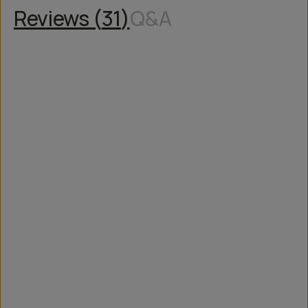
Reviews (
31
)
Q&A