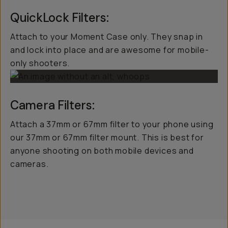
QuickLock Filters:
Attach to your Moment Case only. They snap in
and lock into place and are awesome for mobile-
only shooters.
Camera Filters:
Attach a 37mm or 67mm filter to your phone using
our 37mm or 67mm filter mount. This is best for
anyone shooting on both mobile devices and
cameras.