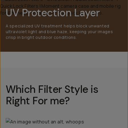
UV Protection Layer
A specialized UV treatment helps block unwanted
ultraviolet light and blue haze, keeping your images
crisp in bright outdoor conditions.
Which Filter Style is
Right For me?