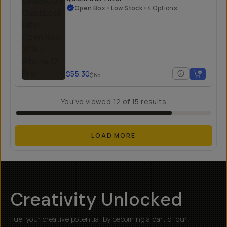
Open Box
Open Box
•
Low Stock
•
4 Options
$55.30
$65
You've viewed
12
of
15
results
LOAD MORE
Creativity Unlocked
Fuel your creative potential by becoming a part of our