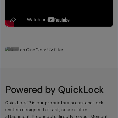
Shot on CineClear UV filter.
...
Powered by QuickLock
QuickLock™ is our proprietary press-and-lock
system designed for fast, secure filter
attachment. It connects directly to your Moment