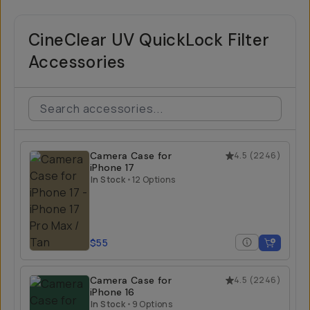
CineClear UV QuickLock Filter
Accessories
Camera Case for
4.5
(
2246
)
iPhone 17
In Stock
•
12 Options
$55
Camera Case for
4.5
(
2246
)
iPhone 16
In Stock
•
9 Options