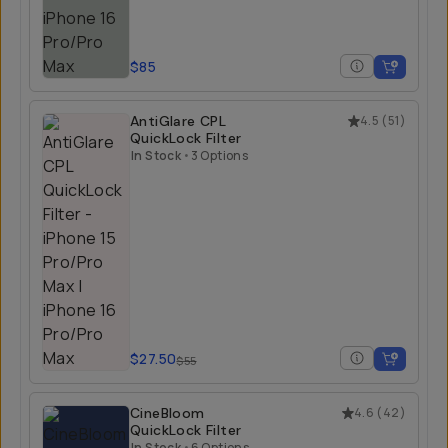
$85
AntiGlare CPL
4.5
(
51
)
QuickLock Filter
In Stock
•
3 Options
$27.50
$55
CineBloom
4.6
(
42
)
QuickLock Filter
In Stock
•
6 Options