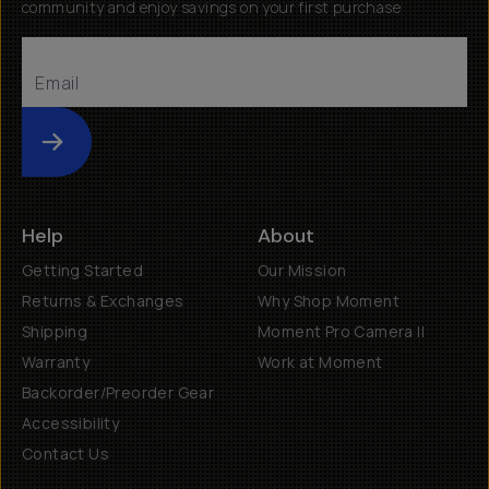
community and enjoy savings on your first purchase
Submit
Help
About
Getting Started
Our Mission
Returns & Exchanges
Why Shop Moment
Shipping
Moment Pro Camera II
Warranty
Work at Moment
Backorder/Preorder Gear
Accessibility
Contact Us