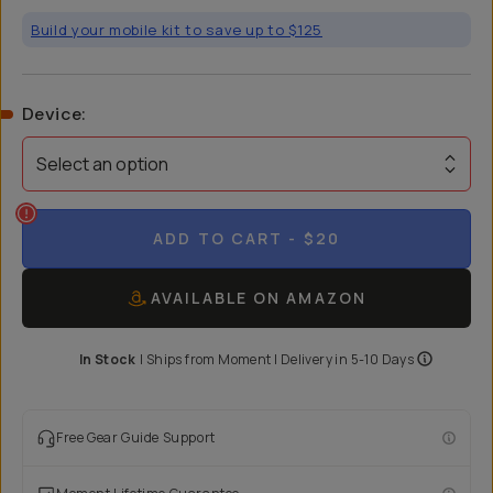
Build your mobile kit to save up to $125
Device
:
Select an option
ADD TO CART
- $20
AVAILABLE ON AMAZON
In Stock
|
Ships from
Moment
| Delivery in
5-10 Days
Free Gear Guide Support