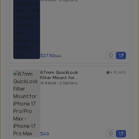
$27.50
$55
67mm QuickLock
4.9
(
40
)
Filter Mount for
iPhone 17 Pro/Pro
In Stock
•
2 Options
Max
$40