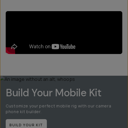
Build Your Mobile Kit
Customize your perfect mobile rig with our camera
phone kit builder.
BUILD YOUR KIT