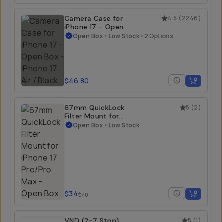
Camera Case for
4.5
(
2246
)
iPhone 17 - Open
Box
Open Box
•
Low Stock
•
2 Options
$46.80
67mm QuickLock
5
(
2
)
Filter Mount for
iPhone 17 Pro/Pro
Open Box
•
Low Stock
Max - Open Box
$34
$40
VND (2-7 Stop)
5
(
1
)