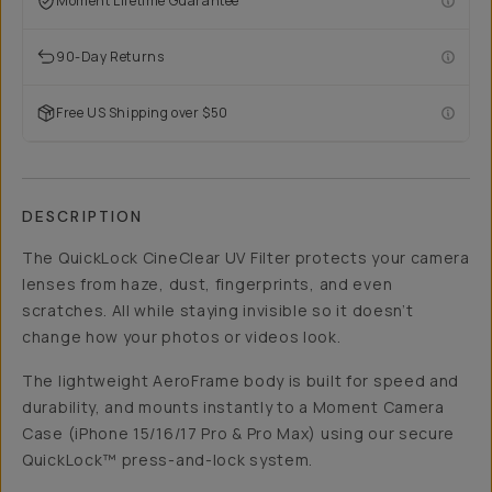
Moment Lifetime Guarantee
90-Day Returns
Free US Shipping over $50
DESCRIPTION
The QuickLock CineClear UV Filter protects your camera
lenses from haze, dust, fingerprints, and even
scratches. All while staying invisible so it doesn’t
change how your photos or videos look.
The lightweight AeroFrame body is built for speed and
durability, and mounts instantly to a Moment Camera
Case (iPhone 15/16/17 Pro & Pro Max) using our secure
QuickLock™ press-and-lock system.