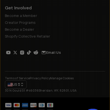
Get Involved
Become a Member
Creator Programs
Become a Dealer
Shopify Collective Retailer
Email Us
Terms of Service
Privacy Policy
Manage Cookies
US
$
30 N Gould St #46036
Sheridan, WY, 82801, USA