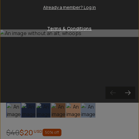
Already a member? Log in
Terms & Conditions
Slide 1
Slide 2
Slide 3
Slide 4
Slide 5
Slide 6
$40
$20
USD
50
% off