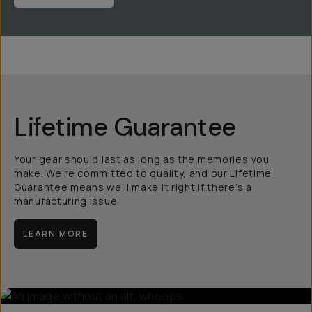
Lifetime Guarantee
Your gear should last as long as the memories you
make. We’re committed to quality, and our Lifetime
Guarantee means we’ll make it right if there’s a
manufacturing issue.
LEARN MORE