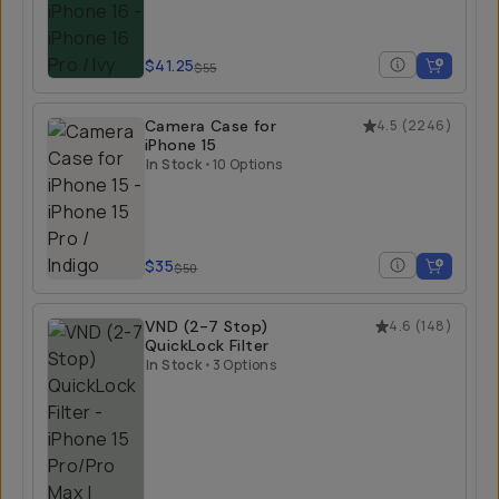
$41.25
$55
Camera Case for
4.5
(
2246
)
iPhone 15
In Stock
•
10 Options
$35
$50
VND (2-7 Stop)
4.6
(
148
)
QuickLock Filter
In Stock
•
3 Options