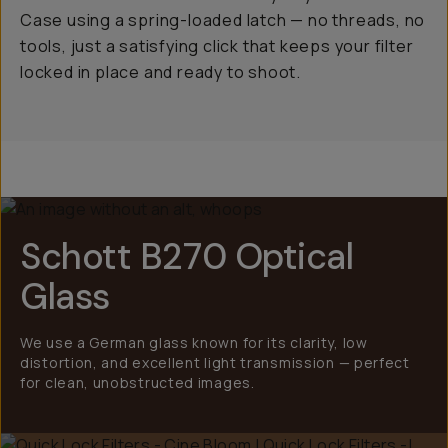
Case using a spring-loaded latch — no threads, no
tools, just a satisfying click that keeps your filter
locked in place and ready to shoot.
Schott B270 Optical
Glass
We use a German glass known for its clarity, low
distortion, and excellent light transmission — perfect
for clean, unobstructed images.