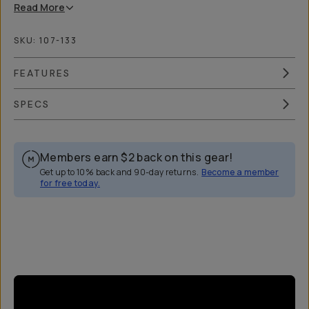
Read
More
SKU:
107-133
FEATURES
SPECS
Members earn
$2
back on this gear!
Get up to 10% back and 90-day returns.
Become a member
for free today.
Overview
Reviews (31)
Q&A
Works With