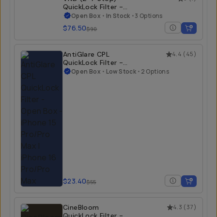
QuickLock Filter -
Open Box
Open Box
•
In Stock
•
3 Options
$76.50
$90
AntiGlare CPL
4.4
(
45
)
QuickLock Filter -
Open Box
Open Box
•
Low Stock
•
2 Options
$23.40
$55
CineBloom
4.3
(
37
)
QuickLock Filter -