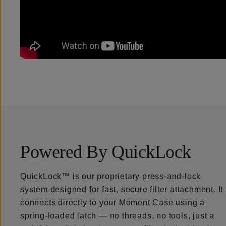
Powered By QuickLock
QuickLock™ is our proprietary press-and-lock
system designed for fast, secure filter attachment. It
connects directly to your Moment Case using a
spring-loaded latch — no threads, no tools, just a