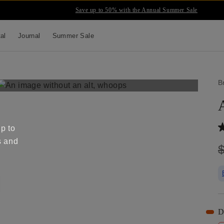
Save up to 50% with the Annual Summer Sale
tal
Journal
Summer Sale
B
up to
s and
D