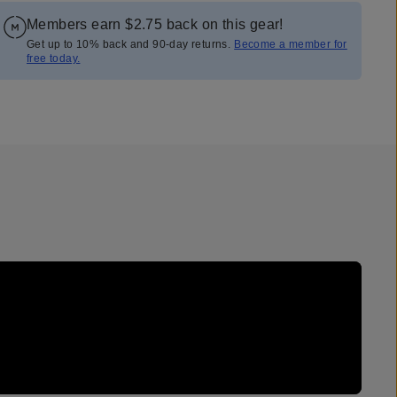
Members earn
$2.75
back on this gear!
Get up to 10% back and 90-day returns.
Become a member for
free today.