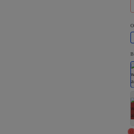
O
La
B
S