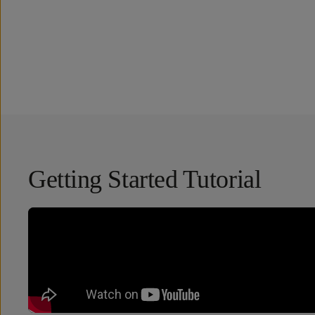
Overview
Reviews (51)
Q&A
Works With
Getting Started Tutorial