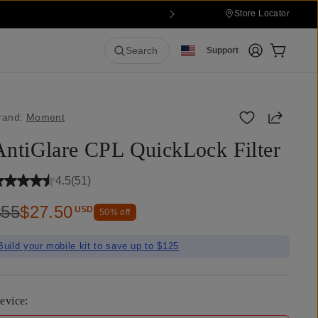
Store Locator
Login
Cart:
0
it
Search
Support
Share
rand:
Moment
AntiGlare CPL QuickLock Filter
4.5
(
51
)
$55
$27.50
USD
50
% off
Build your mobile kit to save up to $125
evice
: