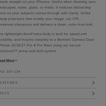
etails straight on your iPhones. Useful when shooting cars,
andscapes, water, glass, or metal. It reduces distracting
hine so your subjects comes through with clarity. Unlike
heap polarizers that muddy your image, our CPL
reserves sharpness and delivers a clean, color-true look.
he lightweight AeroFrame body is built for speed and
urability, and mounts instantly to a Moment Camera Case
iPhone 15/16/17 Pro & Pro Max) using our secure
uickLock™ press-and-lock system
ead
More
KU:
107-134
EATURES
PECS