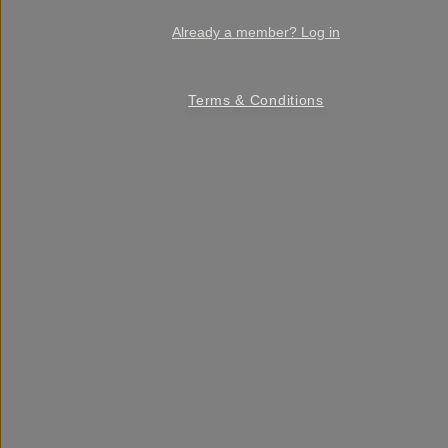
Already a member? Log in
Terms & Conditions