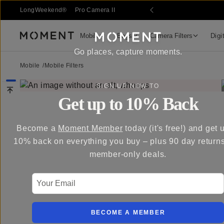
LongWeekend®
Pro Camera II
Mobile
Bags
Camera Filters
Digi
Moment
Go places, capture moments.
Mobile
/
Mobile Filters
SIGN UP NOW TO
Get up to 10% Back
Become a
Moment Member
today (it's free!) and get 
10% back on everything you buy – plus 90 day return
member-only deals.
Your Email
BECOME A MEMBER