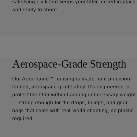
satisfying click that keeps your filter locked in place
and ready to shoot.
Aerospace-Grade Strength
Our AeroFrame™ housing is made from precision-
formed, aerospace-grade alloy. It’s engineered to
protect the filter without adding unnecessary weight
— strong enough for the drops, bumps, and gear
bags that come with real-world shooting, no plastic
required.