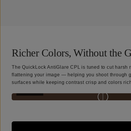
Richer Colors, Without the G
The QuickLock AntiGlare CPL is tuned to cut harsh r
flattening your image — helping you shoot through g
surfaces while keeping contrast crisp and colors ric
BEFORE