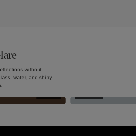
lare
eflections without
lass, water, and shiny
h.
AFTER
BEFORE