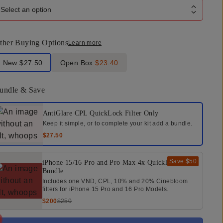
Select an option
ther Buying Options
Learn more
bel Product Condition
New
$27.50
Open Box
$23.40
undle & Save
elect a bundle option
AntiGlare CPL QuickLock Filter
Only
Keep it simple, or to complete your kit add a bundle.
$27.50
Save
$50
iPhone 15/16 Pro and Pro Max 4x Quicklock
Bundle
Includes one VND, CPL, 10% and 20% Cinebloom
filters for iPhone 15 Pro and 16 Pro Models.
$200
$250