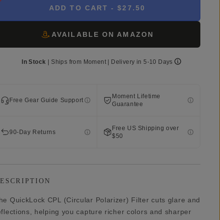
ADD TO CART
- $27.50
AVAILABLE ON AMAZON
In Stock
|
Ships from
Moment
| Delivery in
5-10 Days
Moment Lifetime
Free Gear Guide Support
Guarantee
Free US Shipping over
90-Day Returns
$50
ESCRIPTION
he QuickLock CPL (Circular Polarizer) Filter cuts glare and
eflections, helping you capture richer colors and sharper