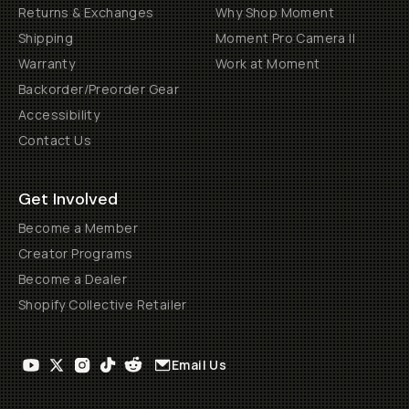
Returns & Exchanges
Why Shop Moment
Shipping
Moment Pro Camera II
Warranty
Work at Moment
Backorder/Preorder Gear
Accessibility
Contact Us
Get Involved
Become a Member
Creator Programs
Become a Dealer
Shopify Collective Retailer
Email Us