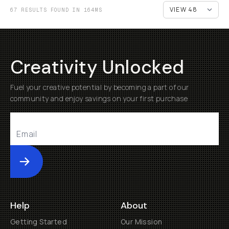
67 RESULTS FOUND IN 164MS
Creativity Unlocked
Fuel your creative potential by becoming a part of our
community and enjoy savings on your first purchase
Submit
Help
About
Getting Started
Our Mission