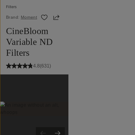
Filters
Share
Brand:
Moment
CineBloom
Variable ND
Filters
4.8
(
631
)