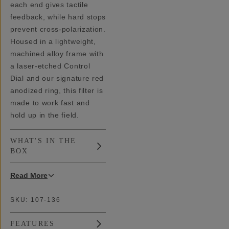
each end gives tactile
feedback, while hard stops
prevent cross-polarization.
Housed in a lightweight,
machined alloy frame with
a laser-etched Control
Dial and our signature red
anodized ring, this filter is
made to work fast and
hold up in the field.
WHAT'S IN THE
BOX
Read
More
SKU:
107-136
FEATURES