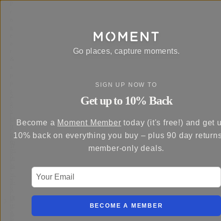
P
r
o
g
e
a
Go places, capture moments.
r
&
a
p
p
SIGN UP NOW TO
s
S
Get up to 10% Back
f
a
o
v
r
e
In
Become a
Moment Member
today (it's free!) and get 
c
u
tr
r
p
o
10% back on everything you buy – plus 90 day return
e
to
d
at
member-only deals.
5
uc
o
0
in
r
%
g
s
Your Email
w
…
o
it
T-
n
h
S
t
th
er
h
e
ie
BECOME A MEMBER
e
A
s
g