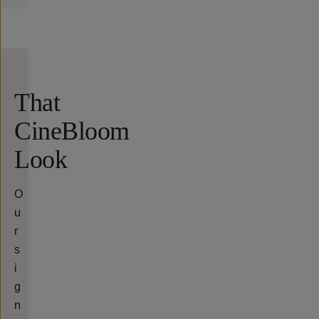
That
CineBloom
Look
O
u
r
s
i
g
n