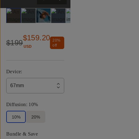
Slide 1
Slide 2
Slide 3
Slide 4
Slide 5
Slide 6
Slide 7
Slide 8
$159.20
20
%
$199
off
USD
Device
:
67mm
Diffusion
:
10%
10%
20%
Bundle & Save