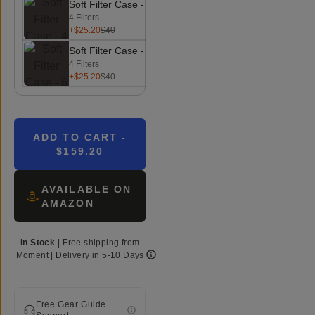
Soft Filter Case - 4 Filters
4 Filters
+$25.20
$40
Soft Filter Case - 6 Filters
4 Filters
+$25.20
$40
ADD TO CART
-
$159.20
AVAILABLE ON
AMAZON
In Stock
|
Free shipping from
Moment
| Delivery in
5-10 Days
Free Gear Guide