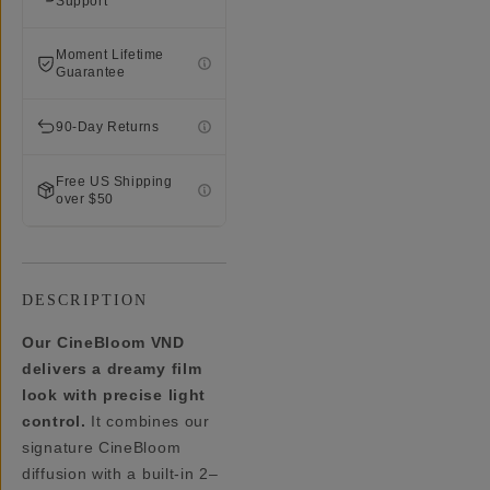
Support
Moment Lifetime
Guarantee
90-Day Returns
Free US Shipping
over $50
DESCRIPTION
Our CineBloom VND
delivers a dreamy film
look with precise light
control.
It combines our
signature CineBloom
diffusion with a built-in 2–