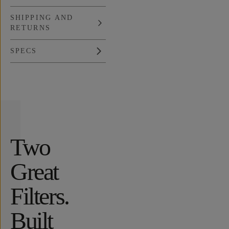
SHIPPING AND
RETURNS
SPECS
Overview
Reviews (631)
Q&A
Recommended
Two
Great
Filters.
Built