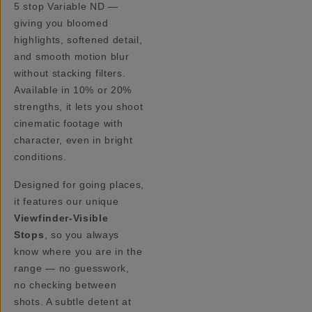
5 stop Variable ND —
giving you bloomed
highlights, softened detail,
and smooth motion blur
without stacking filters.
Available in 10% or 20%
strengths, it lets you shoot
cinematic footage with
character, even in bright
conditions.
Designed for going places,
it features our unique
Viewfinder-Visible
Stops
, so you always
know where you are in the
range — no guesswork,
no checking between
shots. A subtle detent at