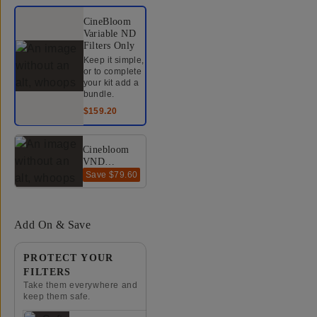
Select a bundle option
CineBloom
Variable ND
Filters
Only
Keep it simple,
or to complete
your kit add a
bundle.
$159.20
Cinebloom
VND
Bundle
Save
$79.60
$318.40
$398
(10% +
20%) -
67mm
Add On & Save
PROTECT YOUR
FILTERS
Take them everywhere and
keep them safe.