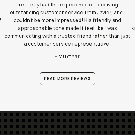
I recently had the experience of receiving
outstanding customer service from Javier, and I
f
couldn't be more impressed! His friendly and
approachable tone made it feel like I was
k
communicating with a trusted friend rather than just
a customer service representative.
- Mukthar
READ MORE REVIEWS