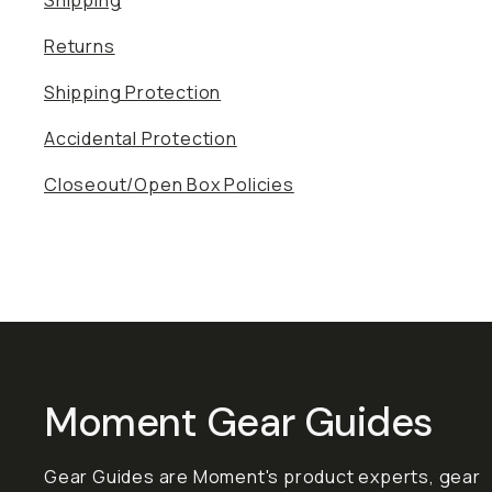
Shipping
Returns
Shipping Protection
Accidental Protection
Closeout/Open Box Policies
Moment Gear Guides
Gear Guides are Moment's product experts, gear