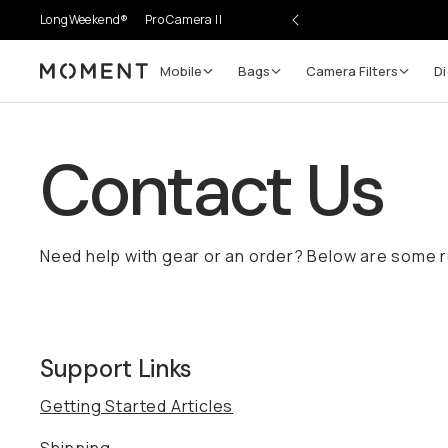
LongWeekend®
Pro Camera II
Mobile
Bags
Camera Filters
Di
Moment
Contact Us
Need help with gear or an order? Below are some 
Support Links
Getting Started Articles