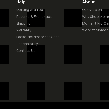
Help
About
Getting Started
Our Mission
Returns & Exchanges
Why Shop Mom
Shipping
Moment Pro Cam
Warranty
Work at Momen
Backorder/Preorder Gear
Accessibility
Contact Us