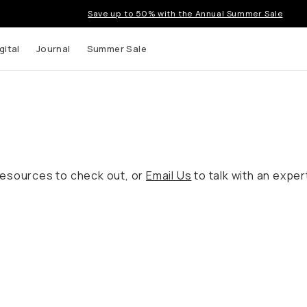
Save up to 50% with the Annual Summer Sale
gital
Journal
Summer Sale
resources to check out, or
Email Us
to talk with an expe