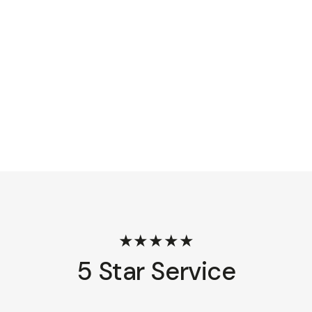
★★★★★
5 Star Service