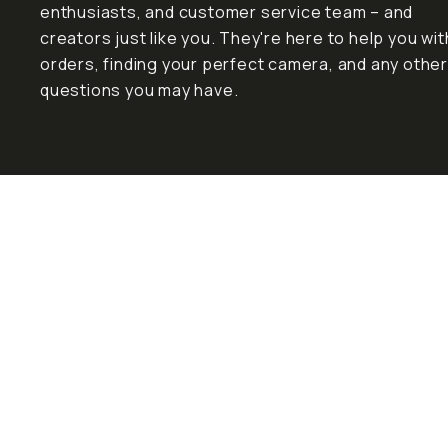
enthusiasts, and customer service team – and
creators just like you. They're here to help you wit
orders, finding your perfect camera, and any other
questions you may have.