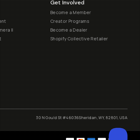
Get Involved
Become a Member
ent
Creator Programs
era II
Become a Dealer
t
Shopify Collective Retailer
30 N Gould St #46036
Sheridan, WY, 82801, USA