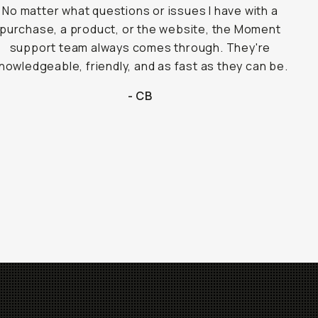
No matter what questions or issues I have with a
purchase, a product, or the website, the Moment
support team always comes through. They're
nowledgeable, friendly, and as fast as they can be.
- CB