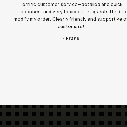
Terrific customer service—detailed and quick
responses, and very flexible to requests I had to
modify my order. Clearly friendly and supportive o
customers!
- Frank