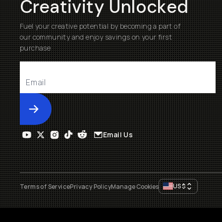
Creativity Unlocked
Fuel your creative potential by becoming a part of
our community and enjoy savings on your first
purchase
Submit
Email Us
US
$
Terms of Service
Privacy Policy
Manage Cookies