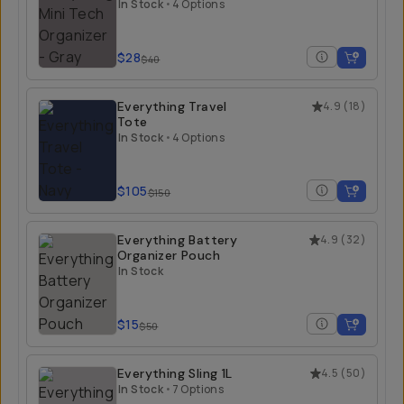
In Stock
•
4 Options
$28
$40
Everything Travel
4.9
(
18
)
Tote
In Stock
•
4 Options
$105
$150
Everything Battery
4.9
(
32
)
Organizer Pouch
In Stock
$15
$50
Everything Sling 1L
4.5
(
50
)
In Stock
•
7 Options