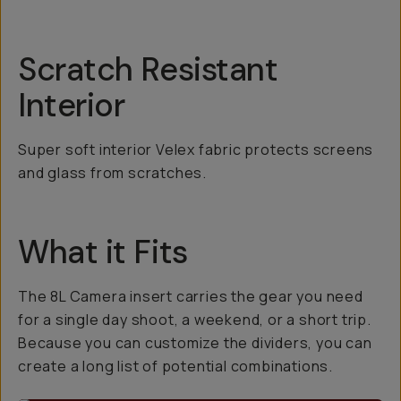
Scratch Resistant
Interior
Super soft interior Velex fabric protects screens
and glass from scratches.
What it Fits
The 8L Camera insert carries the gear you need
for a single day shoot, a weekend, or a short trip.
Because you can customize the dividers, you can
create a long list of potential combinations.