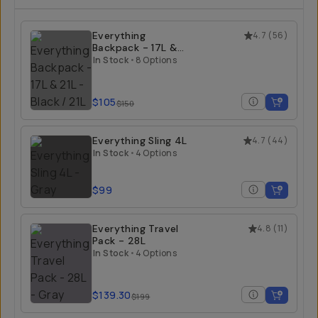
Everything
4.7
(
56
)
Backpack - 17L &
21L
In Stock
•
8 Options
$105
$150
Everything Sling 4L
4.7
(
44
)
In Stock
•
4 Options
$99
Everything Travel
4.8
(
11
)
Pack - 28L
In Stock
•
4 Options
$139.30
$199