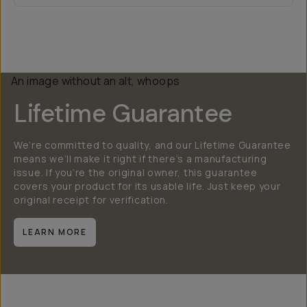
Lifetime Guarantee
We’re committed to quality, and our Lifetime Guarantee
means we’ll make it right if there’s a manufacturing
issue. If you’re the original owner, this guarantee
covers your product for its usable life. Just keep your
original receipt for verification.
LEARN MORE