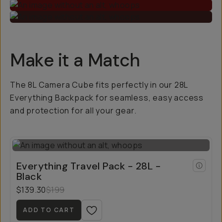
Make it a Match
The 8L Camera Cube fits perfectly in our 28L
Everything Backpack for seamless, easy access
and protection for all your gear.
Everything Travel Pack - 28L -
Black
$139.30
$199
ADD TO CART