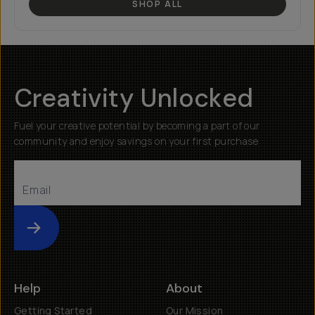
SHOP ALL
Creativity Unlocked
Fuel your creative potential by becoming a part of our
community and enjoy savings on your first purchase
Submit
Help
About
Getting Started
Our Mission