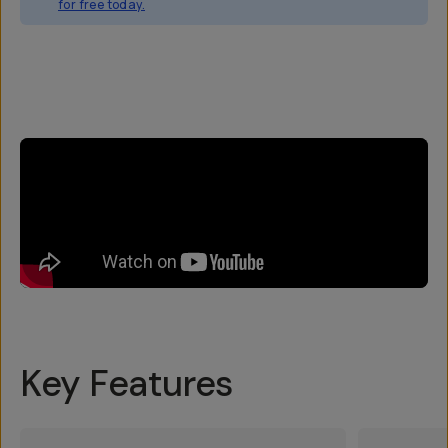
for free today.
Overview
Reviews (3)
Q&A
Works With
Key Features