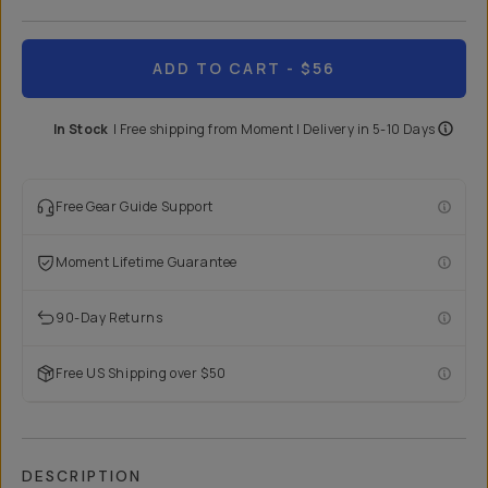
ADD TO CART
- $56
In Stock
|
Free shipping from
Moment
| Delivery in
5-10 Days
Free Gear Guide Support
Moment Lifetime Guarantee
90-Day Returns
Free US Shipping over $50
DESCRIPTION