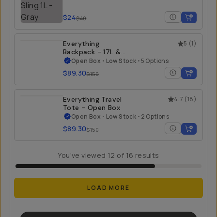
$24
$40
Everything
5
(
1
)
Backpack - 17L &
21L - Open Box
Open Box
•
Low Stock
•
5 Options
$89.30
$150
Everything Travel
4.7
(
18
)
Tote - Open Box
Open Box
•
Low Stock
•
2 Options
$89.30
$150
You've viewed
12
of
16
results
LOAD MORE