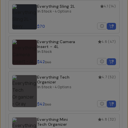
Everything Sling 2L
4.1
(
14
)
In Stock
•
4 Options
$70
Everything Camera
4.6
(
47
)
Insert - 4L
In Stock
$42
$60
Everything Tech
4.7
(
52
)
Organizer
In Stock
•
4 Options
$42
$60
Everything Mini
4.8
(
32
)
Tech Organizer