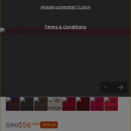
Already a member? Log in
Terms & Conditions
Slide 1
Slide 2
Slide 3
Slide 4
Slide 5
Slide 6
Slide 7
Slide 8
$80
$56
USD
30
% off