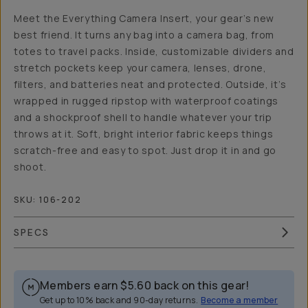
Meet the Everything Camera Insert, your gear’s new
best friend. It turns any bag into a camera bag, from
totes to travel packs. Inside, customizable dividers and
stretch pockets keep your camera, lenses, drone,
filters, and batteries neat and protected. Outside, it’s
wrapped in rugged ripstop with waterproof coatings
and a shockproof shell to handle whatever your trip
throws at it. Soft, bright interior fabric keeps things
scratch-free and easy to spot. Just drop it in and go
shoot.
SKU:
106-202
SPECS
Members earn
$5.60
back on this gear!
Get up to 10% back and 90-day returns.
Become a member