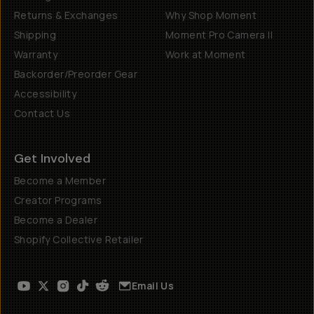
Returns & Exchanges
Why Shop Moment
Shipping
Moment Pro Camera II
Warranty
Work at Moment
Backorder/Preorder Gear
Accessibility
Contact Us
Get Involved
Become a Member
Creator Programs
Become a Dealer
Shopify Collective Retailer
Email Us