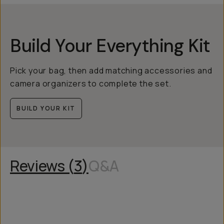
Build Your Everything Kit
Pick your bag, then add matching accessories and
camera organizers to complete the set.
BUILD YOUR KIT
Reviews (
3
)
Q&A