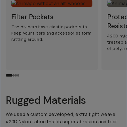
Filter Pockets
Prote
Resist
The dividers have elastic pockets to
keep your filters and accessories form
420D nylo
rattling around.
treated a
of polyur
Rugged Materials
We used a custom developed, extra tight weave
420D Nylon fabric that is super abrasion and tear