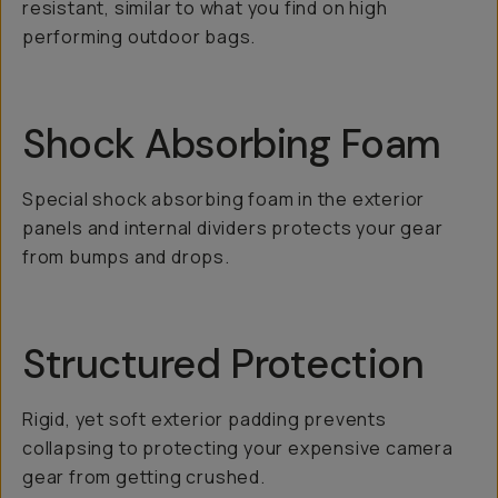
resistant, similar to what you find on high
performing outdoor bags.
Shock Absorbing Foam
Special shock absorbing foam in the exterior
panels and internal dividers protects your gear
from bumps and drops.
Structured Protection
Rigid, yet soft exterior padding prevents
collapsing to protecting your expensive camera
gear from getting crushed.