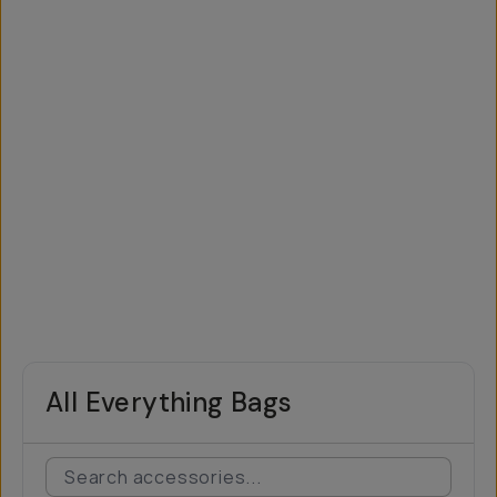
All Everything Bags