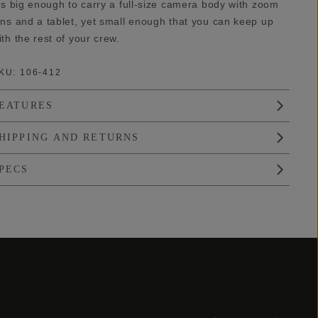
t’s big enough to carry a full-size camera body with zoom
ens and a tablet, yet small enough that you can keep up
ith the rest of your crew.
KU:
106-412
EATURES
HIPPING AND RETURNS
PECS