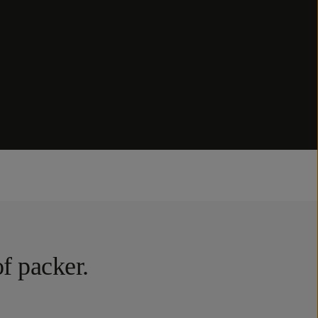
of packer.