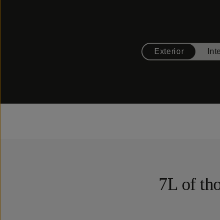
Exterior
Int
7L of tho