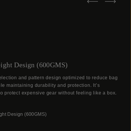
ight Design (600GMS)
election and pattern design optimized to reduce bag
le maintaining durability and protection. It’s
o protect expensive gear without feeling like a box.