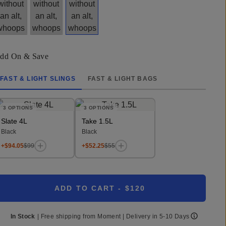
dd On & Save
FAST & LIGHT SLINGS
FAST & LIGHT BAGS
3
OPTIONS
3
OPTIONS
Slate 4L
Take 1.5L
Black
Black
+$94.05
$99
+$52.25
$55
ADD TO CART
- $120
In Stock
|
Free shipping from
Moment
| Delivery in
5-10 Days