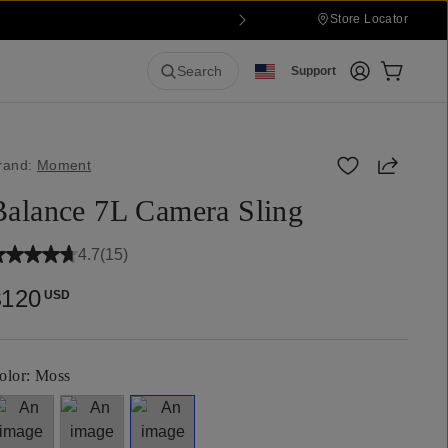
Store Locator
Login
Cart:
0
it
Search
Support
Share
rand:
Moment
Balance 7L Camera Sling
4.7
(
15
)
$120
USD
olor:
Moss