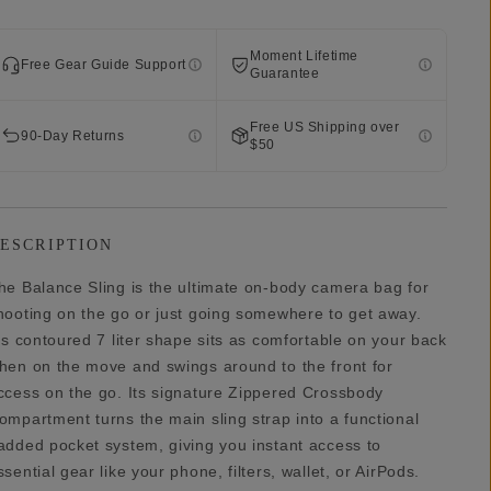
Moment Lifetime
Free Gear Guide Support
Guarantee
Free US Shipping over
90-Day Returns
$50
ESCRIPTION
he Balance Sling is the ultimate on-body camera bag for
hooting on the go or just going somewhere to get away.
t’s contoured 7 liter shape sits as comfortable on your back
hen on the move and swings around to the front for
ccess on the go. Its signature Zippered Crossbody
ompartment turns the main sling strap into a functional
added pocket system, giving you instant access to
ssential gear like your phone, filters, wallet, or AirPods.