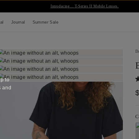
Introducing… T-Series II Mobile Lenses.
tal
Journal
Summer Sale
B
up to
s and
C