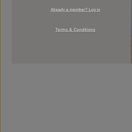
Already a member? Log in
Terms & Conditions