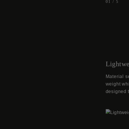
01
/
5
Lightwe
Material s
weight whi
designed t