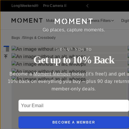
 Sale
LongWeekend®
Pro Camera II
Mobile
Bags
Camera Filters
Digi
Moment
Go places, capture moments.
Bags
/
Slings & Crossbody
SIGN UP NOW TO
Get up to 10% Back
Become a
Moment Member
today (it's free!) and get 
10% back on everything you buy – plus 90 day return
member-only deals.
Your Email
BECOME A MEMBER