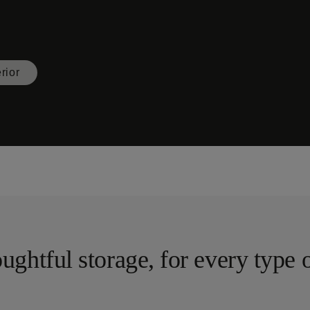
erior
ughtful storage, for every type 