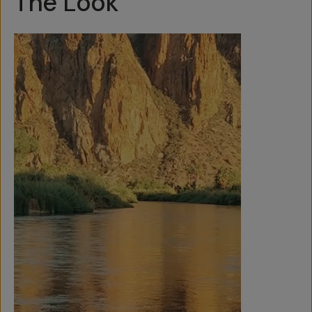
The Look