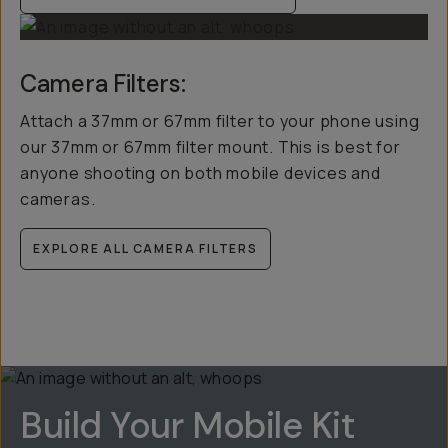
Camera Filters:
Attach a 37mm or 67mm filter to your phone using
our 37mm or 67mm filter mount. This is best for
anyone shooting on both mobile devices and
cameras.
EXPLORE ALL CAMERA FILTERS
Build Your Mobile Kit