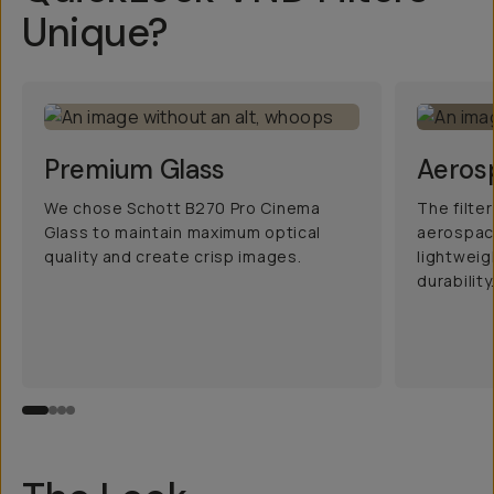
Unique?
Premium Glass
Aeros
We chose Schott B270 Pro Cinema
The filte
Glass to maintain maximum optical
aerospac
quality and create crisp images.
lightwei
durability