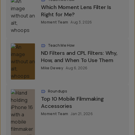
Which Moment Lens Filter Is
Right for Me?
Moment Team
Aug 3, 2026
Teach Me How
ND Filters and CPL Filters: Why,
How, and When To Use Them
Mike Dewey
Aug 6, 2026
Roundups
Top 10 Mobile Filmmaking
Accessories
Moment Team
Jan 21, 2026