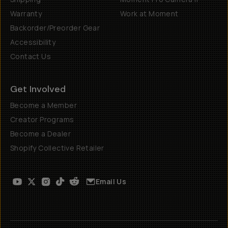
Warranty
Work at Moment
Backorder/Preorder Gear
Accessibility
Contact Us
Get Involved
Become a Member
Creator Programs
Become a Dealer
Shopify Collective Retailer
Email Us