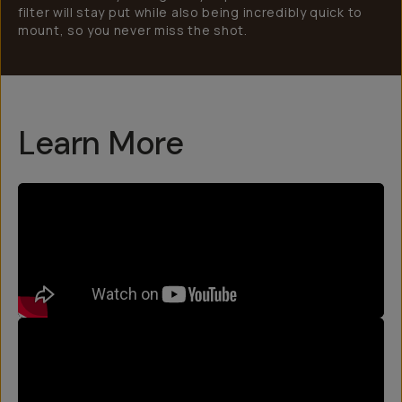
filter will stay put while also being incredibly quick to
mount, so you never miss the shot.
Learn More