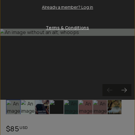
Already a member? Log in
Terms & Conditions
Slide 1
Slide 2
Slide 3
Slide 4
Slide 5
Slide 6
Slide 7
Slide 8
$85
USD