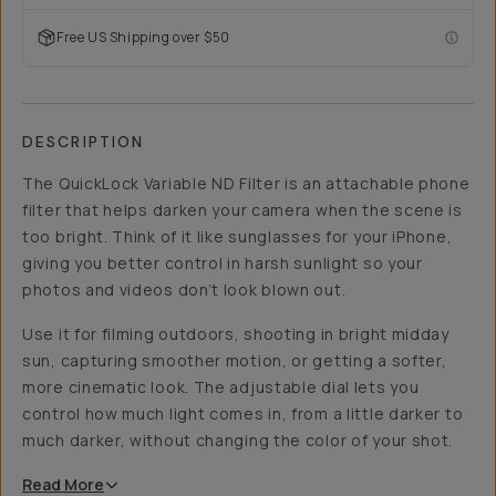
Free US Shipping over $50
DESCRIPTION
The QuickLock Variable ND Filter is an attachable phone
filter that helps darken your camera when the scene is
too bright. Think of it like sunglasses for your iPhone,
giving you better control in harsh sunlight so your
photos and videos don’t look blown out.
Use it for filming outdoors, shooting in bright midday
sun, capturing smoother motion, or getting a softer,
more cinematic look. The adjustable dial lets you
control how much light comes in, from a little darker to
much darker, without changing the color of your shot.
Read
More