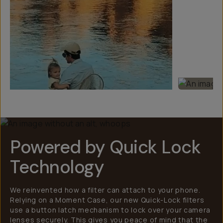
Powered by Quick Lock
Technology
We reinvented how a filter can attach to your phone.
Relying on a Moment Case, our new Quick-Lock filters
use a button latch mechanism to lock over your camera
lenses securely. This gives you peace of mind that the