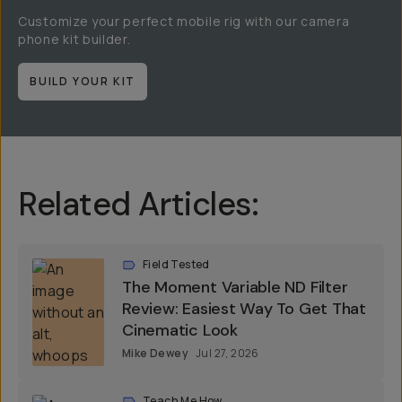
Customize your perfect mobile rig with our camera
phone kit builder.
BUILD YOUR KIT
Related Articles:
Field Tested
The Moment Variable ND Filter
Review: Easiest Way To Get That
Cinematic Look
Mike Dewey
Jul 27, 2026
Teach Me How