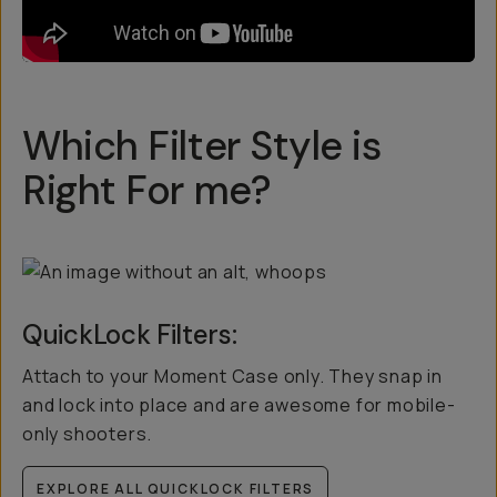
Which Filter Style is
Right For me?
QuickLock Filters:
Attach to your Moment Case only. They snap in
and lock into place and are awesome for mobile-
only shooters.
EXPLORE ALL QUICKLOCK FILTERS