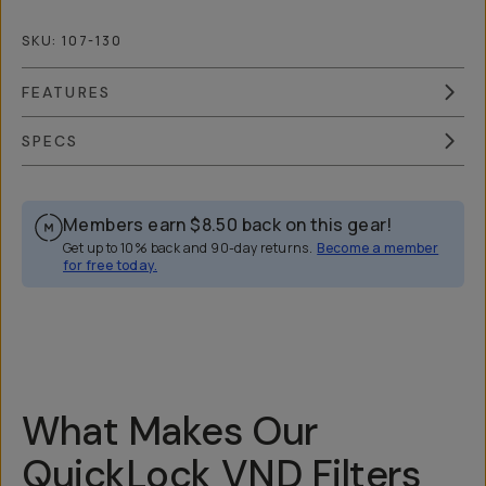
SKU:
107-130
FEATURES
SPECS
Members earn
$8.50
back on this gear!
Get up to 10% back and 90-day returns.
Become a member
for free today.
Overview
Reviews (148)
Q&A
Recommended
What Makes Our
QuickLock VND Filters