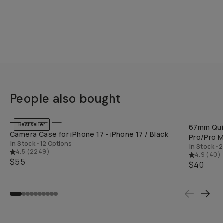
People also bought
QUICK ADD
Bestseller
67mm Quic
Camera Case for iPhone 17 - iPhone 17 / Black
Pro/Pro M
In Stock
•
12 Options
In Stock
•
2
4.5
(
2249
)
4.9
(
40
)
$55
$40