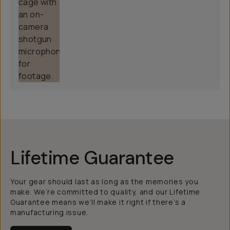
Lifetime Guarantee
Your gear should last as long as the memories you
make. We’re committed to quality, and our Lifetime
Guarantee means we’ll make it right if there’s a
manufacturing issue.