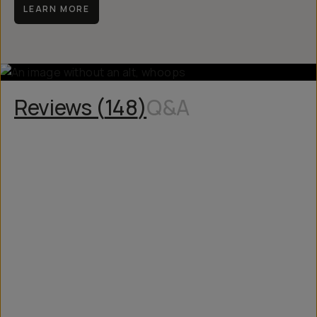
LEARN MORE
Reviews (
148
)
Q&A