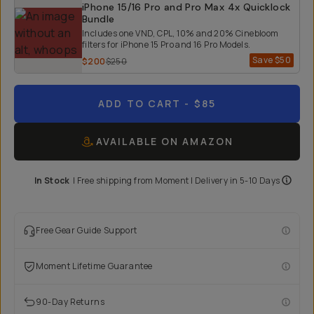
iPhone 15/16 Pro and Pro Max 4x Quicklock
Bundle
Includes one VND, CPL, 10% and 20% Cinebloom
filters for iPhone 15 Pro and 16 Pro Models.
Save
$50
$200
$250
ADD TO CART
- $85
AVAILABLE ON AMAZON
In Stock
|
Free shipping from
Moment
| Delivery in
5-10 Days
Free Gear Guide Support
Moment Lifetime Guarantee
90-Day Returns