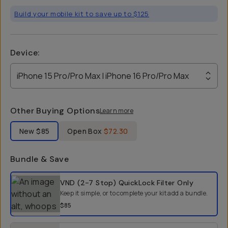
Build your mobile kit to save up to $125
Device
:
iPhone 15 Pro/Pro Max | iPhone 16 Pro/Pro Max
Other Buying Options
Learn more
Label Product Condition
New
$85
Open Box
$72.30
Bundle & Save
Select a bundle option
VND (2-7 Stop) QuickLock Filter
Only
Keep it simple, or to complete your kit add a bundle.
$85