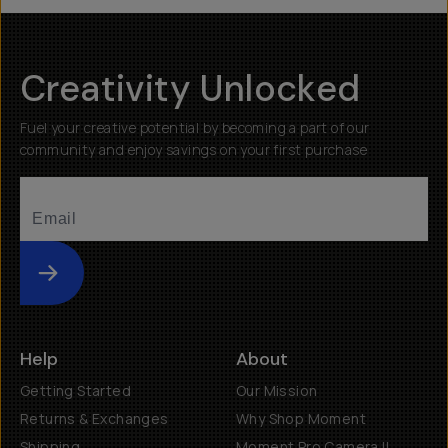
Creativity Unlocked
Fuel your creative potential by becoming a part of our
community and enjoy savings on your first purchase
Submit
Help
About
Getting Started
Our Mission
Returns & Exchanges
Why Shop Moment
Shipping
Moment Pro Camera II