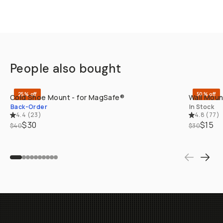
People also bought
QUICK ADD
25% off
50% off
Cold Shoe Mount - for MagSafe®
Wall Moun
Back-Order
In Stock
4.4
(
23
)
4.8
(
77
)
$30
$15
$40
$30