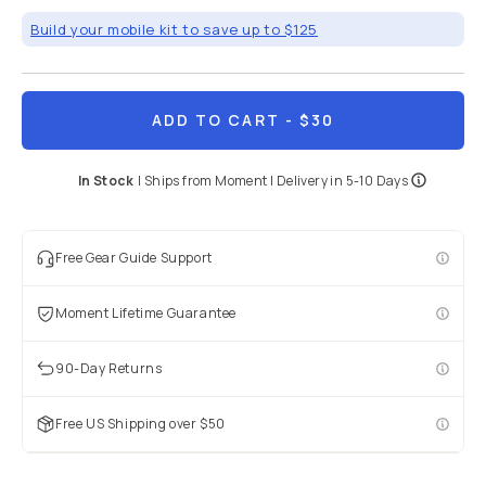
Build your mobile kit to save up to $125
ADD TO CART
- $30
In Stock
|
Ships from
Moment
| Delivery in
5-10 Days
Free Gear Guide Support
Moment Lifetime Guarantee
90-Day Returns
Free US Shipping over $50