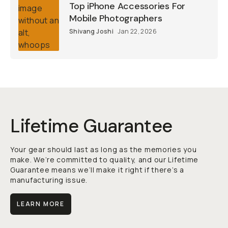
Top iPhone Accessories For
Mobile Photographers
Shivang Joshi
Jan 22, 2026
Lifetime Guarantee
Your gear should last as long as the memories you
make. We’re committed to quality, and our Lifetime
Guarantee means we’ll make it right if there’s a
manufacturing issue.
LEARN MORE