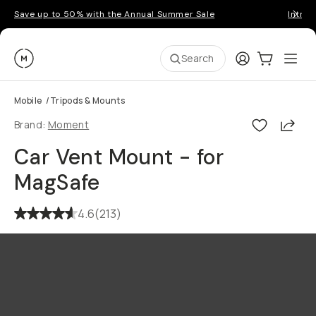
Save up to 50% with the Annual Summer Sale
Introd
Moment
Login
Cart:
0
Ope
ite
Search
Mobile
/
Tripods & Mounts
Shar
Brand:
Moment
Car Vent Mount - for
MagSafe
4.6
(
213
)