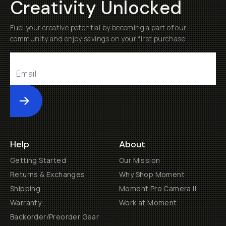
Creativity Unlocked
Fuel your creative potential by becoming a part of our
community and enjoy savings on your first purchase
Submit
Help
About
Getting Started
Our Mission
Returns & Exchanges
Why Shop Moment
Shipping
Moment Pro Camera II
Warranty
Work at Moment
Backorder/Preorder Gear