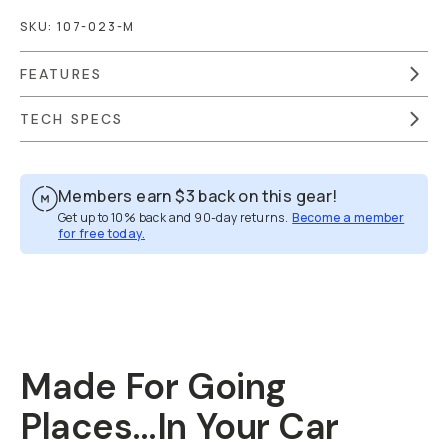
SKU:
107-023-M
FEATURES
TECH SPECS
Members earn
$3
back on this gear!
Get up to 10% back and 90-day returns.
Become a member
for free today.
Overview
Reviews (213)
Q&A
Recommended
Made For Going
Places…In Your Car