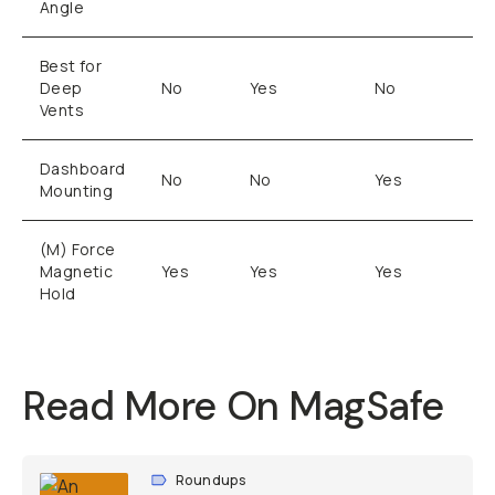
Angle
Best for
Deep
No
Yes
No
Vents
Dashboard
No
No
Yes
Mounting
(M) Force
Magnetic
Yes
Yes
Yes
Hold
Read More On MagSafe
Roundups