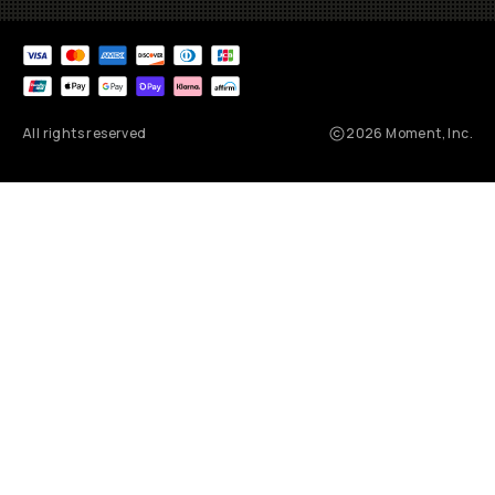
All rights reserved
2026
Moment, Inc.