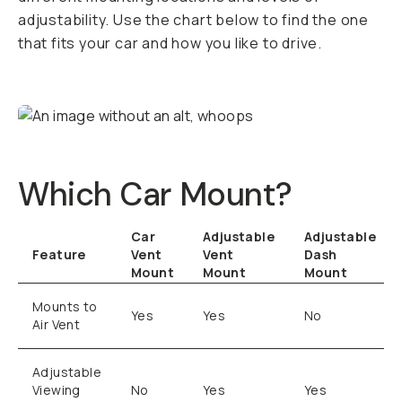
adjustability. Use the chart below to find the one
that fits your car and how you like to drive.
Which Car Mount?
Car
Adjustable
Adjustable
Feature
Vent
Vent
Dash
Mount
Mount
Mount
Mounts to
Yes
Yes
No
Air Vent
Adjustable
Viewing
No
Yes
Yes