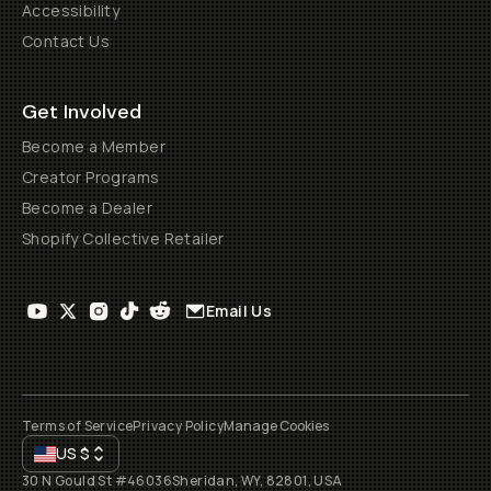
Accessibility
Contact Us
Get Involved
Become a Member
Creator Programs
Become a Dealer
Shopify Collective Retailer
Email Us
Terms of Service
Privacy Policy
Manage Cookies
US
$
30 N Gould St #46036
Sheridan, WY, 82801, USA