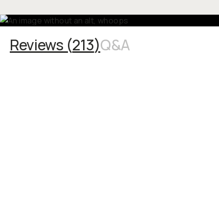
Reviews (
213
)
Q&A