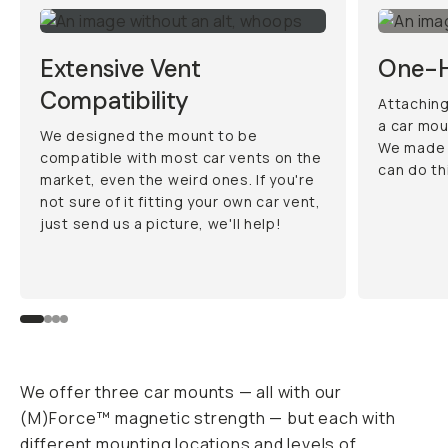
Extensive Vent
One-H
Compatibility
Attaching
a car mou
We designed the mount to be
We made 
compatible with most car vents on the
can do th
market, even the weird ones. If you're
not sure of it fitting your own car vent,
just send us a picture, we'll help!
We offer three car mounts — all with our
(M)Force™ magnetic strength — but each with
different mounting locations and levels of