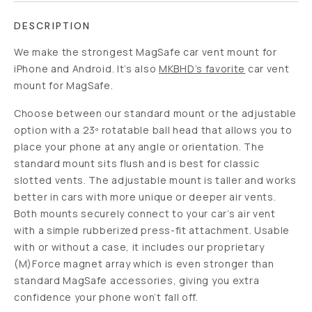
DESCRIPTION
We make the strongest MagSafe car vent mount for
iPhone and Android. It’s also
MKBHD’s favorite
car vent
mount for MagSafe.
Choose between our standard mount or the adjustable
option with a 23º rotatable ball head that allows you to
place your phone at any angle or orientation. The
standard mount sits flush and is best for classic
slotted vents. The adjustable mount is taller and works
better in cars with more unique or deeper air vents.
Both mounts securely connect to your car’s air vent
with a simple rubberized press-fit attachment. Usable
with or without a case, it includes our proprietary
(M)Force magnet array which is even stronger than
standard MagSafe accessories, giving you extra
confidence your phone won’t fall off.