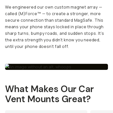
We engineered our own custom magnet array —
called (M)Force™ — to create a stronger, more
secure connection than standard MagSafe. This
means your phone stays locked in place through
sharp turns, bumpy roads, and sudden stops. It’s
the extra strength you didn’t know you needed,
until your phone
doesn’t
fall off.
What Makes Our Car
Vent Mounts Great?