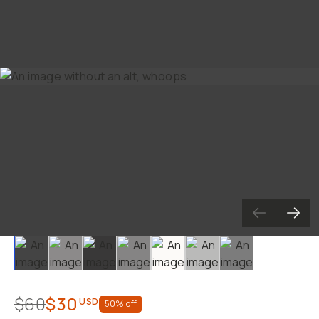
Slide 1
Slide 2
Slide 3
Slide 4
Slide 5
Slide 6
Slide 7
$60
$30
USD
50
% off