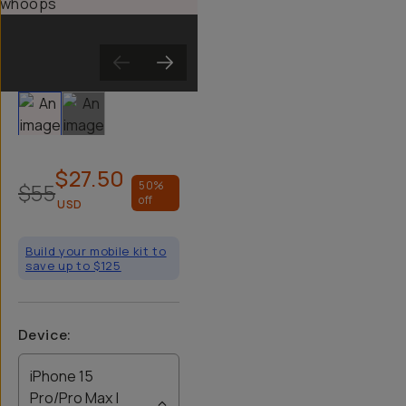
Slide 1
Slide 2
$27.50
$55
50
%
off
USD
Build your mobile kit to
save up to $125
Device
:
iPhone 15
Pro/Pro Max |