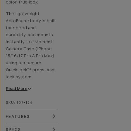
color-true look.
The lightweight
AeroFrame body is built
for speed and
durability, and mounts
instantly to a Moment
Camera Case (iPhone
15/16/17 Pro & Pro Max)
using our secure
QuickLock™ press-and-
lock system
Read
More
SKU:
107-134
FEATURES
SPECS