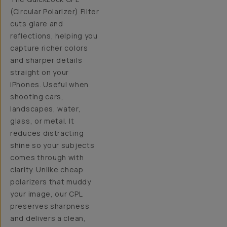
(Circular Polarizer) Filter
cuts glare and
reflections, helping you
capture richer colors
and sharper details
straight on your
iPhones. Useful when
shooting cars,
landscapes, water,
glass, or metal. It
reduces distracting
shine so your subjects
comes through with
clarity. Unlike cheap
polarizers that muddy
your image, our CPL
preserves sharpness
and delivers a clean,