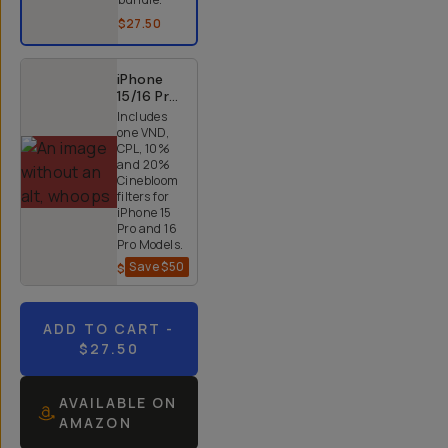
$27.50
iPhone
15/16 Pro
and Pro
Includes
Max 4x
one VND,
Quicklock
CPL, 10%
Bundle
and 20%
Cinebloom
filters for
iPhone 15
Pro and 16
Pro Models.
Save
$50
$200
$250
ADD TO CART
-
$27.50
AVAILABLE ON
AMAZON