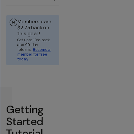
Members earn
$2.75
back on
this gear!
Get up to 10% back
and 90-day
returns.
Become a
member for free
today.
Overview
Reviews (51)
Q&A
Works With
Getting
Started
Tutorial