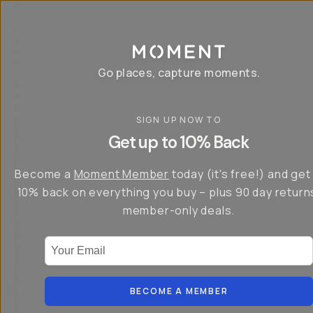
P
r
o
g
e
a
Go places, capture moments.
r
&
a
p
p
SIGN UP NOW TO
S
I
s
a
n
Get up to 10% Back
f
v
t
o
e
r
r
u
o
Become a
Moment Member
today (it's free!) and get
c
p
d
r
t
u
10% back on everything you buy – plus 90 day return
e
o
c
a
member-only deals.
5
i
t
0
n
o
%
g
r
Your Email
w
…
s
it
T
o
h
-
n
t
S
t
h
e
BECOME A MEMBER
h
e
ri
e