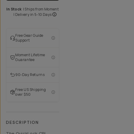
In Stock
|
Ships from
Moment
| Delivery in
5-10 Days
Free Gear Guide
Support
Moment Lifetime
Guarantee
90-Day Returns
Free US Shipping
over $50
DESCRIPTION
The QuickLock CPL