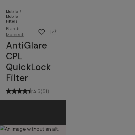
Mobile
/
Mobile
Filters
Brand:
Share
Moment
AntiGlare
CPL
QuickLock
Filter
4.5
(
51
)