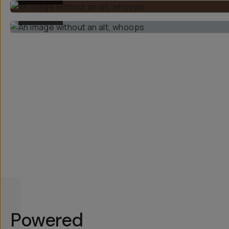
BEFORE
Powered