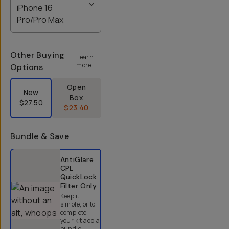
iPhone 16
Pro/Pro Max
Other Buying
Learn
more
Options
Label Product Condition
Open
New
Box
$27.50
$23.40
Bundle & Save
Select a bundle option
AntiGlare
CPL
QuickLock
Filter
Only
Keep it
simple, or to
complete
your kit add a
bundle.