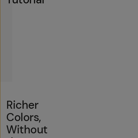
Richer
Colors,
Without