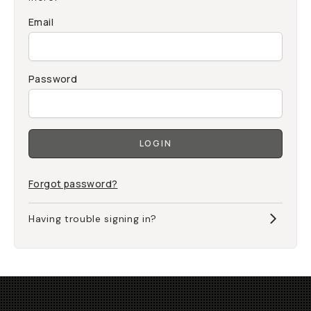
Email
Password
LOGIN
Forgot password?
Having trouble signing in?