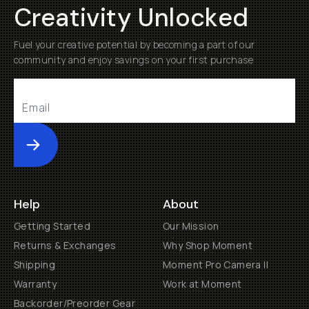
Creativity Unlocked
Fuel your creative potential by becoming a part of our
community and enjoy savings on your first purchase
Submit
Help
About
Getting Started
Our Mission
Returns & Exchanges
Why Shop Moment
Shipping
Moment Pro Camera II
Warranty
Work at Moment
Backorder/Preorder Gear