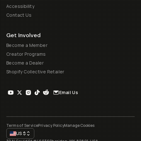
Accessibility
Contact Us
Get Involved
Become a Member
Creator Programs
Become a Dealer
Shopify Collective Retailer
Email Us
Terms of Service
Privacy Policy
Manage Cookies
US
$