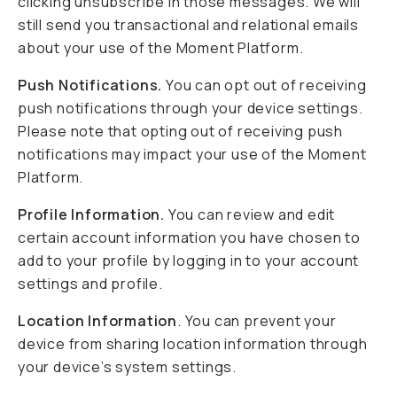
clicking unsubscribe in those messages. We will
still send you transactional and relational emails
about your use of the Moment Platform.
Push Notifications.
You can opt out of receiving
push notifications through your device settings.
Please note that opting out of receiving push
notifications may impact your use of the Moment
Platform.
Profile Information.
You can review and edit
certain account information you have chosen to
add to your profile by logging in to your account
settings and profile.
Location Information
. You can prevent your
device from sharing location information through
your device’s system settings.