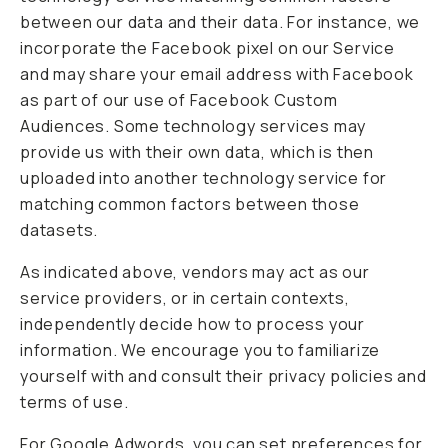
between our data and their data. For instance, we
incorporate the Facebook pixel on our Service
and may share your email address with Facebook
as part of our use of Facebook Custom
Audiences. Some technology services may
provide us with their own data, which is then
uploaded into another technology service for
matching common factors between those
datasets.
As indicated above, vendors may act as our
service providers, or in certain contexts,
independently decide how to process your
information. We encourage you to familiarize
yourself with and consult their privacy policies and
terms of use.
For Google Adwords, you can set preferences for