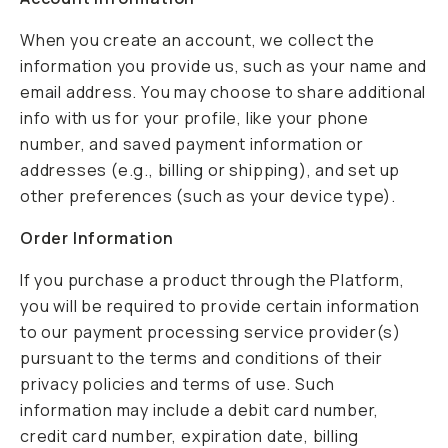
When you create an account, we collect the
information you provide us, such as your name and
email address. You may choose to share additional
info with us for your profile, like your phone
number, and saved payment information or
addresses (e.g., billing or shipping), and set up
other preferences (such as your device type).
Order Information
If you purchase a product through the Platform,
you will be required to provide certain information
to our payment processing service provider(s)
pursuant to the terms and conditions of their
privacy policies and terms of use. Such
information may include a debit card number,
credit card number, expiration date, billing