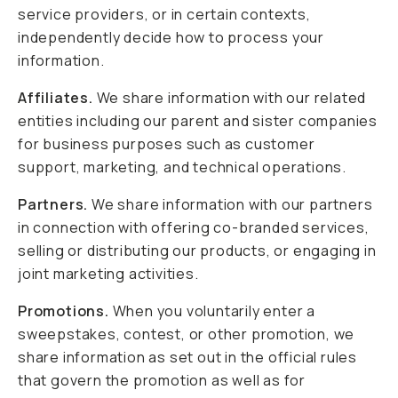
service providers, or in certain contexts,
independently decide how to process your
information.
Affiliates.
We share information with our related
entities including our parent and sister companies
for business purposes such as customer
support, marketing, and technical operations.
Partners.
We share information with our partners
in connection with offering co-branded services,
selling or distributing our products, or engaging in
joint marketing activities.
Promotions.
When you voluntarily enter a
sweepstakes, contest, or other promotion, we
share information as set out in the official rules
that govern the promotion as well as for