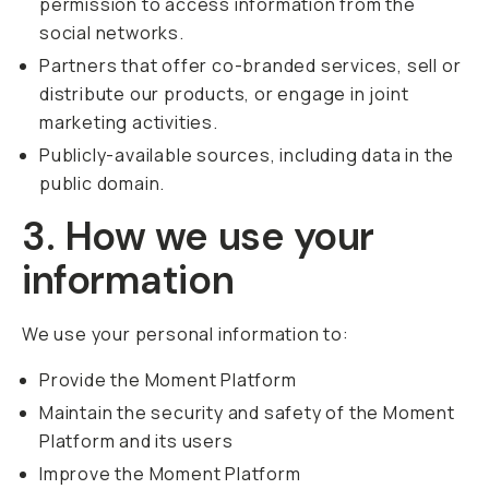
permission to access information from the
social networks.
Partners that offer co-branded services, sell or
distribute our products, or engage in joint
marketing activities.
Publicly-available sources, including data in the
public domain.
3. How we use your
information
We use your personal information to:
Provide the Moment Platform
Maintain the security and safety of the Moment
Platform and its users
Improve the Moment Platform