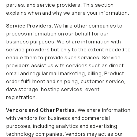
parties, and service providers. This section
explains when and why we share your information.
Service Providers.
We hire other companies to
process information on our behalf for our
business purposes. We share information with
service providers but only to the extent needed to
enable them to provide such services. Service
providers assist us with services such as direct
email and regular mail marketing, billing, Product
order fulfillment and shipping, customer service,
data storage, hosting services, event
registration.
Vendors and Other Parties.
We share information
with vendors for business and commercial
purposes, including analytics and advertising
technology companies. Vendors may act as our