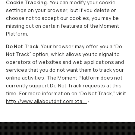
Cookie Tracking.
You can modify your cookie
settings on your browser, but if you delete or
choose not to accept our cookies, you may be
missing out on certain features of the Moment
Platform.
Do Not Track.
Your browser may offer you a “Do
Not Track” option, which allows you to signal to
operators of websites and web applications and
services that you do not want them to track your
online activities. The Moment Platform does not
currently support Do Not Track requests at this
time. For more information on “Do Not Track,” visit
http://www.allaboutdnt.com.xta...
>