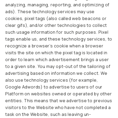
analyzing, managing, reporting, and optimizing of
ads). These technology services may use
cookies, pixel tags (also called web beacons or
clear gifs), and/or other technologies to collect
such usage information for such purposes. Pixel
tags enable us, and these technology services, to
recognize a browser’s cookie when a browser
visits the site on which the pixel tag is located in
order to learn which advertisement brings a user
to a given site. You may opt-out of the tailoring of
advertising based on information we collect. We
also use technology services (for example,
Google Adwords) to advertise to users of our
Platform on websites owned or operated by other
entities. This means that we advertise to previous
visitors to the Website who have not completed a
task on the Website, such as leaving un-