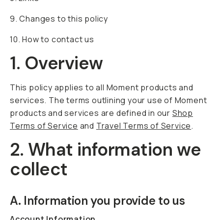
9. Changes to this policy
10. How to contact us
1. Overview
This policy applies to all Moment products and
services. The terms outlining your use of Moment
products and services are defined in our
Shop
Terms of Service
and
Travel Terms of Service
.
2. What information we
collect
A. Information you provide to us
Account Information