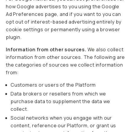
how Google advertises to you using the Google
Ad Preferences page, and if you want to you can
opt out of interest-based advertising entirely by
cookie settings or permanently using a browser
plugin.
Information from other sources.
We also collect
information from other sources. The following are
the categories of sources we collect information
from:
Customers or users of the Platform
Data brokers or resellers from which we
purchase data to supplement the data we
collect.
Social networks when you engage with our
content, reference our Platform, or grant us