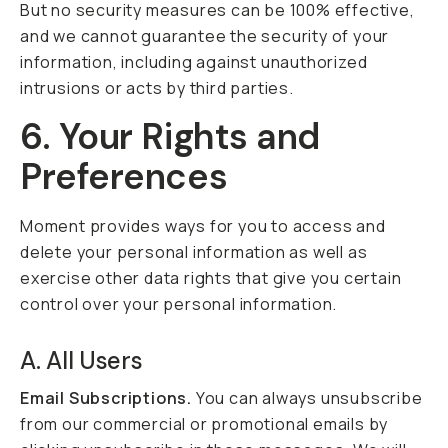
But no security measures can be 100% effective,
and we cannot guarantee the security of your
information, including against unauthorized
intrusions or acts by third parties.
6. Your Rights and
Preferences
Moment provides ways for you to access and
delete your personal information as well as
exercise other data rights that give you certain
control over your personal information.
A. All Users
Email Subscriptions.
You can always unsubscribe
from our commercial or promotional emails by