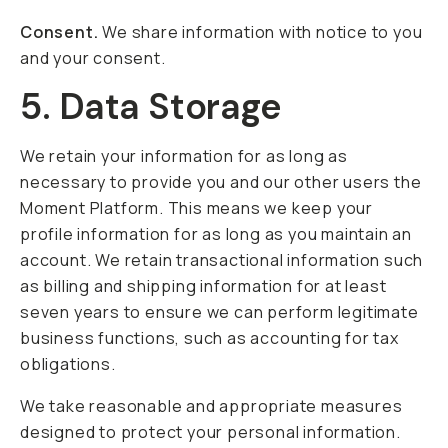
Consent.
We share information with notice to you
and your consent.
5. Data Storage
We retain your information for as long as
necessary to provide you and our other users the
Moment Platform. This means we keep your
profile information for as long as you maintain an
account. We retain transactional information such
as billing and shipping information for at least
seven years to ensure we can perform legitimate
business functions, such as accounting for tax
obligations.
We take reasonable and appropriate measures
designed to protect your personal information.