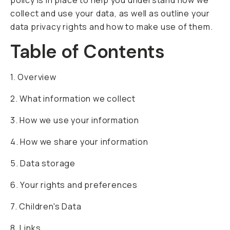
policy is in place to help you understand how we
Already a member? Log in
collect and use your data, as well as outline your
data privacy rights and how to make use of them.
Table of Contents
Terms & Conditions
1. Overview
2. What information we collect
3. How we use your information
4. How we share your information
5. Data storage
6. Your rights and preferences
7. Children's Data
8. Links