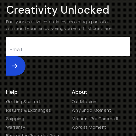
Creativity Unlocked
Fuel your creative potential by becoming a part of our
community and enjoy savings on your first purchase
Submit
Help
About
Getting Started
Our Mission
Returns & Exchanges
Why Shop Moment
Shipping
Moment Pro Camera II
Warranty
Work at Moment
Backorder/Preorder Gear