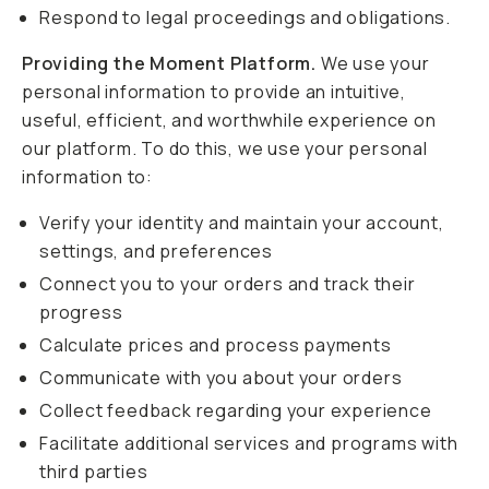
Respond to legal proceedings and obligations.
Providing the Moment Platform.
We use your
personal information to provide an intuitive,
useful, efficient, and worthwhile experience on
our platform. To do this, we use your personal
information to:
Verify your identity and maintain your account,
settings, and preferences
Connect you to your orders and track their
progress
Calculate prices and process payments
Communicate with you about your orders
Collect feedback regarding your experience
Facilitate additional services and programs with
third parties