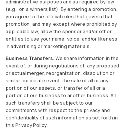
administrative purposes and as required by law
(e.g., on a winners list). By entering a promotion,
you agree to the official rules that govern that
promotion, and may, except where prohibited by
applicable law, allow the sponsor and/or other
entities to use your name, voice, and/or likeness
in advertising or marketing materials.
Business Transfers.
We share information in the
event of, or during negotiations of, any proposed
or actual merger, reorganization, dissolution or
similar corporate event, the sale of all or any
portion of our assets, or transfer of all or a
portion of our business to another business. All
such transfers shall be subject to our
commitments with respect to the privacy and
confidentiality of such information as set forth in
this Privacy Policy.