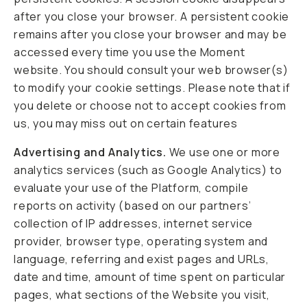
after you close your browser. A persistent cookie
remains after you close your browser and may be
accessed every time you use the Moment
website. You should consult your web browser(s)
to modify your cookie settings. Please note that if
you delete or choose not to accept cookies from
us, you may miss out on certain features
Advertising and Analytics.
We use one or more
analytics services (such as Google Analytics) to
evaluate your use of the Platform, compile
reports on activity (based on our partners’
collection of IP addresses, internet service
provider, browser type, operating system and
language, referring and exist pages and URLs,
date and time, amount of time spent on particular
pages, what sections of the Website you visit,