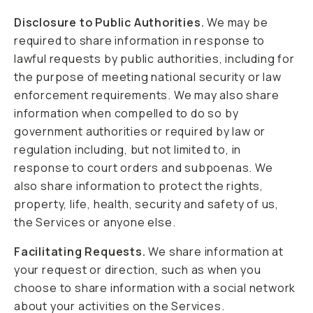
Disclosure to Public Authorities.
We may be
required to share information in response to
lawful requests by public authorities, including for
the purpose of meeting national security or law
enforcement requirements. We may also share
information when compelled to do so by
government authorities or required by law or
regulation including, but not limited to, in
response to court orders and subpoenas. We
also share information to protect the rights,
property, life, health, security and safety of us,
the Services or anyone else.
Facilitating Requests.
We share information at
your request or direction, such as when you
choose to share information with a social network
about your activities on the Services.