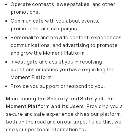
Operate contests, sweepstakes, and other
promotions.
Communicate with you about events,
promotions, and campaigns;
Personalize and provide content, experiences,
communications, and advertising to promote
and grow the Moment Platform
Investigate and assist you in resolving
questions or issues you have regarding the
Moment Platform
Provide you support or respond to you.
Maintaining the Security and Safety of the
Moment Platform and its Users
. Providing you a
secure and safe experience drives our platform,
both on the road and on our apps. To do this, we
use your personal information to: