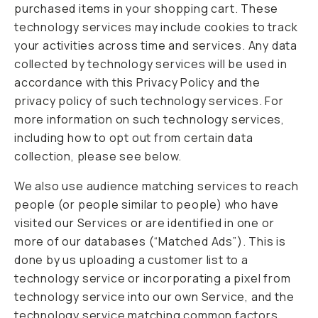
purchased items in your shopping cart. These
technology services may include cookies to track
your activities across time and services. Any data
collected by technology services will be used in
accordance with this Privacy Policy and the
privacy policy of such technology services. For
more information on such technology services,
including how to opt out from certain data
collection, please see below.
We also use audience matching services to reach
people (or people similar to people) who have
visited our Services or are identified in one or
more of our databases (“Matched Ads”). This is
done by us uploading a customer list to a
technology service or incorporating a pixel from
technology service into our own Service, and the
technology service matching common factors