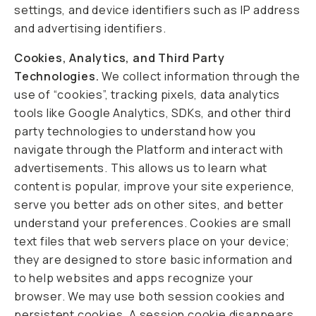
settings, and device identifiers such as IP address
and advertising identifiers.
Cookies, Analytics, and Third Party
Technologies.
We collect information through the
use of “cookies”, tracking pixels, data analytics
tools like Google Analytics, SDKs, and other third
party technologies to understand how you
navigate through the Platform and interact with
advertisements. This allows us to learn what
content is popular, improve your site experience,
serve you better ads on other sites, and better
understand your preferences. Cookies are small
text files that web servers place on your device;
they are designed to store basic information and
to help websites and apps recognize your
browser. We may use both session cookies and
persistent cookies. A session cookie disappears