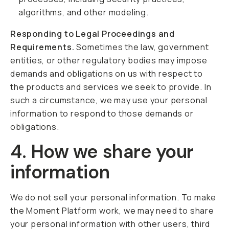
algorithms, and other modeling.
Responding to Legal Proceedings and
Requirements.
Sometimes the law, government
entities, or other regulatory bodies may impose
demands and obligations on us with respect to
the products and services we seek to provide. In
such a circumstance, we may use your personal
information to respond to those demands or
obligations.
4. How we share your
information
We do not sell your personal information. To make
the Moment Platform work, we may need to share
your personal information with other users, third