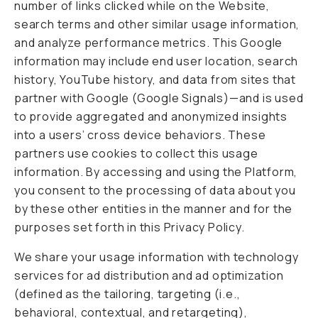
number of links clicked while on the Website,
search terms and other similar usage information,
and analyze performance metrics. This Google
information may include end user location, search
history, YouTube history, and data from sites that
partner with Google (Google Signals)—and is used
to provide aggregated and anonymized insights
into a users’ cross device behaviors. These
partners use cookies to collect this usage
information. By accessing and using the Platform,
you consent to the processing of data about you
by these other entities in the manner and for the
purposes set forth in this Privacy Policy.
We share your usage information with technology
services for ad distribution and ad optimization
(defined as the tailoring, targeting (i.e.,
behavioral, contextual, and retargeting),