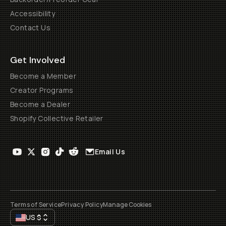
Accessibility
Contact Us
Get Involved
Become a Member
Creator Programs
Become a Dealer
Shopify Collective Retailer
Email Us
Terms of Service
Privacy Policy
Manage Cookies
US
$