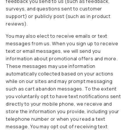
feedback you send to us (such as feedback,
surveys, and questions sent to customer
support) or publicly post (such as in product
reviews).
You may also elect to receive emails or text
messages from us. When you sign up to receive
text or email messages, we will send you
information about promotional offers and more.
These messages may use information
automatically collected based on your actions
while on our sites and may prompt messaging
such as cart abandon messages. To the extent
you voluntarily opt to have text notifications sent
directly to your mobile phone, we receive and
store the information you provide, including your
telephone number or when you read a text
message. You may opt out of receiving text