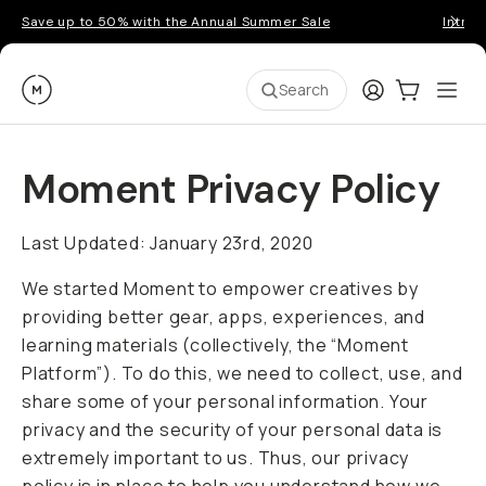
Save up to 50% with the Annual Summer Sale
Introd
Moment
Login
Cart:
0
Ope
ite
Search
Go places, capture moments.
Moment Privacy Policy
SIGN UP NOW TO
Get up to 10% Back
Last Updated: January 23rd, 2020
Become a
Moment Member
today (it's free!) and
We started Moment to empower creatives by
get up to 10% back on everything you buy – plus
providing better gear, apps, experiences, and
90 day returns and member-only deals.
learning materials (collectively, the “Moment
Platform”). To do this, we need to collect, use, and
Your Email
share some of your personal information. Your
privacy and the security of your personal data is
BECOME A MEMBER
extremely important to us. Thus, our privacy