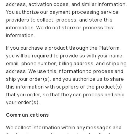
address, activation codes, and similar information.
You authorize our payment processing service
providers to collect, process, and store this
information. We do not store or process this
information.
If you purchase a product through the Platform,
you will be required to provide us with your name,
email, phone number, billing address, and shipping
address. We use this information to process and
ship your order(s), and you authorize us to share
this information with suppliers of the product(s)
that you order, so that they can process and ship
your order(s).
Communications
We collect information within any messages and