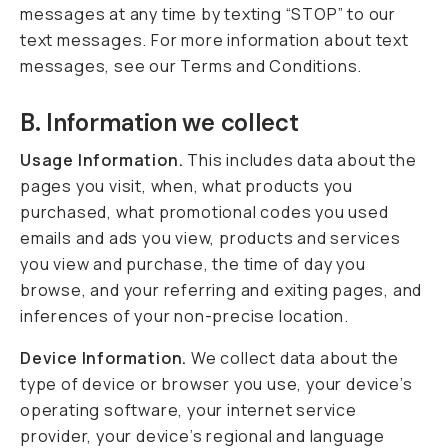
messages at any time by texting “STOP” to our
text messages. For more information about text
messages, see our Terms and Conditions.
B. Information we collect
Usage Information.
This includes data about the
pages you visit, when, what products you
purchased, what promotional codes you used
emails and ads you view, products and services
you view and purchase, the time of day you
browse, and your referring and exiting pages, and
inferences of your non-precise location.
Device Information.
We collect data about the
type of device or browser you use, your device’s
operating software, your internet service
provider, your device’s regional and language