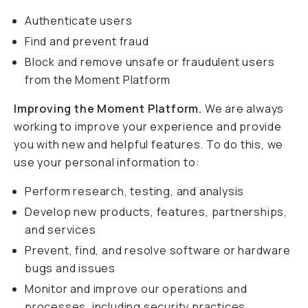
Authenticate users
Find and prevent fraud
Block and remove unsafe or fraudulent users
from the Moment Platform
Improving the Moment Platform.
We are always
working to improve your experience and provide
you with new and helpful features. To do this, we
use your personal information to:
Perform research, testing, and analysis
Develop new products, features, partnerships,
and services
Prevent, find, and resolve software or hardware
bugs and issues
Monitor and improve our operations and
processes, including security practices,