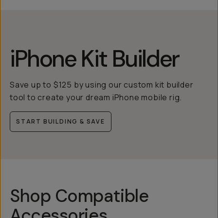
iPhone Kit Builder
Save up to $125 by using our custom kit builder
tool to create your dream iPhone mobile rig.
START BUILDING & SAVE
Shop Compatible
Accessories