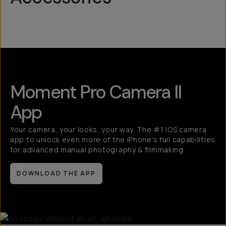
Mobile Lenses
QuickLock
Moment Pro Camera II
App
Your camera, your looks, your way. The #1 iOS camera
app to unlock even more of the iPhone’s full capabilities
for advanced manual photography & filmmaking.
DOWNLOAD THE APP