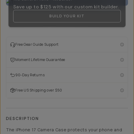
Save up to
$125
with our custom kit builder.
BUILD YOUR KIT
Free Gear Guide Support
Moment Lifetime Guarantee
90-Day Returns
Free US Shipping over $50
DESCRIPTION
The iPhone 17 Camera Case protects your phone and