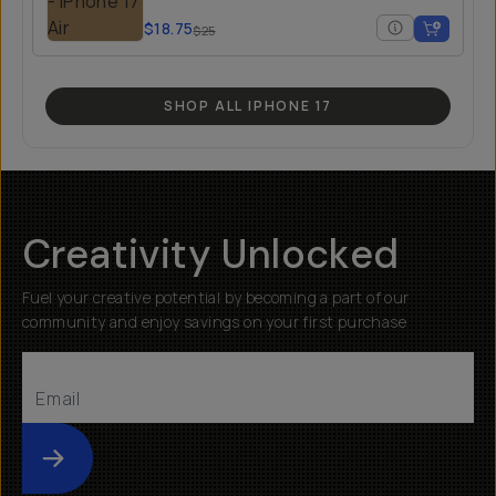
$18.75
$25
SHOP ALL IPHONE 17
Creativity Unlocked
Fuel your creative potential by becoming a part of our
community and enjoy savings on your first purchase
Submit