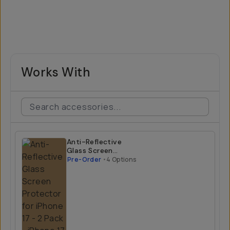
Works With
Anti-Reflective
Glass Screen
Protector for
Pre-Order
•
4 Options
iPhone 17 - 2 Pack
iPhone 17 Air