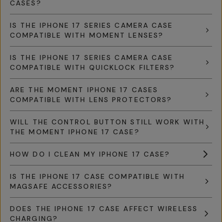
CASES?
IS THE IPHONE 17 SERIES CAMERA CASE
COMPATIBLE WITH MOMENT LENSES?
IS THE IPHONE 17 SERIES CAMERA CASE
COMPATIBLE WITH QUICKLOCK FILTERS?
ARE THE MOMENT IPHONE 17 CASES
COMPATIBLE WITH LENS PROTECTORS?
WILL THE CONTROL BUTTON STILL WORK WITH
THE MOMENT IPHONE 17 CASE?
HOW DO I CLEAN MY IPHONE 17 CASE?
IS THE IPHONE 17 CASE COMPATIBLE WITH
MAGSAFE ACCESSORIES?
DOES THE IPHONE 17 CASE AFFECT WIRELESS
CHARGING?