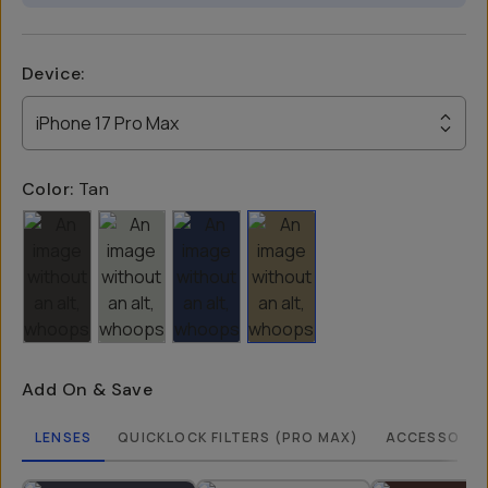
Device
:
iPhone 17 Pro Max
Color:
Tan
Add On & Save
LENSES
QUICKLOCK FILTERS (PRO MAX)
ACCESSORIE