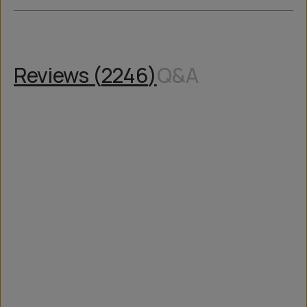
Reviews (
2246
)
Q&A