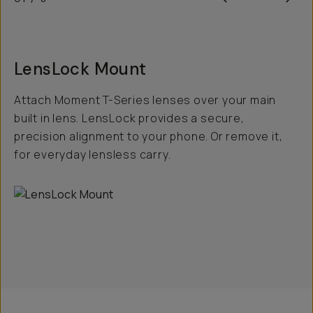
LensLock Mount
Attach Moment T-Series lenses over your main
built in lens. LensLock provides a secure,
precision alignment to your phone. Or remove it,
for everyday lensless carry.