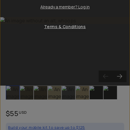
Already a member? Log in
Terms & Conditions
Slide 1
Slide 2
Slide 3
Slide 4
Slide 5
Slide 6
Slide 7
Slide 8
$55
USD
Build your mobile kit to save up to $125