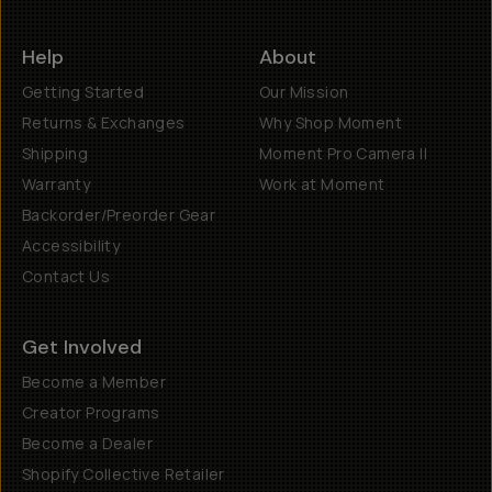
Help
About
Getting Started
Our Mission
Returns & Exchanges
Why Shop Moment
Shipping
Moment Pro Camera II
Warranty
Work at Moment
Backorder/Preorder Gear
Accessibility
Contact Us
Get Involved
Become a Member
Creator Programs
Become a Dealer
Shopify Collective Retailer