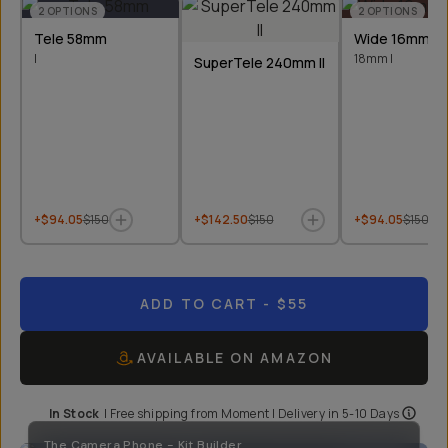
2
OPTIONS
2
OPTIONS
Tele 58mm
Wide 16mm &
I
18mm I
SuperTele 240mm II
+$94.05
$150
+$142.50
$150
+$94.05
$150
ADD TO CART
- $55
AVAILABLE ON AMAZON
In Stock
|
Free shipping from
Moment
| Delivery in
5-10 Days
The Camera Phone - Kit Builder