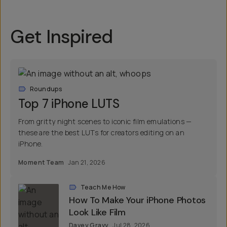
Get Inspired
Roundups
Top 7 iPhone LUTS
From gritty night scenes to iconic film emulations —
these are the best LUTs for creators editing on an
iPhone.
Moment Team
Jan 21, 2026
Teach Me How
How To Make Your iPhone Photos
Look Like Film
Davey Gravy
Jul 28, 2026