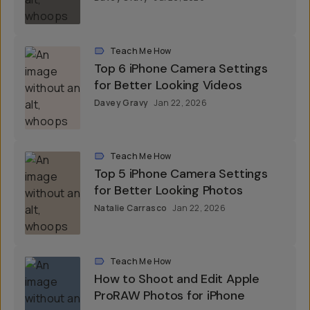
Teach Me How
Top 6 iPhone Camera Settings
for Better Looking Videos
Davey Gravy
Jan 22, 2026
Teach Me How
Top 5 iPhone Camera Settings
for Better Looking Photos
Natalie Carrasco
Jan 22, 2026
Teach Me How
How to Shoot and Edit Apple
ProRAW Photos for iPhone