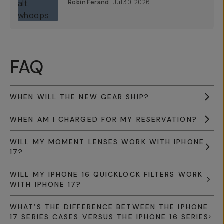
Robin Ferand
Jul 30, 2026
FAQ
WHEN WILL THE NEW GEAR SHIP?
WHEN AM I CHARGED FOR MY RESERVATION?
WILL MY MOMENT LENSES WORK WITH IPHONE
17?
WILL MY IPHONE 16 QUICKLOCK FILTERS WORK
WITH IPHONE 17?
WHAT’S THE DIFFERENCE BETWEEN THE IPHONE
17 SERIES CASES VERSUS THE IPHONE 16 SERIES