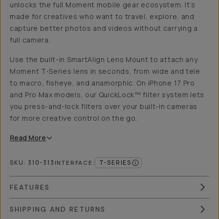
unlocks the full Moment mobile gear ecosystem. It’s
made for creatives who want to travel, explore, and
capture better photos and videos without carrying a
full camera.
Use the built-in SmartAlign Lens Mount to attach any
Moment T-Series lens in seconds, from wide and tele
to macro, fisheye, and anamorphic. On iPhone 17 Pro
and Pro Max models, our QuickLock™ filter system lets
you press-and-lock filters over your built-in cameras
for more creative control on the go.
Read
More
SKU:
310-313
T-SERIES
INTERFACE
:
FEATURES
SHIPPING AND RETURNS