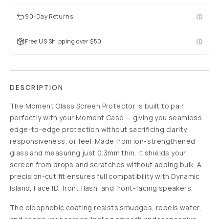
90-Day Returns
Free US Shipping over $50
DESCRIPTION
The Moment Glass Screen Protector is built to pair
perfectly with your Moment Case — giving you seamless
edge-to-edge protection without sacrificing clarity,
responsiveness, or feel. Made from ion-strengthened
glass and measuring just 0.3mm thin, it shields your
screen from drops and scratches without adding bulk. A
precision-cut fit ensures full compatibility with Dynamic
Island, Face ID, front flash, and front-facing speakers.
The oleophobic coating resists smudges, repels water,