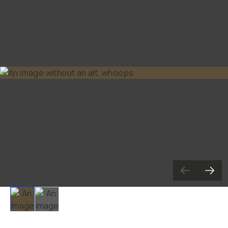
Slide 1
Slide 2