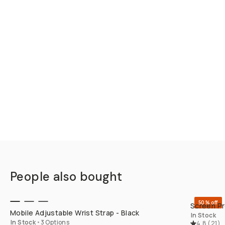
People also bought
QUICK ADD
50% off
Screen Pr
Mobile Adjustable Wrist Strap - Black
In Stock
In Stock
•
3 Options
4.8
(
21
)