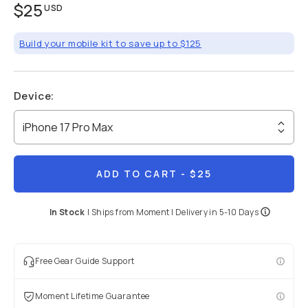
$25
USD
Build your mobile kit to save up to $125
Device
:
iPhone 17 Pro Max
ADD TO CART
- $25
In Stock
|
Ships from
Moment
| Delivery in
5-10 Days
Free Gear Guide Support
Moment Lifetime Guarantee