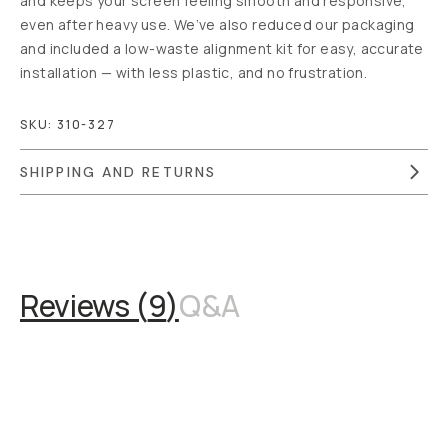
and keeps your screen feeling smooth and responsive,
even after heavy use. We’ve also reduced our packaging
and included a low-waste alignment kit for easy, accurate
installation — with less plastic, and no frustration.
SKU:
310-327
SHIPPING AND RETURNS
Overview
Reviews (9)
Q&A
Recommended
Reviews (
9
)
Q&A