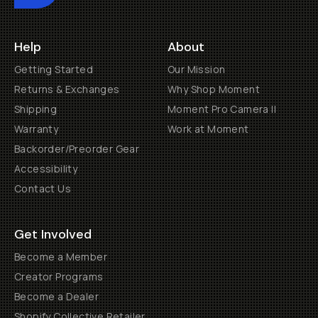
Help
About
Getting Started
Our Mission
Returns & Exchanges
Why Shop Moment
Shipping
Moment Pro Camera II
Warranty
Work at Moment
Backorder/Preorder Gear
Accessibility
Contact Us
Get Involved
Become a Member
Creator Programs
Become a Dealer
Shopify Collective Retailer