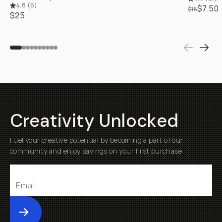
4.8
(
6
)
$7.50
$15
$25
Creativity Unlocked
Fuel your creative potential by becoming a part of our
community and enjoy savings on your first purchase
Submit