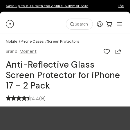
Save up to 50% with the Annual Summer Sale
Introd
Moment
Login
Cart:
0
Ope
ite
Search
Mobile
/
Phone Cases
/
Screen Protectors
Shar
Brand:
Moment
Anti-Reflective Glass
Screen Protector for iPhone
17 - 2 Pack
4.4
(
9
)