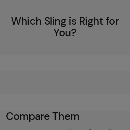
Which Sling is Right for
You?
Everything Sling 4L
Everything Sling 2L
Everything Sling 1L
Compare Them