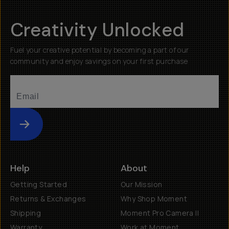
Creativity Unlocked
Fuel your creative potential by becoming a part of our
community and enjoy savings on your first purchase
Submit
Help
About
Getting Started
Our Mission
Returns & Exchanges
Why Shop Moment
Shipping
Moment Pro Camera II
Warranty
Work at Moment