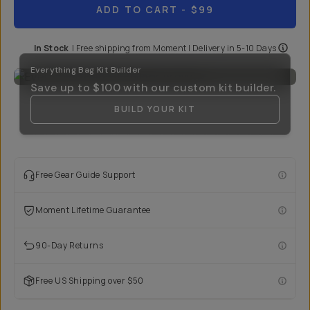
ADD TO CART
- $99
In Stock
|
Free shipping from
Moment
| Delivery in
5-10 Days
Everything Bag Kit Builder
Save up to
$100
with our custom kit builder.
BUILD YOUR KIT
Free Gear Guide Support
Moment Lifetime Guarantee
90-Day Returns
Free US Shipping over $50