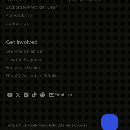
Backorder/Preorder Gear
Accessibility
Contact Us
Get Involved
Become a Member
Creator Programs
Become a Dealer
Shopify Collective Retailer
Email Us
Terms of Service
Privacy Policy
Manage Cookies