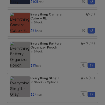
$105
$150
Everything Camera
5
(
3
)
Cube - 8L
In Stock
$56
$80
Everything Battery
4.9
(
32
)
Organizer Pouch
In Stock
$15
$50
Everything Sling 1L
4.5
(
50
)
In Stock
•
7 Options
$24
$40