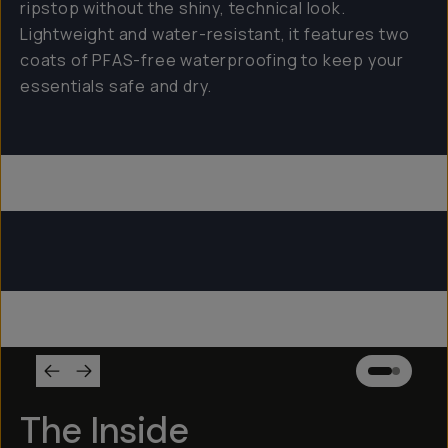
ripstop without the shiny, technical look.
Lightweight and water-resistant, it features two
coats of PFAS-free waterproofing to keep your
essentials safe and dry.
Everything Sling 4L
Everything Sling 2L
Everything Sling 1L
The Inside