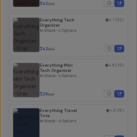
$42
$60
Everything Tech
4.7
(
52
)
Organizer
In Stock
•
4 Options
$42
$60
Everything Mini
4.8
(
32
)
Tech Organizer
In Stock
•
4 Options
$28
$40
Everything Travel
4.9
(
18
)
Tote
In Stock
•
4 Options