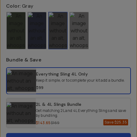
Color:
Gray
Bundle & Save
Select a bundle option
Everything Sling 4L
Only
Keep it simple, or to complete your kit add a bundle.
$99
2L & 4L Slings Bundle
Get matching 2L and 4L Everything Slings and save
by bundling.
Save
$25.35
$143.65
$169