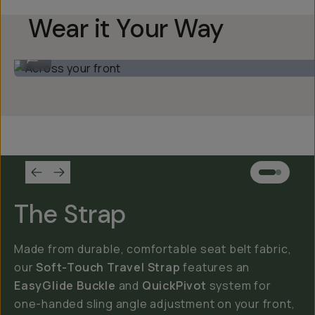
Wear it Your Way
Across your front
...
The Strap
Made from durable, comfortable seat belt fabric,
our
Soft-Touch Travel Strap
features an
EasyGlide Buckle
and
QuickPivot
system for
one-handed sling angle adjustment on your front,