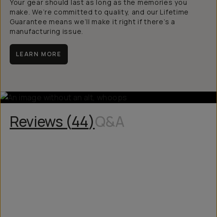
Your gear should last as long as the memories you
make. We’re committed to quality, and our Lifetime
Guarantee means we’ll make it right if there’s a
manufacturing issue.
LEARN MORE
Reviews (
44
)
Q&A