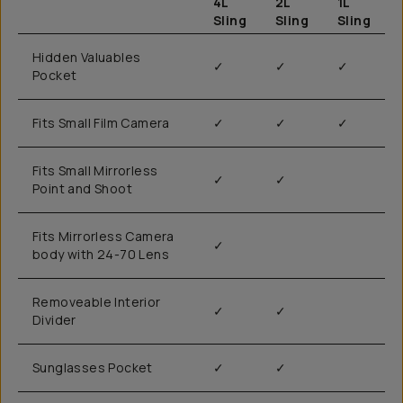
4L
2L
1L
Sling
Sling
Sling
Hidden Valuables
✓
✓
✓
Pocket
Fits Small Film Camera
✓
✓
✓
Fits Small Mirrorless
✓
✓
Point and Shoot
Fits Mirrorless Camera
✓
body with 24-70 Lens
Removeable Interior
✓
✓
Divider
Sunglasses Pocket
✓
✓