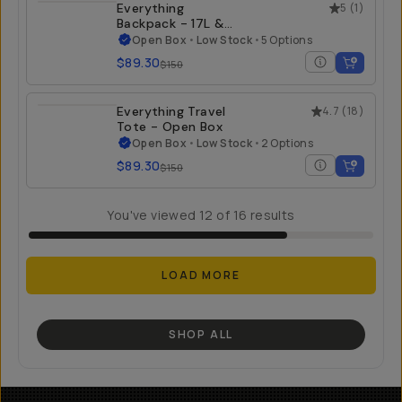
Everything
5
(
1
)
Backpack - 17L &
21L - Open Box
Open Box
•
Low Stock
•
5 Options
$89.30
$150
Everything Travel
4.7
(
18
)
Tote - Open Box
Open Box
•
Low Stock
•
2 Options
$89.30
$150
You've viewed
12
of
16
results
LOAD MORE
SHOP ALL