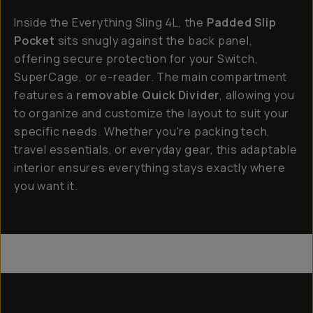
Inside the Everything Sling 4L, the
Padded Slip
Pocket
sits snugly against the back panel,
offering secure protection for your Switch,
SuperCage, or e-reader. The main compartment
features a
removable Quick Divider
, allowing you
to organize and customize the layout to suit your
specific needs. Whether you're packing tech,
travel essentials, or everyday gear, this adaptable
interior ensures everything stays exactly where
you want it.
Everything Sling 4L
Everything Sling 2L
Everything Sling 1L