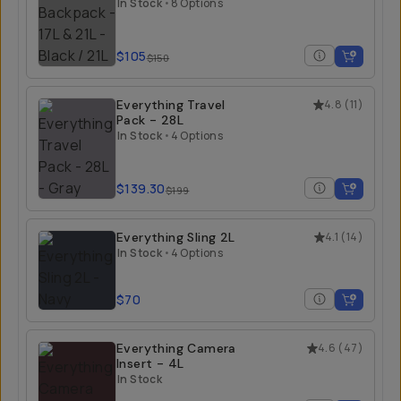
21L
In Stock
•
8 Options
$105
$150
Everything Travel
4.8
(
11
)
Pack - 28L
In Stock
•
4 Options
$139.30
$199
Everything Sling 2L
4.1
(
14
)
In Stock
•
4 Options
$70
Everything Camera
4.6
(
47
)
Insert - 4L
In Stock