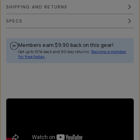
SHIPPING AND RETURNS
SPECS
Members earn
$9.90
back on this gear!
Get up to 10% back and 90-day returns.
Become a member
for free today.
Overview
Reviews (44)
Q&A
Works With