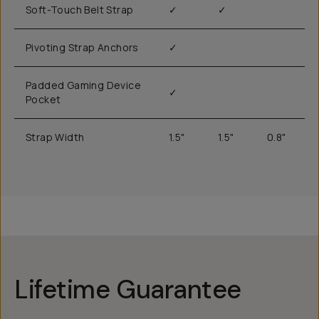
Soft-Touch Belt Strap
✓
✓
Pivoting Strap Anchors
✓
Padded Gaming Device
✓
Pocket
Strap Width
1.5"
1.5"
0.8"
Lifetime Guarantee