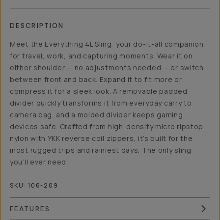
DESCRIPTION
Meet the Everything 4L Sling: your do-it-all companion
for travel, work, and capturing moments. Wear it on
either shoulder — no adjustments needed — or switch
between front and back. Expand it to fit more or
compress it for a sleek look. A removable padded
divider quickly transforms it from everyday carry to
camera bag, and a molded divider keeps gaming
devices safe. Crafted from high-density micro ripstop
nylon with YKK reverse coil zippers, it’s built for the
most rugged trips and rainiest days. The only sling
you’ll ever need.
SKU:
106-209
FEATURES