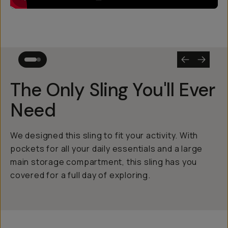
The Only Sling You'll Ever
Need
We designed this sling to fit your activity. With
pockets for all your daily essentials and a large
main storage compartment, this sling has you
covered for a full day of exploring.