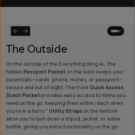
The Outside
On the outside of the Everything Sling 4L, the
hidden
Passport Pocket
on the back keeps your
essentials—cards, phone, money, or passport—
secure and out of sight. The front
Quick Access
Stash Pocket
provides easy access to items you
need on the go, keeping them within reach when
you’re in a hurry."
Utility Straps
at the bottom
allow you to lash down a tripod, jacket, or water
bottle, giving you extra functionality on the go.