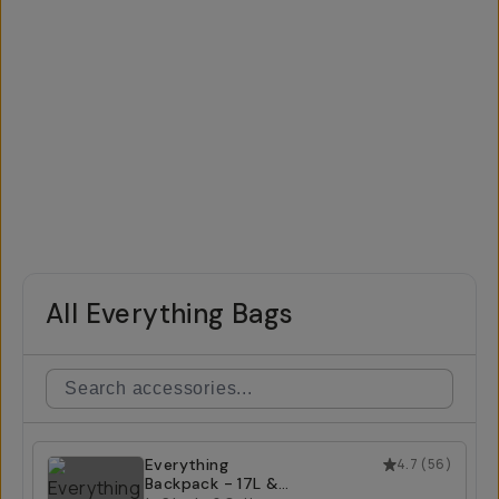
All Everything Bags
Everything
4.7
(
56
)
Backpack - 17L &