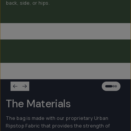
back, side, or hips.
Everything Sling 4L
Everything Sling 2L
Everything Sling 1L
The Materials
The bag is made with our proprietary Urban
Ripstop Fabric that provides the strength of