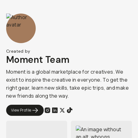
Created by
Moment Team
Moment is a global marketplace for creatives. We
exist to inspire the creative in everyone. To get the
right gear, learn new skills, take epic trips, and make
new friends along the way.
View Profile