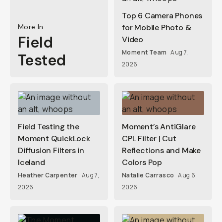
Top 6 Camera Phones
More In
for Mobile Photo &
Field
Video
Moment Team
Aug 7,
Tested
2026
Field Testing the
Moment’s AntiGlare
Moment QuickLock
CPL Filter | Cut
Diffusion Filters in
Reflections and Make
Iceland
Colors Pop
Heather Carpenter
Aug 7,
Natalie Carrasco
Aug 6,
2026
2026