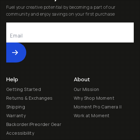
Fuel your creative potential by becoming a part of our
community and enjoy savings on your first purchase
Submit
Help
About
Getting Started
Our Mission
Returns & Exchanges
Why Shop Moment
Shipping
Moment Pro Camera II
Warranty
Work at Moment
Backorder/Preorder Gear
Accessibility