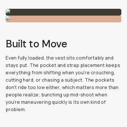
Built to Move
Even fully loaded, the vest sits comfortably and
stays put. The pocket and strap placement keeps
everything from shifting when you're crouching,
cutting hard, or chasing a subject. The pockets
don't ride too low either, which matters more than
people realize; bunching up mid-shoot when
you're maneuvering quickly is its own kind of
problem.