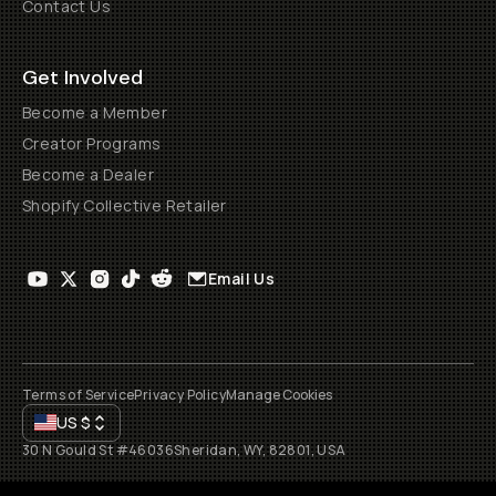
Contact Us
Get Involved
Become a Member
Creator Programs
Become a Dealer
Shopify Collective Retailer
Email Us
Terms of Service
Privacy Policy
Manage Cookies
US
$
30 N Gould St #46036
Sheridan, WY, 82801, USA