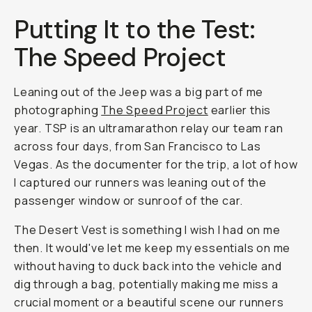
Putting It to the Test:
The Speed Project
Leaning out of the Jeep was a big part of me
photographing
The Speed Project
earlier this
year. TSP is an ultramarathon relay our team ran
across four days, from San Francisco to Las
Vegas. As the documenter for the trip, a lot of how
I captured our runners was leaning out of the
passenger window or sunroof of the car.
The Desert Vest is something I wish I had on me
then. It would've let me keep my essentials on me
without having to duck back into the vehicle and
dig through a bag, potentially making me miss a
crucial moment or a beautiful scene our runners