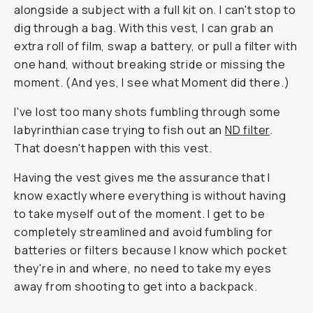
alongside a subject with a full kit on. I can't stop to
dig through a bag. With this vest, I can grab an
extra roll of film, swap a battery, or pull a filter with
one hand, without breaking stride or missing the
moment. (And yes, I see what
Moment
did there.)
I've lost too many shots fumbling through some
labyrinthian case trying to fish out an
ND filter
.
That doesn't happen with this vest.
Having the vest gives me the assurance that I
know exactly where everything is without having
to take myself out of the moment. I get to be
completely streamlined and avoid fumbling for
batteries or filters because I know which pocket
they're in and where, no need to take my eyes
away from shooting to get into a backpack.