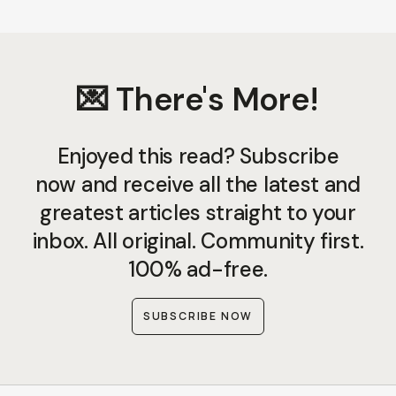
💌 There's More!
Enjoyed this read? Subscribe
now and receive all the latest and
greatest articles straight to your
inbox. All original. Community first.
100% ad-free.
SUBSCRIBE NOW