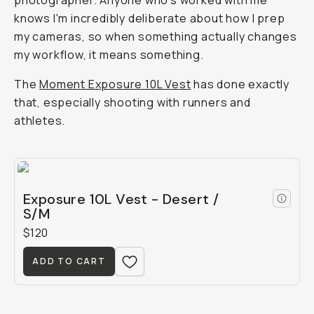
photographer. Anyone who's worked with me
knows I'm incredibly deliberate about how I prep
my cameras, so when something actually changes
my workflow, it means something.
The
Moment Exposure 10L Vest
has done exactly
that, especially shooting with runners and
athletes.
Exposure 10L Vest - Desert /
S/M
$120
ADD TO CART