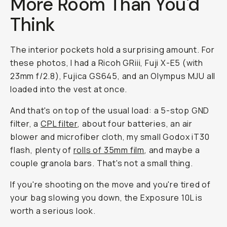
More Room Than You'd
Think
The interior pockets hold a surprising amount. For
these photos, I had a Ricoh GRiii, Fuji X-E5 (with
23mm f/2.8), Fujica GS645, and an Olympus MJU all
loaded into the vest at once.
And that's on top of the usual load: a 5-stop GND
filter, a
CPL filter
, about four batteries, an air
blower and microfiber cloth, my small Godox iT30
flash, plenty of
rolls of 35mm film
, and maybe a
couple granola bars. That's not a small thing.
If you're shooting on the move and you're tired of
your bag slowing you down, the Exposure 10L is
worth a serious look.