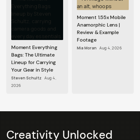
Moment 1.55x Mobile
Anamorphic Lens |
Review & Example
Footage
Moment Everything
Mia Moran
Aug 4, 2026
Bags: The Ultimate
Lineup for Carrying
Your Gear in Style
Steven Schultz
Aug 4,
2026
Creativity Unlocked