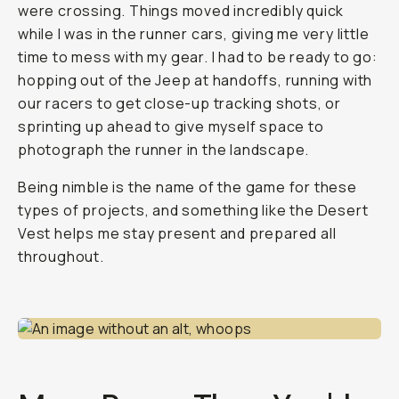
were crossing. Things moved incredibly quick
while I was in the runner cars, giving me very little
time to mess with my gear. I had to be ready to go:
hopping out of the Jeep at handoffs, running with
our racers to get close-up tracking shots, or
sprinting up ahead to give myself space to
photograph the runner in the landscape.
Being nimble is the name of the game for these
types of projects, and something like the Desert
Vest helps me stay present and prepared all
throughout.