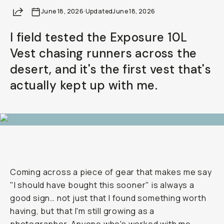
Share
June 18, 2026
Already a member? Log in
·
Updated
June 18, 2026
I field tested the Exposure 10L
Terms & Conditions
Vest chasing runners across the
desert, and it's the first vest that's
actually kept up with me.
Coming across a piece of gear that makes me say
"I should have bought this sooner" is always a
good sign… not just that I found something worth
having, but that I'm still growing as a