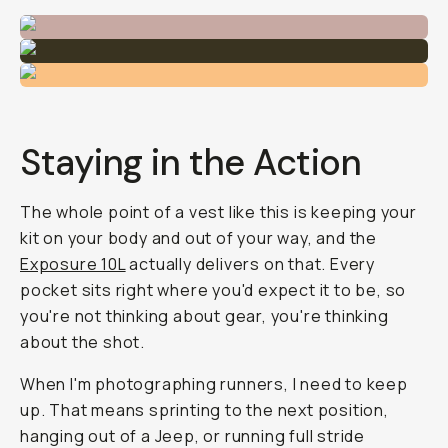
Staying in the Action
The whole point of a vest like this is keeping your
kit on your body and out of your way, and the
Exposure 10L
actually delivers on that. Every
pocket sits right where you'd expect it to be, so
you're not thinking about gear, you're thinking
about the shot.
When I'm photographing runners, I need to keep
up. That means sprinting to the next position,
hanging out of a Jeep, or running full stride