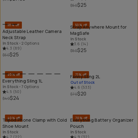
$25
$50
QUICK ADD
QU
50% off
50% off
Strap Anywhere Mount for
Adjustable Leather Camera
MagSafe
Neck Strap
In Stock
In Stock
•
2 Options
3.6
(
14
)
4.3
(
89
)
$25
$50
$25
$50
QUICK ADD
SO
40% off
71% off
Fanny Sling 2L
Everything Sling 1L
Out of Stock
In Stock
•
7 Options
4.6
(
533
)
4.5
(
50
)
$20
$70
$24
$40
QUICK ADD
QU
40% off
70% off
Tripod Phone Clamp with Cold
Everything Battery Organizer
Shoe Mount
Pouch
In Stock
In Stock
4.7
(
22
)
4.9
(
32
)