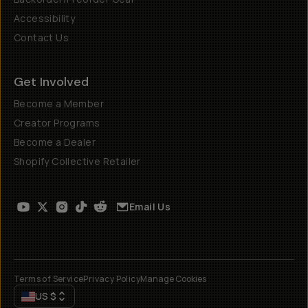
Accessibility
Contact Us
Get Involved
Become a Member
Creator Programs
Become a Dealer
Shopify Collective Retailer
Email Us
Terms of Service
Privacy Policy
Manage Cookies
US
$