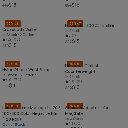
$18
$15
$30
$50
QUICK ADD
QU
70% off
32% off
Kodacolor 200 35mm Film
Crossbody Wallet
In Stock
In Stock
•
2 Options
5
(
1
)
4.2
(
99
)
$15
$22
$15
$50
QUICK ADD
QU
50% off
50% off
Universal Gimbal
Nylon Phone Wrist Strap
Counterweight
In Stock
•
6 Options
In Stock
4.6
(
174
)
4.6
(
61
)
$10
$20
$10
$20
SOLD THROUGH
QU
30% off
50% off
LomoChrome Metropolis 2021
Stick-on Adapter - for
100-400 Color Negative Film
MagSafe
(120 Roll)
Low Stock
4.1
(
22
)
Out of Stock