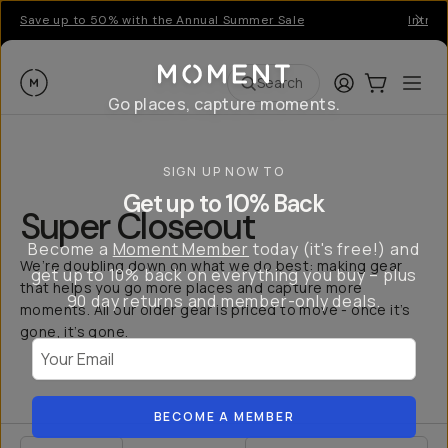
Save up to 50% with the Annual Summer Sale
Introd
Moment
Login
Cart:
0
Ope
ite
Search
Go places, capture moments.
SIGN UP NOW TO
Get up to 10% Back
Super Closeout
Become a
Moment Member
today (it's free!) and
We’re doubling down on what we do best: making gear
get up to 10% back on everything you buy – plus
that helps you go more places and capture more
90 day returns and member-only deals.
moments. All our older gear is priced to move - once it’s
gone, it’s gone.
Your Email
BECOME A MEMBER