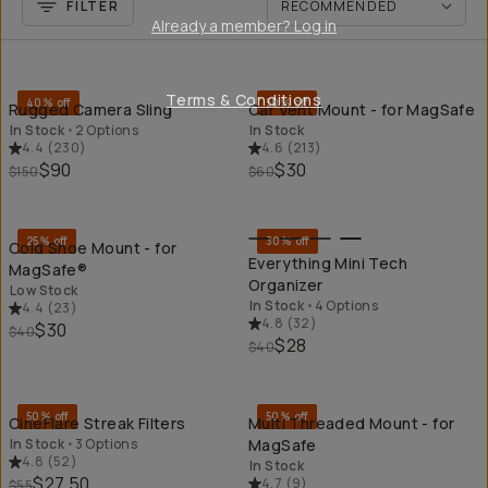
FILTER
Already a member? Log in
QUICK ADD
QU
Terms & Conditions
40% off
50% off
Rugged Camera Sling
Car Vent Mount - for MagSafe
In Stock
•
2 Options
In Stock
4.4
(
230
)
4.6
(
213
)
$90
$30
$150
$60
QUICK ADD
QU
25% off
30% off
Cold Shoe Mount - for
Everything Mini Tech
MagSafe®
Organizer
Low Stock
In Stock
•
4 Options
4.4
(
23
)
4.8
(
32
)
$30
$40
$28
$40
QUICK ADD
QU
50% off
50% off
CineFlare Streak Filters
Multi Threaded Mount - for
In Stock
•
3 Options
MagSafe
4.8
(
52
)
In Stock
$27.50
4.7
(
9
)
$55