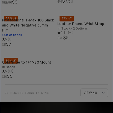
$7.50
$9
$15
$12.90
SOLD THROUGH
QU
36% off
83% off
Professional T-Max 100 Black
Leather Phone Wrist Strap
and White Negative 35mm
In Stock
•
2 Options
Film
4.9
(
84
)
Out of Stock
$5
$30
5
(
1
)
$7
$11
QUICK ADD
50% off
Cold Shoe to 1/4"-20 Mount
In Stock
5
(
13
)
$5
$10
21 RESULTS FOUND IN 54MS