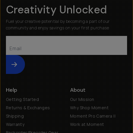
Creativity Unlocked
Fuel your creative potential by becoming a part of our
community and enjoy savings on your first purchase
Submit
Help
About
Getting Started
Our Mission
Returns & Exchanges
Why Shop Moment
Shipping
Moment Pro Camera II
Warranty
Work at Moment
Backorder/Preorder Gear