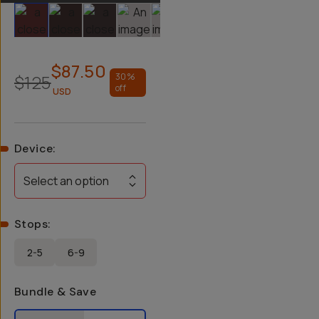
Slide 1
Slide 2
Slide 3
Slide 4
Slide 5
Slide 6
$87.50
$125
30
%
off
USD
Device
:
Select an option
Stops
:
2-5
6-9
Bundle & Save
Select a bundle option