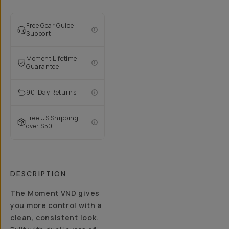
Free Gear Guide
Support
Moment Lifetime
Guarantee
90-Day Returns
Free US Shipping
over $50
DESCRIPTION
The Moment VND gives
you more control with a
clean, consistent look.