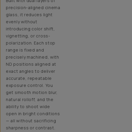
Built with dual layers of
precision-aligned cinema
glass, it reduces light
evenly without
introducing color shift,
vignetting, or cross-
polarization. Each stop
range is fixed and
precisely machined, with
ND positions aligned at
exact angles to deliver
accurate, repeatable
exposure control. You
get smooth motion blur,
natural rolloff, and the
ability to shoot wide
open in bright conditions
— all without sacrificing
sharpness or contrast.