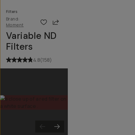
Filters
Brand:
Share
Moment
Variable ND
Filters
4.8
(
158
)