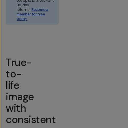
Get up to 10% back and
90-day
returns.
Become a
member for free
today.
Overview
Reviews (158)
Q&A
Recommended
True-
to-
life
image
with
consistent