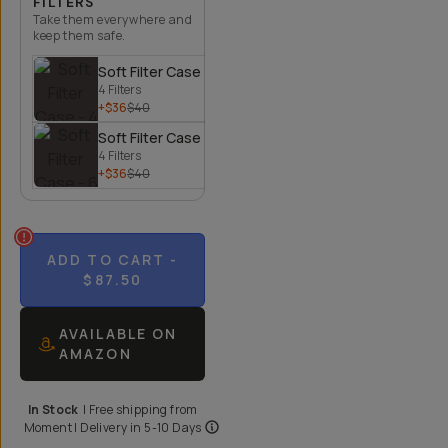
FILTERS
Take them everywhere and
keep them safe.
Soft Filter Case - 4 Filters
4 Filters
+$36
$40
Soft Filter Case - 6 Filters
4 Filters
+$36
$40
ADD TO CART
-
$87.50
AVAILABLE ON
AMAZON
In Stock
|
Free shipping from
Moment
| Delivery in
5-10 Days