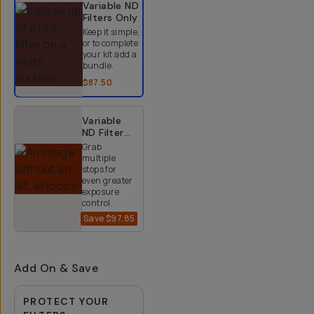
Variable ND
Filters
Only
Keep it simple,
or to complete
your kit add a
bundle.
$87.50
Variable
ND Filter
Kit (2-9
Grab
Stops)
multiple
stops for
even greater
exposure
control.
Save
$97.85
$152.15
$250
Add On & Save
PROTECT YOUR