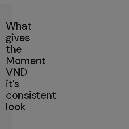
What
gives
the
Moment
VND
it’s
consistent
look