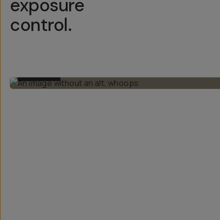
exposure
control.
BEFORE