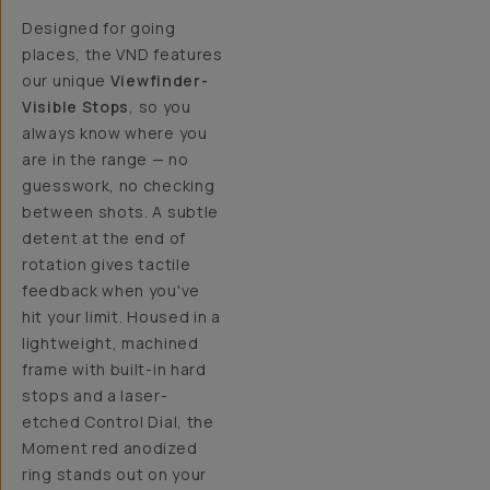
Designed for going
places, the VND features
our unique
Viewfinder-
Visible Stops
, so you
always know where you
are in the range — no
guesswork, no checking
between shots. A subtle
detent at the end of
rotation gives tactile
feedback when you've
hit your limit. Housed in a
lightweight, machined
frame with built-in hard
stops and a laser-
etched Control Dial, the
Moment red anodized
ring stands out on your