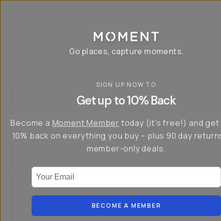
P
r
o
g
e
a
Go places, capture moments.
r
&
a
p
p
SIGN UP NOW TO
S
I
s
a
n
Get up to 10% Back
f
v
t
o
e
r
r
u
o
Become a
Moment Member
today (it's free!) and get
c
p
d
r
t
u
10% back on everything you buy – plus 90 day return
e
o
c
a
member-only deals.
5
i
t
0
n
o
%
g
r
Your Email
w
…
s
it
T
o
h
-
n
t
S
t
h
e
BECOME A MEMBER
h
e
ri
e