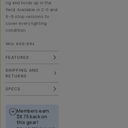
rig and holds up in the
field. Available in 2–5 and
6–9 stop versions to
cover every lighting
condition.
SKU:
600-094
FEATURES
SHIPPING AND
RETURNS
SPECS
Members earn
$8.75
back on
this gear!