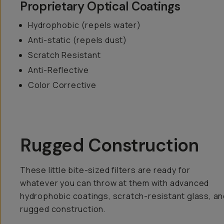
Proprietary Optical Coatings
Hydrophobic (repels water)
Anti-static (repels dust)
Scratch Resistant
Anti-Reflective
Color Corrective
Rugged Construction
These little bite-sized filters are ready for
whatever you can throw at them with advanced
hydrophobic coatings, scratch-resistant glass, an
rugged construction.