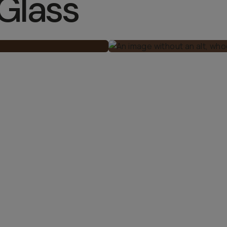
Glass