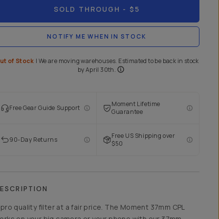
SOLD THROUGH
- $5
NOTIFY ME WHEN IN STOCK
ut of Stock
|
We are moving warehouses. Estimated to be back in stock
by April 30th.
Moment Lifetime
Free Gear Guide Support
Guarantee
Free US Shipping over
90-Day Returns
$50
ESCRIPTION
 pro quality filter at a fair price. The Moment 37mm CPL
orks on your big camera or your phone with our
37mm