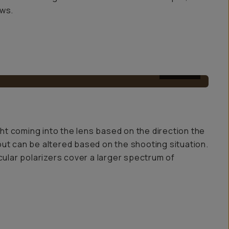
ows.
AFTER
light coming into the lens based on the direction the
ut out can be altered based on the shooting situation.
ircular polarizers cover a larger spectrum of