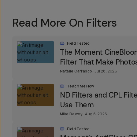
Read More On Filters
Field Tested
The Moment CineBloom F
Filter That Make Photos
Natalie Carrasco
Jul 28, 2026
Teach Me How
ND Filters and CPL Fil
Use Them
Mike Dewey
Aug 6, 2026
Field Tested