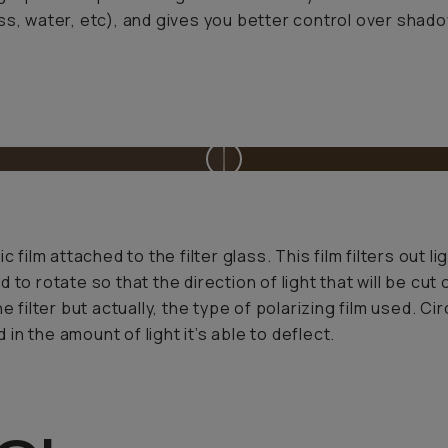
ss, water, etc), and gives you better control over shad
 film attached to the filter glass. This film filters out 
eed to rotate so that the direction of light that will be c
e filter but actually, the type of polarizing film used. C
 in the amount of light it’s able to deflect.