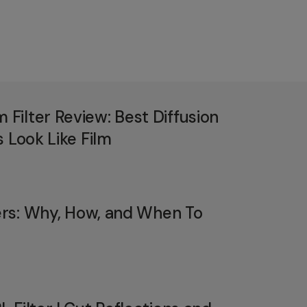
ilter Review: Best Diffusion
 Look Like Film
ters: Why, How, and When To