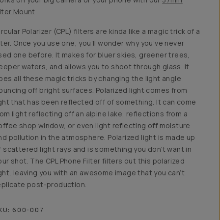
ilter Mount
.
ircular Polarizer (CPL) filters are kinda like a magic trick of a
ilter. Once you use one, you’ll wonder why you’ve never
sed one before. It makes for bluer skies, greener trees,
eeper waters, and allows you to shoot through glass. It
oes all these magic tricks by changing the light angle
ouncing off bright surfaces. Polarized light comes from
ight that has been reflected off of something. It can come
rom light reflecting off an alpine lake, reflections from a
offee shop window, or even light reflecting off moisture
nd pollution in the atmosphere. Polarized light is made up
f scattered light rays and is something you don’t want in
our shot. The CPL Phone Filter filters out this polarized
ight, leaving you with an awesome image that you can’t
eplicate post-production.
KU:
600-007