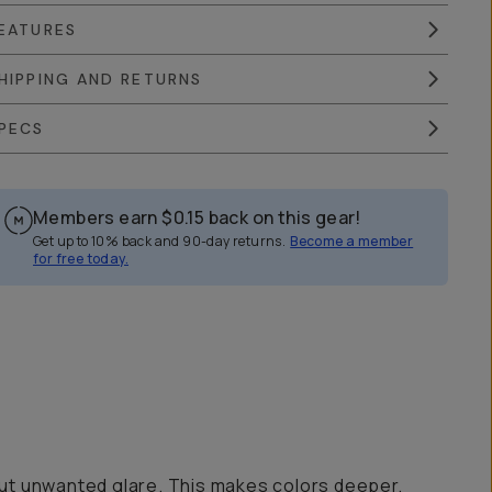
EATURES
HIPPING AND RETURNS
PECS
Members earn
$0.15
back on this gear!
Get up to 10% back and 90-day returns.
Become a member
for free today.
ut out unwanted glare. This makes colors deeper,