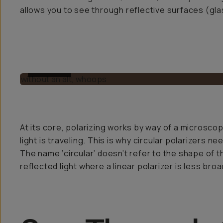
allows you to see through reflective surfaces (gla
BEFORE
At its core, polarizing works by way of a microscopic
light is traveling. This is why circular polarizers n
The name ‘circular’ doesn’t refer to the shape of th
reflected light where a linear polarizer is less broad