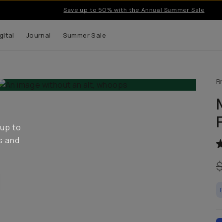
Save up to 50% with the Annual Summer Sale
gital
Journal
Summer Sale
B
 up to
s and