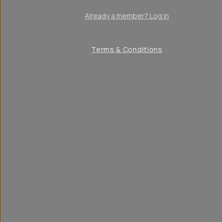
Already a member? Log in
Terms & Conditions