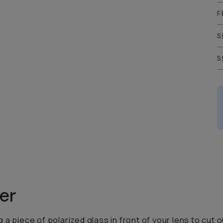
F
S
S
zer
ing a piece of polarized glass in front of your lens to c