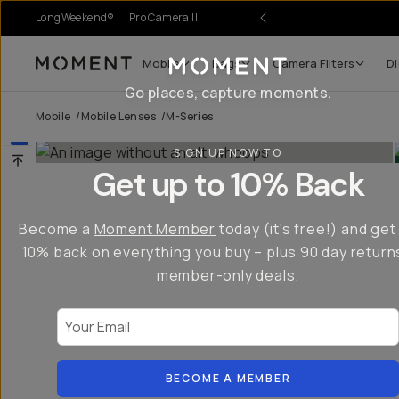
LongWeekend®
Pro Camera II
Mobile
Bags
Camera Filters
Di
Moment
Go places, capture moments.
Mobile
/
Mobile Lenses
/
M-Series
SIGN UP NOW TO
Get up to 10% Back
Become a
Moment Member
today (it's free!) and get
10% back on everything you buy – plus 90 day return
member-only deals.
Your Email
BECOME A MEMBER