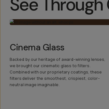
See Through 
Cinema Glass
Backed by our heritage of award-winning lenses,
we brought our cinematic glass to filters.
Combined with our proprietary coatings, these
filters deliver the smoothest, crispiest, color-
neutral image imaginable.