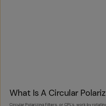
Overview
Reviews (4)
Q&A
Recommended
What Is A Circular Polari
Circular Polarizing Filters, or CPL’s, work by rotat