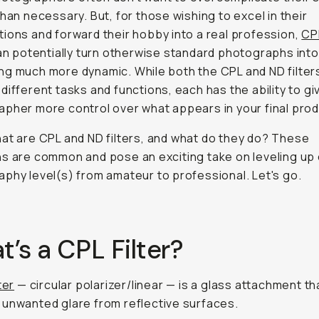
than necessary. But, for those wishing to excel in their
ions and forward their hobby into a real profession,
CP
n potentially turn otherwise standard photographs into
g much more dynamic. While both the CPL and ND filter
different tasks and functions, each has the ability to gi
pher more control over what appears in your final prod
at are CPL and ND filters, and
what do they do
? These
s are common and pose an exciting take on leveling up
phy level(s) from amateur to professional. Let's go.
’s a CPL Filter?
ter
— circular polarizer/linear — is a glass attachment th
unwanted glare from reflective surfaces.