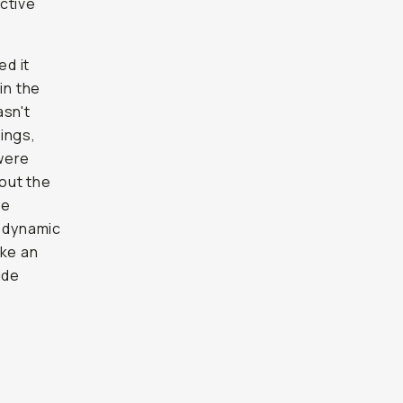
ctive
ed it
in the
asn't
ings,
were
 out the
re
a dynamic
ike an
ide