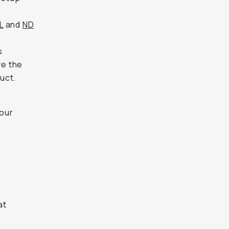
L
and
ND
s
ve the
uct.
 our
at