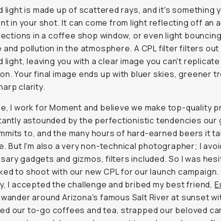
d light is made up of scattered rays, and it's something 
nt in your shot. It can come from light reflecting off an 
flections in a coffee shop window, or even light bouncing
 and pollution in the atmosphere. A CPL filter filters out 
d light, leaving you with a clear image you can't replicate
on. Your final image ends up with bluer skies, greener t
arp clarity.
e, I work for Moment and believe we make top-quality p
tantly astounded by the perfectionistic tendencies our
mits to, and the many hours of hard-earned beers it ta
e. But I'm also a very non-technical photographer; I avoi
ary gadgets and gizmos, filters included. So I was hesi
ed to shoot with our new CPL for our launch campaign. 
y, I accepted the challenge and bribed my best friend,
E
o wander around Arizona's famous Salt River at sunset wi
ed our to-go coffees and tea, strapped our beloved c