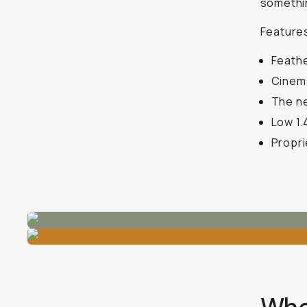
somethin
Features
Feathe
Cinema
The ne
Low 1.
Propri