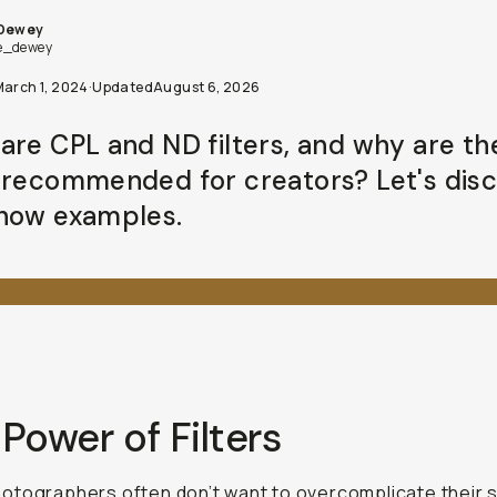
 Dewey
e_dewey
March 1, 2024
·
Updated
August 6, 2026
are CPL and ND filters, and why are th
 recommended for creators? Let's dis
how examples.
Power of Filters
tographers often don’t want to overcomplicate their 