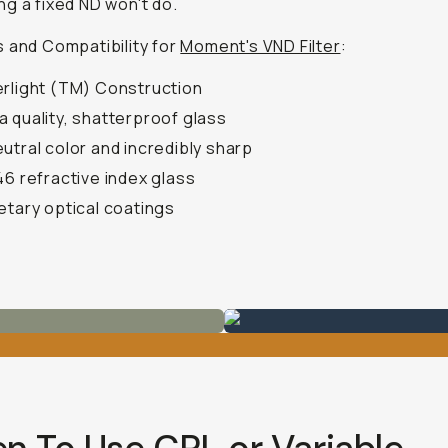
g a fixed ND won't do.
 and Compatibility for
Moment's VND Filter
:
rlight (TM) Construction
 quality, shatterproof glass
utral color and incredibly sharp
46 refractive index glass
etary optical coatings