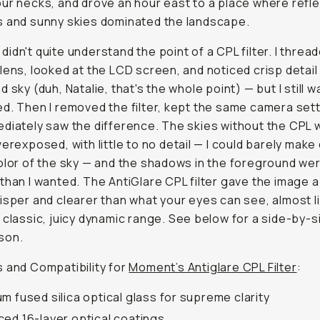
ur necks, and drove an hour east to a place where refle
 and sunny skies dominated the landscape.
 I didn't quite understand the point of a CPL filter. I thread
lens, looked at the LCD screen, and noticed crisp detail 
 sky (duh, Natalie, that's the whole point) — but I still w
d. Then I removed the filter, kept the same camera sett
diately saw the difference. The skies without the CPL 
verexposed, with little to no detail — I could barely make
olor of the sky — and the shadows in the foreground we
than I wanted. The AntiGlare CPL filter gave the image 
isper and clearer than what your eyes can see, almost l
 classic, juicy dynamic range. See below for a side-by-s
son.
 and Compatibility for
Moment’s Antiglare CPL Filter
:
m fused silica optical glass for supreme clarity
ed 16-layer optical coatings