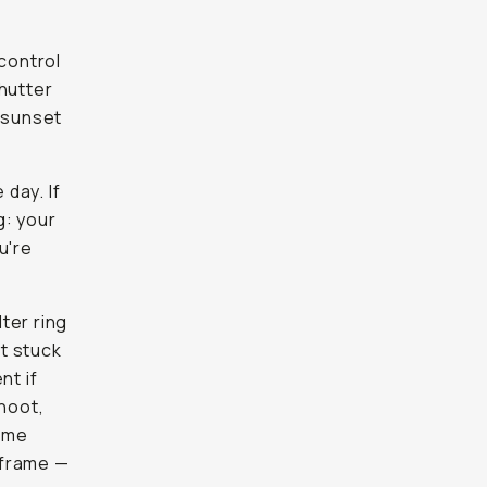
 control
shutter
e sunset
 day. If
g: your
u're
lter ring
ot stuck
nt if
shoot,
reme
 frame —