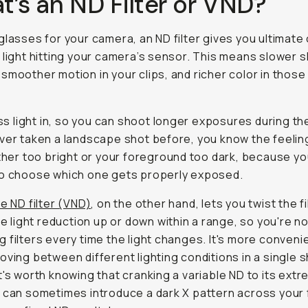
’s an ND Filter or VND?
glasses for your camera, an ND filter gives you ultimate
 light hitting your camera’s sensor. This means slower 
smoother motion in your clips, and richer color in thos
less light in, so you can shoot longer exposures during the
ver taken a landscape shot before, you know the feelin
ither too bright or your foreground too dark, because yo
to choose which one gets properly exposed.
e ND filter (VND)
, on the other hand, lets you twist the fi
the light reduction up or down within a range, so you're n
 filters every time the light changes. It's more convenie
oving between different lighting conditions in a single 
t's worth knowing that cranking a variable ND to its ext
 can sometimes introduce a dark X pattern across your