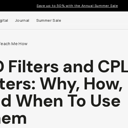
Save up to 50% with the Annual Summer Sale
gital
Journal
Summer Sale
Teach Me How
 Filters and CP
 up to
lters: Why, How,
s and
d When To Use
hem