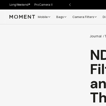
LongWeekend®
Pro Camera II
Mobile
Bags
Camera Filters
Di
Moment
Go places, capture moments.
Journal
/
SIGN UP NOW TO
Get up to 10% Back
ND
Become a
Moment Member
today (it's free!) and get
Fi
10% back on everything you buy – plus 90 day return
member-only deals.
an
Your Email
T
BECOME A MEMBER