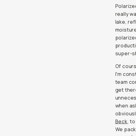
Polarize
really wa
lake, re
moisture
polarize
producti
super-sh
Of cours
I'm cons
team com
get ther
unnecess
when ask
obviousl
Beck
, t
We pack