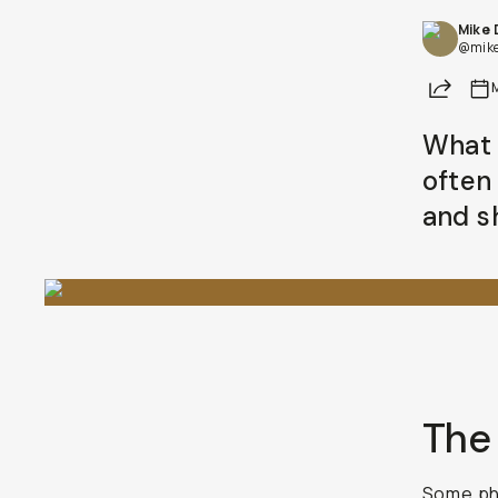
Mike
Already a member? Log in
@mik
Share
Terms & Conditions
What 
often
and s
The 
Some pho