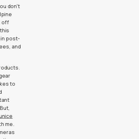
you don't
alpine
 off
this
 in post-
rees, and
roducts.
 gear
kes to
d
tant
But,
unice
th me.
ameras