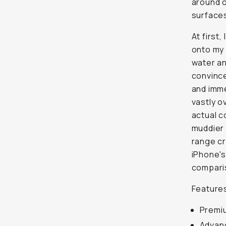
around o
surfaces
At first,
onto my 
water and
convince
and imme
vastly o
actual c
muddier 
range cr
iPhone's
compari
Features
Premiu
Advanc