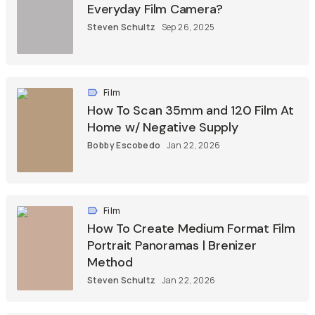
Everyday Film Camera?
Steven Schultz
Sep 26, 2025
Film
How To Scan 35mm and 120 Film At
Home w/ Negative Supply
Bobby Escobedo
Jan 22, 2026
Film
How To Create Medium Format Film
Portrait Panoramas | Brenizer
Method
Steven Schultz
Jan 22, 2026