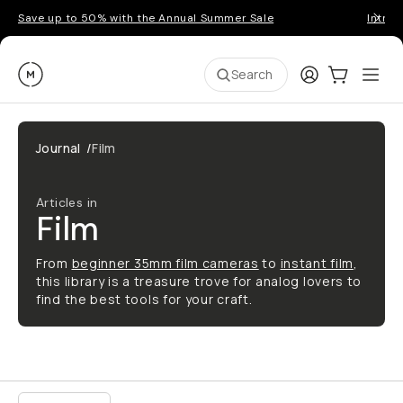
Save up to 50% with the Annual Summer Sale
Introd
Moment
Login
Cart:
0
Ope
ite
Search
Journal
/
Film
Articles in
Film
From
beginner 35mm film cameras
to
instant film
,
this library is a treasure trove for analog lovers to
find the best tools for your craft.