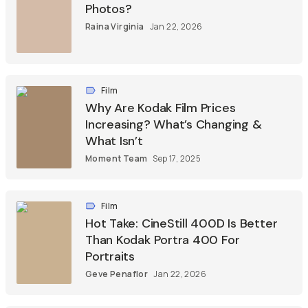
Photos?
Raina Virginia
Jan 22, 2026
Film
Why Are Kodak Film Prices
Increasing? What’s Changing &
What Isn’t
Moment Team
Sep 17, 2025
Film
Hot Take: CineStill 400D Is Better
Than Kodak Portra 400 For
Portraits
Geve Penaflor
Jan 22, 2026