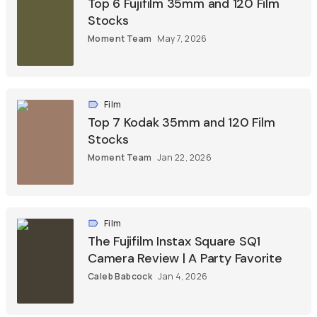
Top 6 Fujifilm 35mm and 120 Film
Stocks
Moment Team
May 7, 2026
Film
Top 7 Kodak 35mm and 120 Film
Stocks
Moment Team
Jan 22, 2026
Film
The Fujifilm Instax Square SQ1
Camera Review | A Party Favorite
Caleb Babcock
Jan 4, 2026