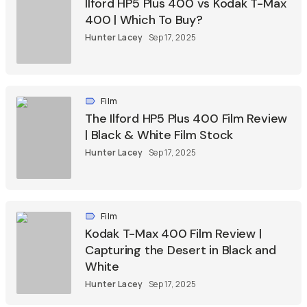
Ilford HP5 Plus 400 vs Kodak T-Max
400 | Which To Buy?
Hunter Lacey
Sep 17, 2025
Film
The Ilford HP5 Plus 400 Film Review
| Black & White Film Stock
Hunter Lacey
Sep 17, 2025
Film
Kodak T-Max 400 Film Review |
Capturing the Desert in Black and
White
Hunter Lacey
Sep 17, 2025