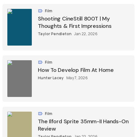
Film
Shooting CineStill 800T | My
Thoughts & First Impressions
Taylor Pendleton
Jan 22, 2026
Film
How To Develop Film At Home
Hunter Lacey
May 7, 2026
Film
The Ilford Sprite 35mm-II Hands-On
Review
Taylor Pendleton
Jan 22, 2026