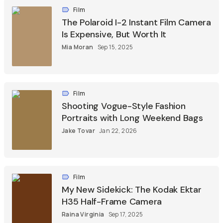
Film
The Polaroid I-2 Instant Film Camera
Is Expensive, But Worth It
Mia Moran
Sep 15, 2025
Film
Shooting Vogue-Style Fashion
Portraits with Long Weekend Bags
Jake Tovar
Jan 22, 2026
Film
My New Sidekick: The Kodak Ektar
H35 Half-Frame Camera
Raina Virginia
Sep 17, 2025