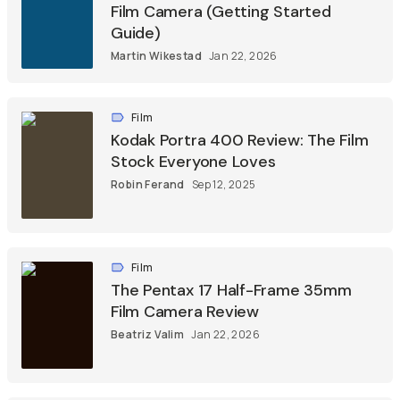
Film Camera (Getting Started
Guide)
Martin Wikestad
Jan 22, 2026
Film
Kodak Portra 400 Review: The Film
Stock Everyone Loves
Robin Ferand
Sep 12, 2025
Film
The Pentax 17 Half-Frame 35mm
Film Camera Review
Beatriz Valim
Jan 22, 2026