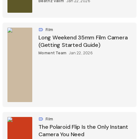
Beatriz Valim
Jan 22, 2026
Film
Long Weekend 35mm Film Camera
(Getting Started Guide)
Moment Team
Jan 22, 2026
Film
The Polaroid Flip Is the Only Instant
Camera You Need