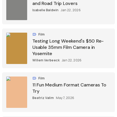
and Road Trip Lovers
Isabelle Baldwin
Jan 22, 2026
Film
Testing Long Weekend's $50 Re-
Usable 35mm Film Camera in
Yosemite
Willem Verbeeck
Jan 22, 2026
Film
11 Fun Medium Format Cameras To
Try
Beatriz Valim
May 7, 2026