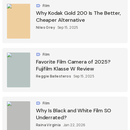
Film
Why Kodak Gold 200 Is The Better,
Cheaper Alternative
Niles Grey
Sep 15, 2025
Film
Favorite Film Camera of 2025?
Fujifilm Klasse W Review
Reggie Ballesteros
Sep 15, 2025
Film
Why Is Black and White Film SO
Underrated?
Raina Virginia
Jan 22, 2026