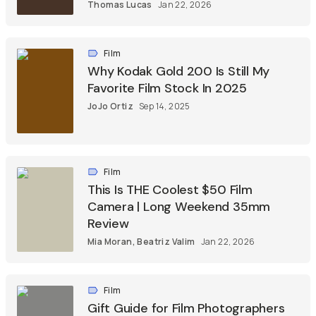
Thomas Lucas
Jan 22, 2026
Film
Why Kodak Gold 200 Is Still My
Favorite Film Stock In 2025
JoJo Ortiz
Sep 14, 2025
Film
This Is THE Coolest $50 Film
Camera | Long Weekend 35mm
Review
Mia Moran
,
Beatriz Valim
Jan 22, 2026
Film
Gift Guide for Film Photographers