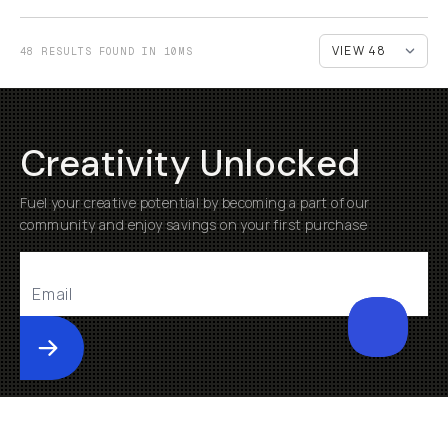
48 RESULTS FOUND IN 10MS
Creativity Unlocked
Fuel your creative potential by becoming a part of our
community and enjoy savings on your first purchase
Submit
Help
About