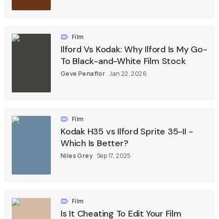
Film
Ilford Vs Kodak: Why Ilford Is My Go-
To Black-and-White Film Stock
Geve Penaflor
Jan 22, 2026
Film
Kodak H35 vs Ilford Sprite 35-II -
Which Is Better?
Niles Grey
Sep 17, 2025
Film
Is It Cheating To Edit Your Film