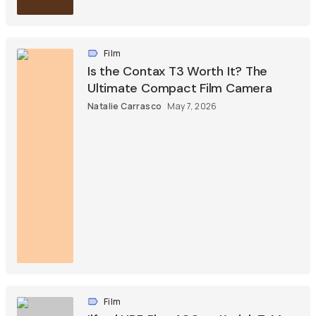
Film
Is the Contax T3 Worth It? The
Ultimate Compact Film Camera
Natalie Carrasco
May 7, 2026
Film