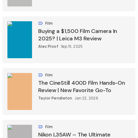
Film
Buying a $1,500 Film Camera In
2025? | Leica M3 Review
Alec Ploof
Sep 15, 2025
Film
The CineStill 400D Film Hands-On
Review | New Favorite Go-To
Taylor Pendleton
Jan 22, 2026
Film
Nikon L35AW – The Ultimate