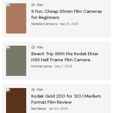
Film
9 Fun, Cheap 35mm Film Cameras
for Beginners
Natalie Carrasco
Sep 23, 2025
Film
Beach Trip With the Kodak Ektar
H35 Half Frame Film Camera
Hunter Lacey
May 7, 2026
Film
Kodak Gold 200 for 120 | Medium
Format Film Review
Nat Meier
Jan 22, 2026