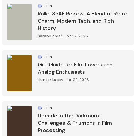
Film
Rollei 35AF Review: A Blend of Retro
Charm, Modern Tech, and Rich
History
Sarah Kohler
Jan 22, 2026
Film
Gift Guide for Film Lovers and
Analog Enthusiasts
Hunter Lacey
Jan 22, 2026
Film
Decade in the Darkroom:
Challenges & Triumphs in Film
Processing