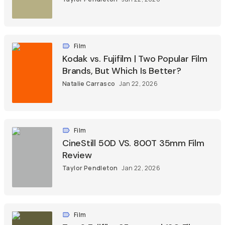
Film
Kodak vs. Fujifilm | Two Popular Film
Brands, But Which Is Better?
Natalie Carrasco
Jan 22, 2026
Film
CineStill 50D VS. 800T 35mm Film
Review
Taylor Pendleton
Jan 22, 2026
Film