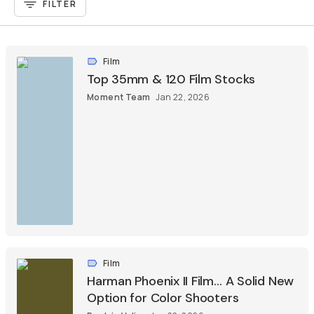
FILTER
Film
Top 35mm & 120 Film Stocks
Moment Team
Jan 22, 2026
Film
Harman Phoenix II Film… A Solid New
Option for Color Shooters