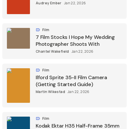
Audrey Ember
Jan 22, 2026
Film
7 Film Stocks I Hope My Wedding
Photographer Shoots With
Chantel Wakefield
Jan 22, 2026
Film
Ilford Sprite 35-II Film Camera
(Getting Started Guide)
Martin Wikestad
Jan 22, 2026
Film
Kodak Ektar H35 Half-Frame 35mm