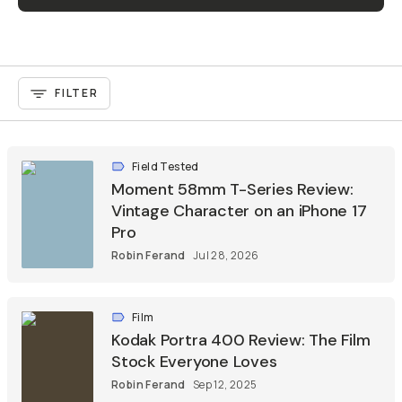
FILTER
Field Tested
Moment 58mm T-Series Review:
Vintage Character on an iPhone 17
Pro
Robin Ferand
Jul 28, 2026
Film
Kodak Portra 400 Review: The Film
Stock Everyone Loves
Robin Ferand
Sep 12, 2025