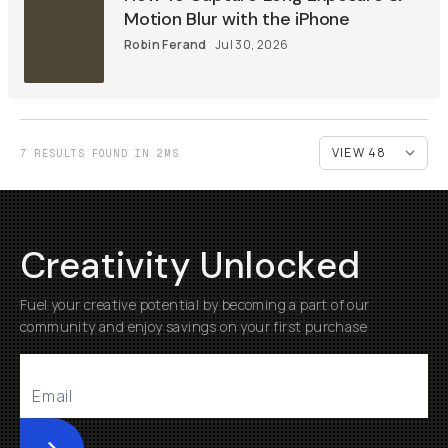
Motion Blur with the iPhone
Robin Ferand
Jul 30, 2026
7 RESULTS FOUND IN 2MS
Creativity Unlocked
Fuel your creative potential by becoming a part of our
community and enjoy savings on your first purchase