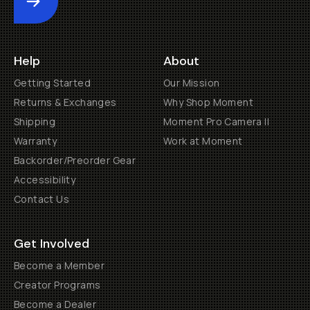
Submit
Help
About
Getting Started
Our Mission
Returns & Exchanges
Why Shop Moment
Shipping
Moment Pro Camera II
Warranty
Work at Moment
Backorder/Preorder Gear
Accessibility
Contact Us
Get Involved
Become a Member
Creator Programs
Become a Dealer