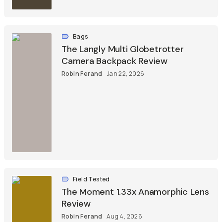
Bags
The Langly Multi Globetrotter
Camera Backpack Review
Robin Ferand
Jan 22, 2026
Field Tested
The Moment 1.33x Anamorphic Lens
Review
Robin Ferand
Aug 4, 2026