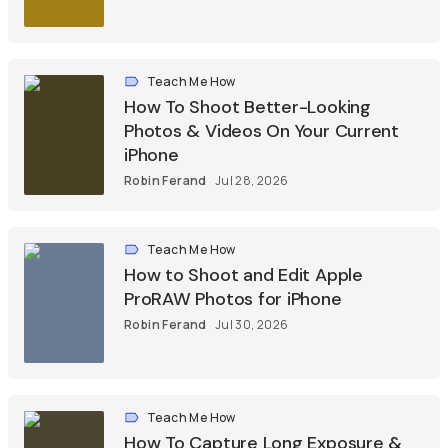
Teach Me How
How To Shoot Better-Looking
Photos & Videos On Your Current
iPhone
Robin Ferand
Jul 28, 2026
Teach Me How
How to Shoot and Edit Apple
ProRAW Photos for iPhone
Robin Ferand
Jul 30, 2026
Teach Me How
How To Capture Long Exposure &