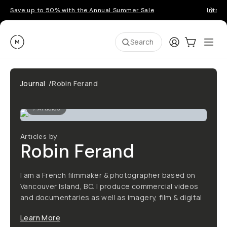
Save up to 50% with the Annual Summer Sale
Introd
Moment
Login
Cart:
0
Ope
ite
Search
Journal
/
Robin Ferand
7
Articles
Articles by
Robin Ferand
I am a French filmmaker & photographer based on
Vancouver Island, BC. I produce commercial videos
and documentaries as well as imagery, film & digital
Learn More