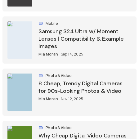
Mobile
Samsung S24 Ultra w/ Moment
Lenses | Compatibility & Example
Images
Mia Moran
Sep 14, 2025
Photo & Video
8 Cheap, Trendy Digital Cameras
for 90s-Looking Photos & Video
Mia Moran
Nov 12, 2025
Photo & Video
Why Cheap Digital Video Cameras