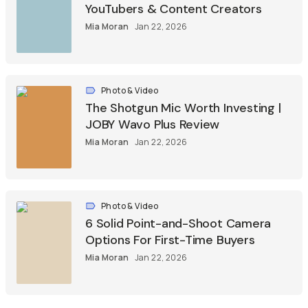
YouTubers & Content Creators
Mia Moran
Jan 22, 2026
Photo & Video
The Shotgun Mic Worth Investing |
JOBY Wavo Plus Review
Mia Moran
Jan 22, 2026
Photo & Video
6 Solid Point-and-Shoot Camera
Options For First-Time Buyers
Mia Moran
Jan 22, 2026