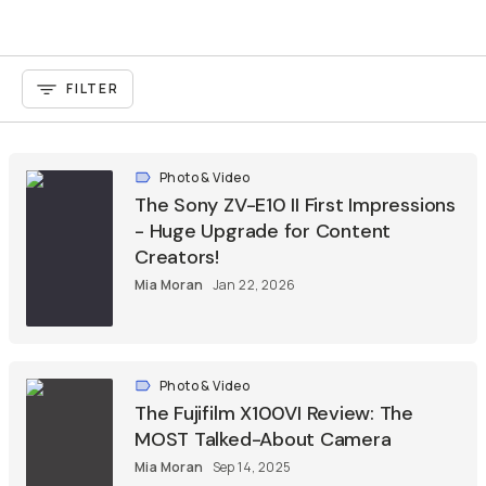
FILTER
Photo & Video
The Sony ZV-E10 II First Impressions
- Huge Upgrade for Content
Creators!
Mia Moran
Jan 22, 2026
Photo & Video
The Fujifilm X100VI Review: The
MOST Talked-About Camera
Mia Moran
Sep 14, 2025