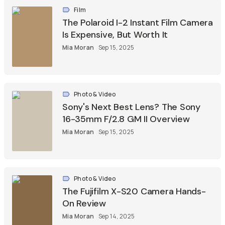
Film
The Polaroid I-2 Instant Film Camera
Is Expensive, But Worth It
Mia Moran
Sep 15, 2025
Photo & Video
Sony's Next Best Lens? The Sony
16-35mm F/2.8 GM II Overview
Mia Moran
Sep 15, 2025
Photo & Video
The Fujifilm X-S20 Camera Hands-
On Review
Mia Moran
Sep 14, 2025