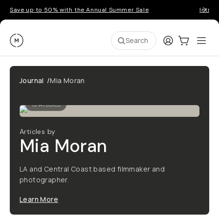
Save up to 50% with the Annual Summer Sale
Introd
Moment
Login
Cart:
0
Ope
ite
Search
Journal
/
Mia Moran
15
Articles
Articles by
Mia Moran
LA and Central Coast based filmmaker and
photographer.
Learn More