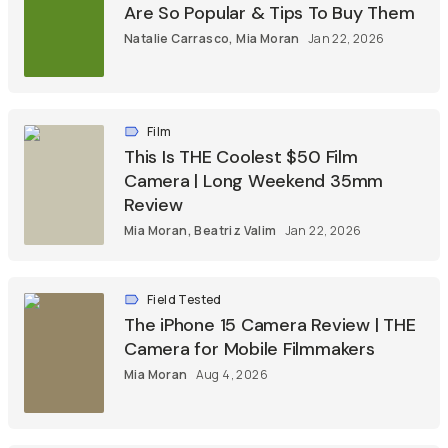
Are So Popular & Tips To Buy Them
Natalie Carrasco
,
Mia Moran
Jan 22, 2026
Film
This Is THE Coolest $50 Film
Camera | Long Weekend 35mm
Review
Mia Moran
,
Beatriz Valim
Jan 22, 2026
Field Tested
The iPhone 15 Camera Review | THE
Camera for Mobile Filmmakers
Mia Moran
Aug 4, 2026