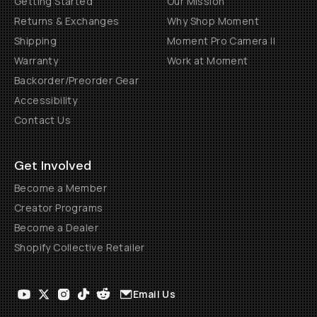
Getting Started
Our Mission
Returns & Exchanges
Why Shop Moment
Shipping
Moment Pro Camera II
Warranty
Work at Moment
Backorder/Preorder Gear
Accessibility
Contact Us
Get Involved
Become a Member
Creator Programs
Become a Dealer
Shopify Collective Retailer
Email Us