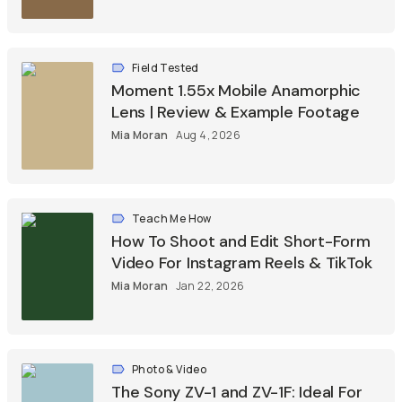
Field Tested
Moment 1.55x Mobile Anamorphic
Lens | Review & Example Footage
Mia Moran
Aug 4, 2026
Teach Me How
How To Shoot and Edit Short-Form
Video For Instagram Reels & TikTok
Mia Moran
Jan 22, 2026
Photo & Video
The Sony ZV-1 and ZV-1F: Ideal For