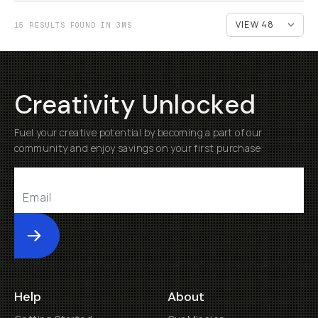
15 RESULTS FOUND IN 3MS
Creativity Unlocked
Fuel your creative potential by becoming a part of our
community and enjoy savings on your first purchase
Submit
Help
About