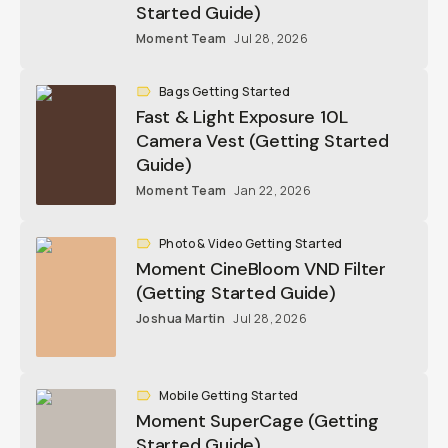
Started Guide)
Moment Team
Jul 28, 2026
Bags Getting Started
Fast & Light Exposure 10L
Camera Vest (Getting Started
Guide)
Moment Team
Jan 22, 2026
Photo & Video Getting Started
Moment CineBloom VND Filter
(Getting Started Guide)
Joshua Martin
Jul 28, 2026
Mobile Getting Started
Moment SuperCage (Getting
Started Guide)