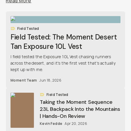
Read More
Field Tested
Field Tested: The Moment Desert
Tan Exposure 10L Vest
I field tested the Exposure 10L Vest chasing runners
across the desert, and it's the first vest that's actually
kept up with me.
Moment Team
Jun 18, 2026
Field Tested
Taking the Moment Sequence
23L Backpack Into the Mountains
| Hands-On Review
Kevin Fedde
Apr 20, 2026