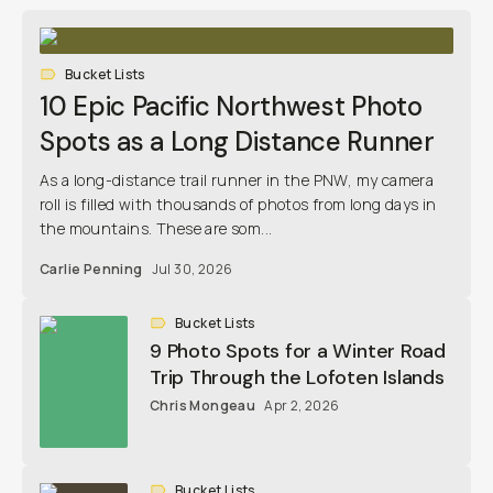
Bucket Lists
10 Epic Pacific Northwest Photo
Spots as a Long Distance Runner
As a long-distance trail runner in the PNW, my camera
roll is filled with thousands of photos from long days in
the mountains. These are som...
Carlie Penning
Jul 30, 2026
Bucket Lists
9 Photo Spots for a Winter Road
Trip Through the Lofoten Islands
Chris Mongeau
Apr 2, 2026
Bucket Lists