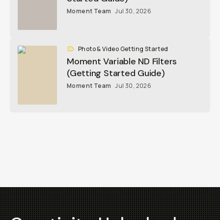
Moment Team
Jul 30, 2026
Photo & Video Getting Started
Moment Variable ND Filters
(Getting Started Guide)
Moment Team
Jul 30, 2026