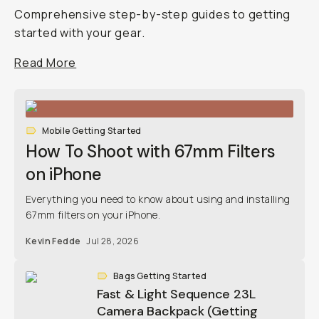
Comprehensive step-by-step guides to getting
started with your gear.
Read More
Mobile Getting Started
How To Shoot with 67mm Filters
on iPhone
Everything you need to know about using and installing
67mm filters on your iPhone.
Kevin Fedde
Jul 28, 2026
Bags Getting Started
Fast & Light Sequence 23L
Camera Backpack (Getting