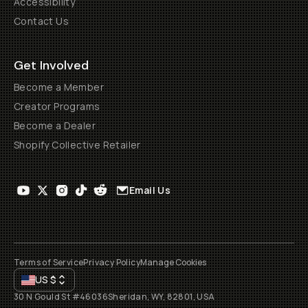
Accessibility
Contact Us
Get Involved
Become a Member
Creator Programs
Become a Dealer
Shopify Collective Retailer
Email Us
Terms of Service
Privacy Policy
Manage Cookies
US
$
30 N Gould St #46036
Sheridan, WY, 82801, USA