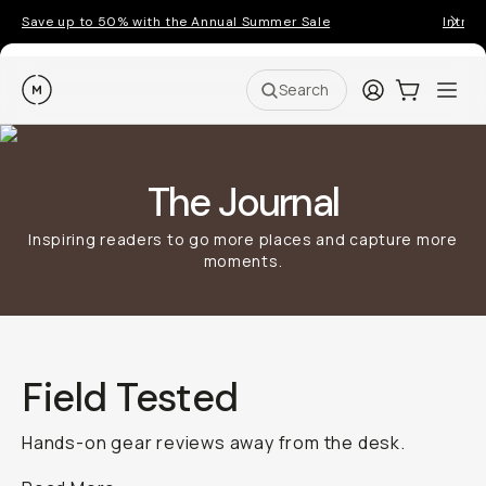
Save up to 50% with the Annual Summer Sale
Introd
Moment
Login
Cart:
0
Ope
ite
Search
The Journal
Inspiring readers to go more places and capture more
moments.
Field Tested
Hands-on gear reviews away from the desk.