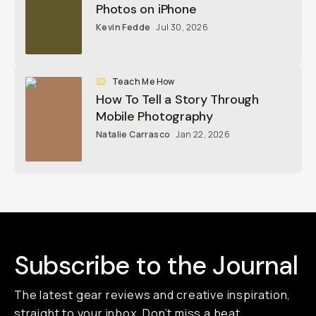
Photos on iPhone
Kevin Fedde
Jul 30, 2026
Teach Me How
How To Tell a Story Through
Mobile Photography
Natalie Carrasco
Jan 22, 2026
Subscribe to the Journal
The latest gear reviews and creative inspiration,
straight to your inbox. Don’t miss a beat,