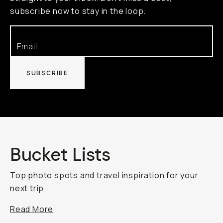
subscribe now to stay in the loop.
SUBSCRIBE
Bucket Lists
Top photo spots and travel inspiration for your
next trip.
Read More