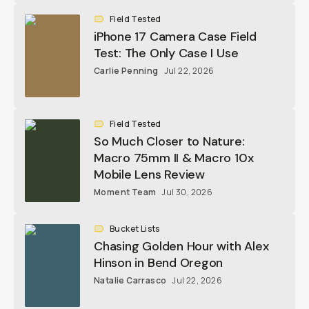
Field Tested
iPhone 17 Camera Case Field
Test: The Only Case I Use
Carlie Penning
Jul 22, 2026
Field Tested
So Much Closer to Nature:
Macro 75mm II & Macro 10x
Mobile Lens Review
Moment Team
Jul 30, 2026
Bucket Lists
Chasing Golden Hour with Alex
Hinson in Bend Oregon
Natalie Carrasco
Jul 22, 2026