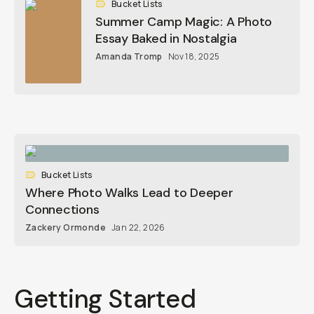
Bucket Lists
Summer Camp Magic: A Photo
Essay Baked in Nostalgia
Amanda Tromp
Nov 18, 2025
Bucket Lists
Where Photo Walks Lead to Deeper
Connections
Zackery Ormonde
Jan 22, 2026
Getting Started