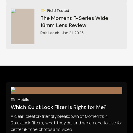
Field Tested
The Moment T-Series Wide
18mm Lens Review
Rob Leach
Jan 21, 2026
Mobile
Which QuickLock Filter Is Right for Me?
A clear, creator-friendly breakdown of Moment's 4
QuickLock filters, what they do, and which one to use for
better iPhone photos and video.