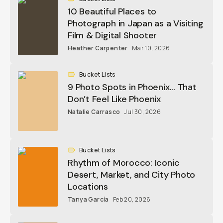
10 Beautiful Places to
Photograph in Japan as a Visiting
Film & Digital Shooter
Heather Carpenter
Mar 10, 2026
Bucket Lists
9 Photo Spots in Phoenix... That
Don’t Feel Like Phoenix
Natalie Carrasco
Jul 30, 2026
Bucket Lists
Rhythm of Morocco: Iconic
Desert, Market, and City Photo
Locations
Tanya García
Feb 20, 2026