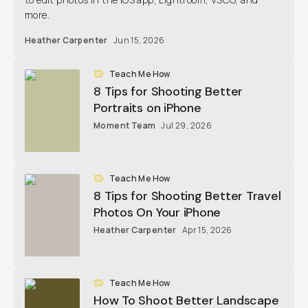
more.
Heather Carpenter
Jun 15, 2026
Teach Me How
8 Tips for Shooting Better
Portraits on iPhone
Moment Team
Jul 29, 2026
Teach Me How
8 Tips for Shooting Better Travel
Photos On Your iPhone
Heather Carpenter
Apr 15, 2026
Teach Me How
How To Shoot Better Landscape