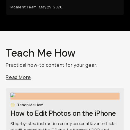
Moment Team
May 29, 2026
Teach Me How
Practical how-to content for your gear.
Read More
Teach Me How
How to Edit Photos on the iPhone
Step-by-step instruction on my personal favorite tricks
to edit photos in the iOS app, Lightroom, VSCO, and