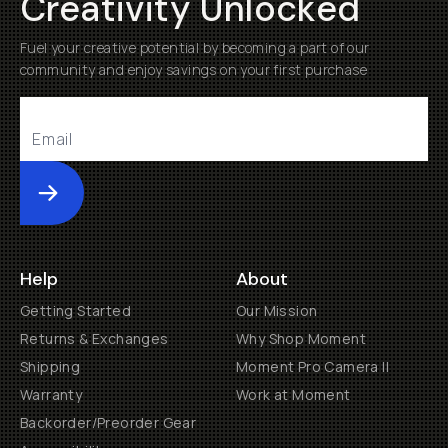
Creativity Unlocked
Fuel your creative potential by becoming a part of our
community and enjoy savings on your first purchase
Submit
Help
About
Getting Started
Our Mission
Returns & Exchanges
Why Shop Moment
Shipping
Moment Pro Camera II
Warranty
Work at Moment
Backorder/Preorder Gear