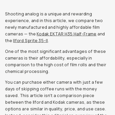
Journal
/
Film
Kodak
H35
vs
Ilford
Sprite
35-
II