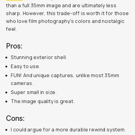
fun
and
affordable
35mm
film
cameras.