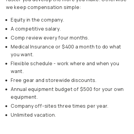
we keep compensation simple:
Equity in the company.
A competitive salary.
Comp review every four months.
Medical Insurance or $400 a month to do what
you want.
Flexible schedule - work where and when you
want.
Free gear and storewide discounts.
Annual equipment budget of $500 for your own
equipment.
Company off-sites three times per year.
Unlimited vacation.