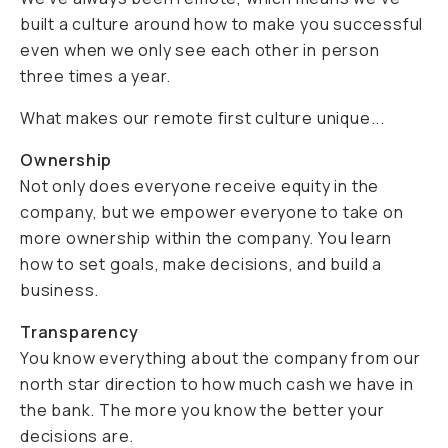
built a culture around how to make you successful
even when we only see each other in person
three times a year.
What makes our remote first culture unique...
Ownership
Not only does everyone receive equity in the
company, but we empower everyone to take on
more ownership within the company. You learn
how to set goals, make decisions, and build a
business.
Transparency
You know everything about the company from our
north star direction to how much cash we have in
the bank. The more you know the better your
decisions are.