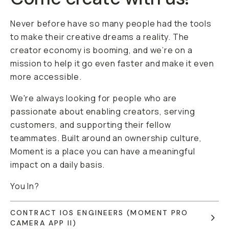
Never before have so many people had the tools
to make their creative dreams a reality. The
creator economy is booming, and we’re on a
mission to help it go even faster and make it even
more accessible.
We're always looking for people who are
passionate about enabling creators, serving
customers, and supporting their fellow
teammates. Built around an ownership culture,
Moment is a place you can have a meaningful
impact on a daily basis.
You In?
CONTRACT IOS ENGINEERS (MOMENT PRO
CAMERA APP II)