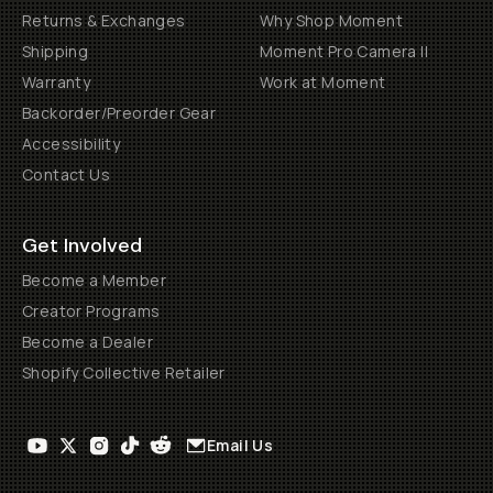
Returns & Exchanges
Why Shop Moment
Shipping
Moment Pro Camera II
Warranty
Work at Moment
Backorder/Preorder Gear
Accessibility
Contact Us
Get Involved
Become a Member
Creator Programs
Become a Dealer
Shopify Collective Retailer
Email Us