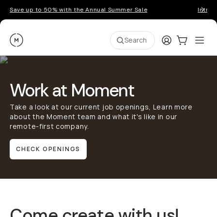
Save up to 50% with the Annual Summer Sale
Introd
Moment
Login
Cart:
0
Ope
ite
Search
Work at Moment
Take a look at our current job openings, Learn more
about the Moment team and what it's like in our
remote-first company.
CHECK OPENINGS
Come create with us!