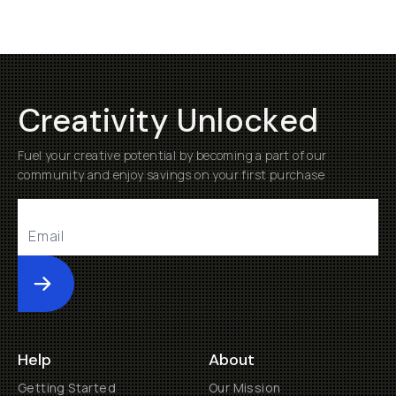
Creativity Unlocked
Fuel your creative potential by becoming a part of our
community and enjoy savings on your first purchase
Submit
Help
About
Getting Started
Our Mission