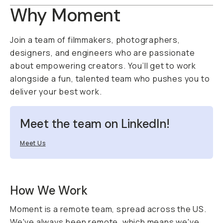
Why Moment
Join a team of filmmakers, photographers,
designers, and engineers who are passionate
about empowering creators. You’ll get to work
alongside a fun, talented team who pushes you to
deliver your best work.
Meet the team on LinkedIn!
Meet Us
How We Work
Moment is a remote team, spread across the US.
We've always been remote, which means we've