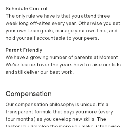
Schedule Control
The only rule we have is that you attend three
week long off-sites every year. Otherwise you set
your own team goals, manage your own time, and
hold yourself accountable to your peers.
Parent Friendly
We have a growing number of parents at Moment.
We've learned over the years how to raise our kids
and still deliver our best work.
Compensation
Our compensation philosophy is unique. It's a
transparent formula that pays you more (every
four months) as you develop new skills. The
faster you develop the more you make. Otherwise