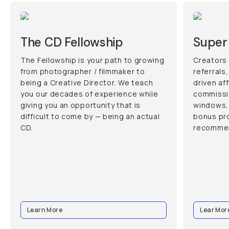
The CD Fellowship
Super 
The Fellowship is your path to growing
Creators 
from photographer / filmmaker to
referrals
being a Creative Director. We teach
driven af
you our decades of experience while
commissi
giving you an opportunity that is
windows, 
difficult to come by — being an actual
bonus pr
CD.
recommen
Learn More
Lear Mor