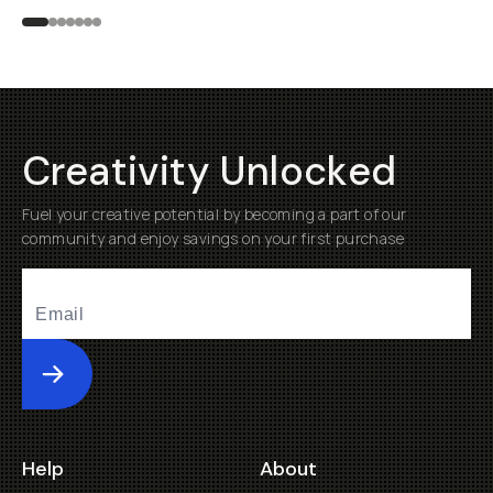
Creativity Unlocked
Fuel your creative potential by becoming a part of our
community and enjoy savings on your first purchase
Submit
Help
About