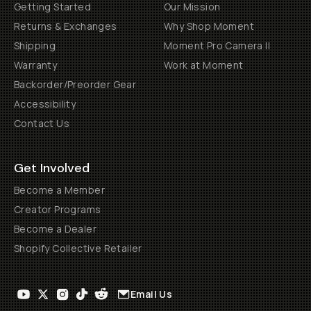
Getting Started
Our Mission
Returns & Exchanges
Why Shop Moment
Shipping
Moment Pro Camera II
Warranty
Work at Moment
Backorder/Preorder Gear
Accessibility
Contact Us
Get Involved
Become a Member
Creator Programs
Become a Dealer
Shopify Collective Retailer
Email Us