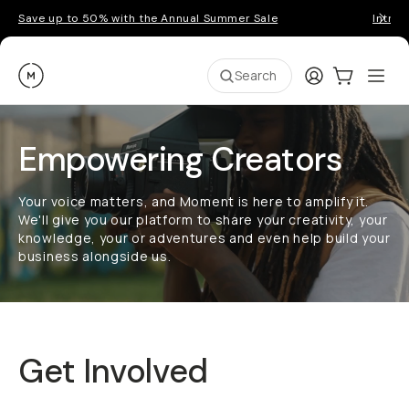
Save up to 50% with the Annual Summer Sale
Introd
Moment
Login
Cart:
0
Ope
ite
Search
Empowering Creators
Your voice matters, and Moment is here to amplify it.
We'll give you our platform to share your creativity, your
knowledge, your or adventures and even help build your
business alongside us.
Get Involved