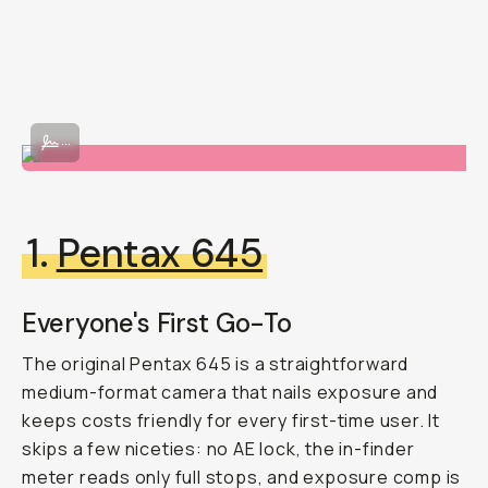
Image By @beacasso
...
1.
Pentax 645
Everyone's First Go-To
The original Pentax 645 is a straightforward
medium-format camera that nails exposure and
keeps costs friendly for every first-time user. It
skips a few niceties: no AE lock, the in-finder
meter reads only full stops, and exposure comp is