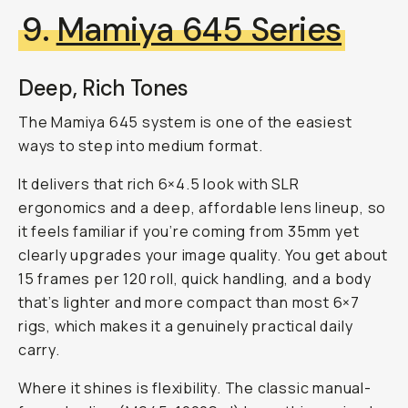
9.
Mamiya 645 Series
Deep, Rich Tones
The Mamiya 645 system is one of the easiest
ways to step into medium format.
It delivers that rich 6×4.5 look with SLR
ergonomics and a deep, affordable lens lineup, so
it feels familiar if you’re coming from 35mm yet
clearly upgrades your image quality. You get about
15 frames per 120 roll, quick handling, and a body
that’s lighter and more compact than most 6×7
rigs, which makes it a genuinely practical daily
carry.
Where it shines is flexibility. The classic manual-