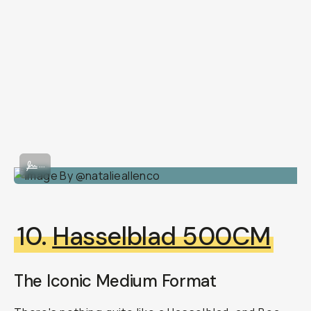
Image By @natalieallenco
...
10.
Hasselblad 500CM
The Iconic Medium Format