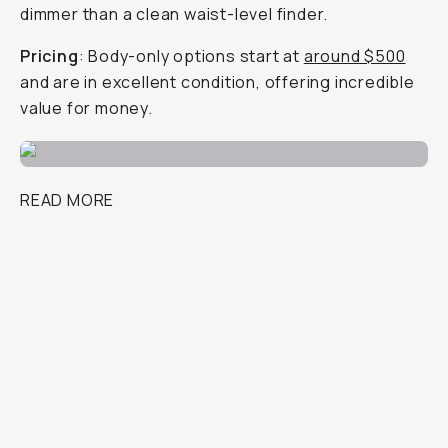
dimmer than a clean waist-level finder.
Pricing
: Body-only options start at
around $500
and are in excellent condition, offering incredible
value for money.
READ MORE