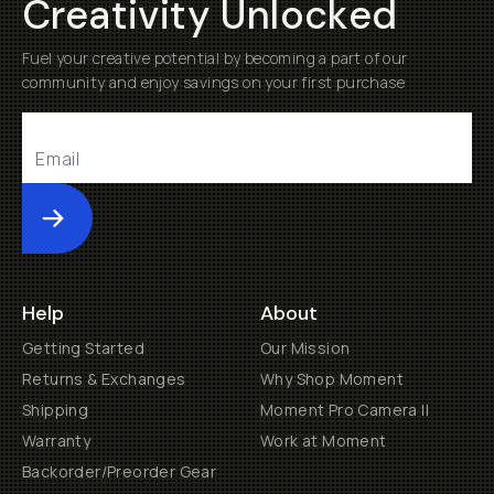
Creativity Unlocked
Fuel your creative potential by becoming a part of our
community and enjoy savings on your first purchase
Submit
Help
About
Getting Started
Our Mission
Returns & Exchanges
Why Shop Moment
Shipping
Moment Pro Camera II
Warranty
Work at Moment
Backorder/Preorder Gear