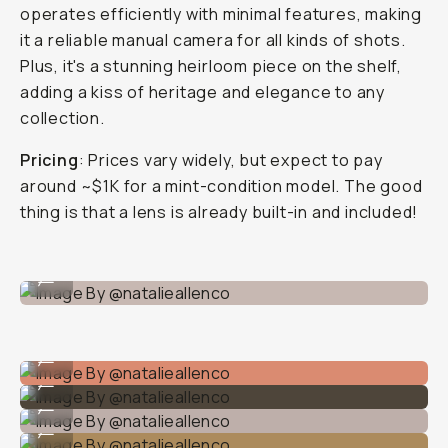
operates efficiently with minimal features, making
it a reliable manual camera for all kinds of shots.
Plus, it's a stunning heirloom piece on the shelf,
adding a kiss of heritage and elegance to any
collection.
Pricing
: Prices vary widely, but expect to pay
around ~$1K for a mint-condition model. The good
thing is that a lens is already built-in and included!
Image By @natalieallenco
...
Image By @natalieallenco
...
Image By @natalieallenco
...
Image By @natalieallenco
...
Image By @natalieallenco
...
Image By @natalieallenco