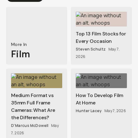
Top 13 Film Stocks for
Every Occasion
More In
Steven Schultz
May 7,
Film
2026
Medium Format vs
How To Develop Film
35mm Full Frame
At Home
Cameras: What Are
Hunter Lacey
May 7, 2026
the Differences?
D'Marcus McDowell
May
7, 2026