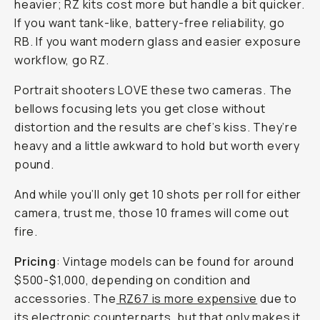
heavier; RZ kits cost more but handle a bit quicker.
If you want tank-like, battery-free reliability, go
RB. If you want modern glass and easier exposure
workflow, go RZ.
Portrait shooters LOVE these two cameras. The
bellows focusing lets you get close without
distortion and the results are chef’s kiss. They’re
heavy and a little awkward to hold but worth every
pound.
And while you’ll only get 10 shots per roll for either
camera, trust me, those 10 frames will come out
fire.
Pricing
: Vintage models can be found for around
$500-$1,000, depending on condition and
accessories. The
RZ67 is more expensive
due to
its electronic counterparts, but that only makes it