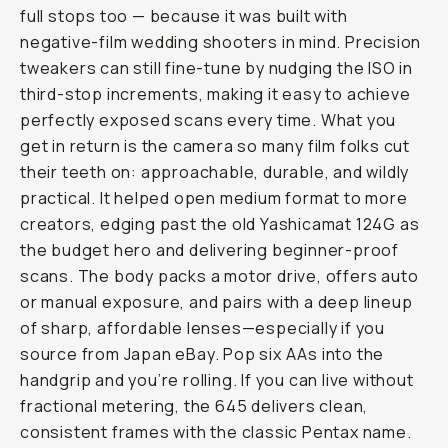
full stops too — because it was built with
negative-film wedding shooters in mind. Precision
tweakers can still fine-tune by nudging the ISO in
third-stop increments, making it easy to achieve
perfectly exposed scans every time. What you
get in return is the camera so many film folks cut
their teeth on: approachable, durable, and wildly
practical. It helped open medium format to more
creators, edging past the old Yashicamat 124G as
the budget hero and delivering beginner-proof
scans. The body packs a motor drive, offers auto
or manual exposure, and pairs with a deep lineup
of sharp, affordable lenses—especially if you
source from Japan eBay. Pop six AAs into the
handgrip and you’re rolling. If you can live without
fractional metering, the 645 delivers clean,
consistent frames with the classic Pentax name.