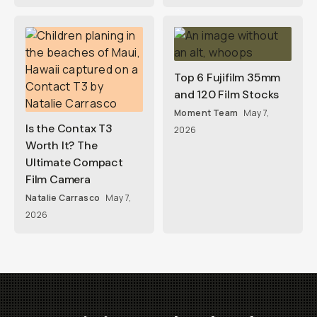
Top 6 Fujifilm 35mm
and 120 Film Stocks
Moment Team
May 7,
Is the Contax T3
2026
Worth It? The
Ultimate Compact
Film Camera
Natalie Carrasco
May 7,
2026