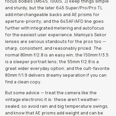
focus bodies (M645, 1000S, J) keep things simple
and sturdy, but the later 645 Super/Pro/Pro TL
add interchangeable backs and AE prisms for
aperture-priority; and the 645AF/AFD line goes
further with integrated metering and autofocus
for the easiest user experience. Mamiya’s Sekor
lenses are serious standouts for the pros too —
sharp, consistent, and reasonably priced. The
normal 80mm f/2.8 is an easy win; the 150mm f/3.5
is a sleeper portrait lens; the 55mm f/2.8 is a
great wider everyday option; and the cult-favorite
80mm f/1.9 delivers dreamy separation if you can
find a clean copy.
But some advice — treat the camera like the
vintage electronic it is: these aren’t weather-
sealed, so avoid rain and big temperature swings,
and know that AE prisms add weight and can be