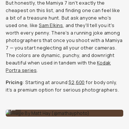
But honestly, the Mamiya 7 isn't exactly the
cheapest on this list, and finding one can feel like
a bit of a treasure hunt. But ask anyone who's
used one, like
Sam Elkins
, and they'll tell you it's
worth every penny. There's a running joke among
photographers that once you shoot with a Mamiya
7 — you start neglecting all your other cameras.
The colors are dynamic, punchy, and downright
beautiful when used in tandem with the
Kodak
Portra series
.
Pricing
: Starting at around
$2,600
for body only,
it’s a premium option for serious photographers.
Image By Matt Hay (@mathayphoto)
...