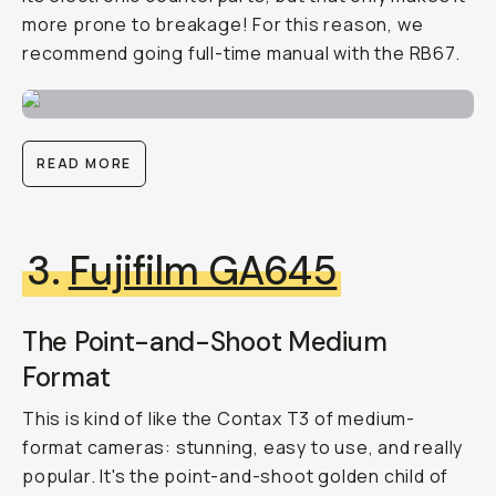
more prone to breakage! For this reason, we
recommend going full-time manual with the RB67.
READ MORE
3.
Fujifilm GA645
The Point-and-Shoot Medium
Format
This is kind of like the Contax T3 of medium-
format cameras: stunning, easy to use, and really
popular. It's the point-and-shoot golden child of