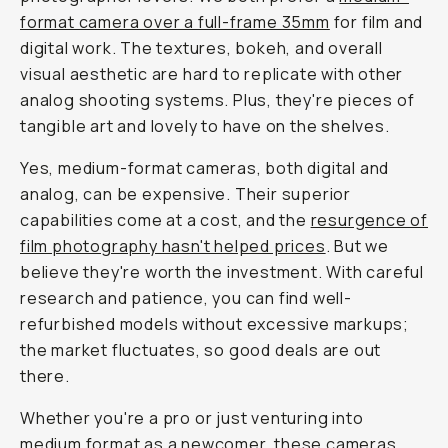
format camera over a full-frame 35mm
for film and
digital work. The textures, bokeh, and overall
visual aesthetic are hard to replicate with other
analog shooting systems. Plus, they're pieces of
tangible art and lovely to have on the shelves.
Yes, medium-format cameras, both digital and
analog, can be expensive. Their superior
capabilities come at a cost, and the
resurgence of
film photography hasn't helped prices
. But we
believe they're worth the investment. With careful
research and patience, you can find well-
refurbished models without excessive markups;
the market fluctuates, so good deals are out
there.
Whether you're a pro or just venturing into
medium format as a newcomer, these cameras