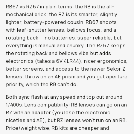
RB67 vs RZ67 in plain terms: the RB is the all-
mechanical brick; the RZ is its smarter, slightly
lighter, battery-powered cousin. RB67 shoots
with leaf-shutter lenses, bellows focus, and a
rotating back — no batteries, super reliable, but
everything is manual and chunky. The RZ67 keeps
the rotating back and bellows vibe but adds
electronics (takes a 6V 4LR44), nicer ergonomics,
better screens, and access to the newer Sekor Z
lenses; throw on an AE prism and you get aperture
priority, which the RB can’t do.
Both sync flash at any speed and top out around
1/400s. Lens compatibility: RB lenses can go on an
RZ with an adapter (you lose the electronic
niceties and AE), but RZ lenses won’t run on an RB.
Price/weight wise, RB kits are cheaper and