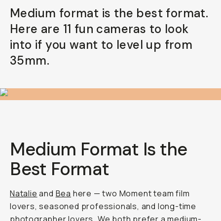
Medium format is the best format.
Already a member? Log in
Here are 11 fun cameras to look
into if you want to level up from
Terms & Conditions
35mm.
Medium Format Is the
Best Format
Natalie
and
Bea
here — two Moment team film
lovers, seasoned professionals, and long-time
photographer lovers. We both prefer a
medium-