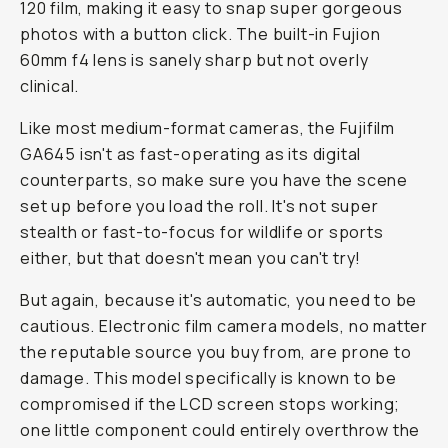
120 film, making it easy to snap super gorgeous
photos with a button click. The built-in Fujion
60mm f4 lens is sanely sharp but not overly
clinical.
Like most medium-format cameras, the Fujifilm
GA645 isn't as fast-operating as its digital
counterparts, so make sure you have the scene
set up before you load the roll. It's not super
stealth or fast-to-focus for wildlife or sports
either, but that doesn't mean you can't try!
But again, because it's automatic, you need to be
cautious. Electronic film camera models, no matter
the reputable source you buy from, are prone to
damage. This model specifically is known to be
compromised if the LCD screen stops working;
one little component could entirely overthrow the