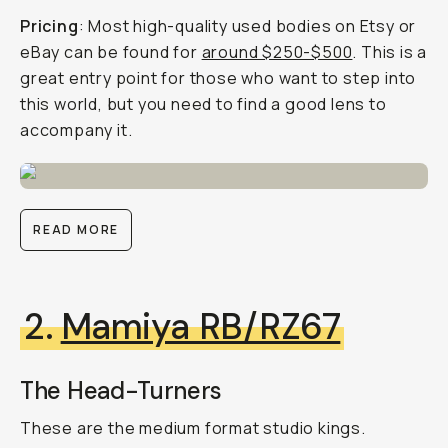
Pricing
: Most high-quality used bodies on Etsy or
eBay can be found for
around $250-$500
. This is a
great entry point for those who want to step into
this world, but you need to find a good lens to
accompany it.
READ MORE
2.
Mamiya RB/RZ67
The Head-Turners
These are the medium format studio kings.