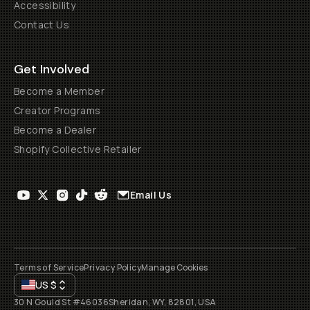
Accessibility
Contact Us
Get Involved
Become a Member
Creator Programs
Become a Dealer
Shopify Collective Retailer
Email Us
Terms of Service
Privacy Policy
Manage Cookies
US
$
30 N Gould St #46036
Sheridan, WY, 82801, USA