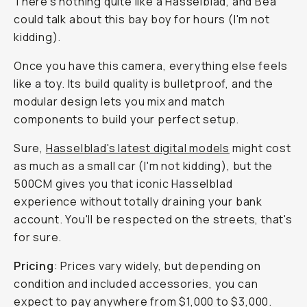
There's nothing quite like a Hasselblad, and Bea
could talk about this bay boy for hours (I'm not
kidding).
Once you have this camera, everything else feels
like a toy. Its build quality is bulletproof, and the
modular design lets you mix and match
components to build your perfect setup.
Sure,
Hasselblad's latest digital models
might cost
as much as a small car (I'm not kidding), but the
500CM gives you that iconic Hasselblad
experience without
totally
draining your bank
account. You'll be respected on the streets, that's
for sure.
Pricing
: Prices vary widely, but depending on
condition and included accessories, you can
expect to pay anywhere from $1,000 to $3,000.