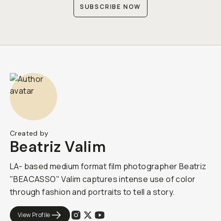
SUBSCRIBE NOW
Created by
Beatriz Valim
LA- based medium format film photographer Beatriz
"BEACASSO" Valim captures intense use of color
through fashion and portraits to tell a story.
View Profile