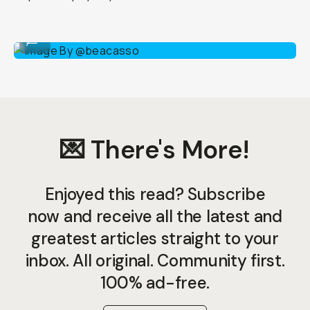
Image By @beacasso
...
💌 There's More!
Enjoyed this read? Subscribe
now and receive all the latest and
greatest articles straight to your
inbox. All original. Community first.
100% ad-free.