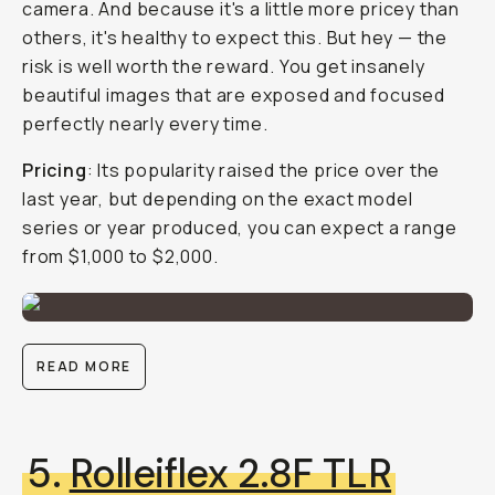
camera. And because it's a little more pricey than
others, it's healthy to expect this. But hey — the
risk is well worth the reward. You get insanely
beautiful images that are exposed and focused
perfectly nearly every time.
Pricing
: Its popularity raised the price over the
last year, but depending on the exact model
series or year produced, you can expect a range
from $1,000 to $2,000.
READ MORE
5.
Rolleiflex 2.8F TLR