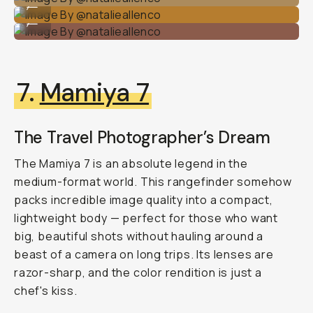
...
Image By @natalieallenco
...
7.
Mamiya 7
The Travel Photographer’s Dream
The Mamiya 7 is an absolute legend in the
medium-format world. This rangefinder somehow
packs incredible image quality into a compact,
lightweight body — perfect for those who want
big, beautiful shots without hauling around a
beast of a camera on long trips. Its lenses are
razor-sharp, and the color rendition is just
a
chef's kiss
.