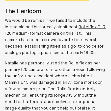
The Heirloom
We would be remiss if we failed to include the
incredible and historically significant
Rolleiflex TLR
120 medium-format camera
on this list. This
camera has been a crowd favorite for several
decades, establishing itself as a go-to choice for
analogs photographers since the early 1920s.
Natalie has personally used the Rolleiflex as
her
primary 120 camera for more than a year
, following
the unfortunate incident where a cherished
Mamiya 645 was damaged in an Arizona monsoon
a few summers prior. The Rolleiflex is entirely
mechanical, ensuring its longevity without the
need for batteries, and it delivers exceptional
image quality that you can’t help but praise. It