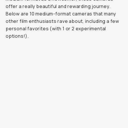
offer a really beautiful and rewarding journey.
Below are 10 medium-format cameras that many
other film enthusiasts rave about, including a few
personal favorites (with 1 or 2 experimental
options!).