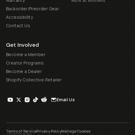
Warranty
Work at Moment
Backorder/Preorder Gear
Accessibility
Contact Us
Get Involved
Become a Member
Creator Programs
Become a Dealer
Shopify Collective Retailer
Email Us
Terms of Service
Privacy Policy
Manage Cookies