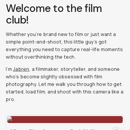
Welcome to the film
club!
Whether you’re brand new to film or just want a
simple point-and-shoot, this little guy’s got
everything you need to capture real-life moments
without overthinking the tech.
I’m
Jabren
, a filmmaker, storyteller, and someone
who’s become slightly obsessed with film
photography. Let me walk you through how to get
started, load film, and shoot with this camera like a
pro.