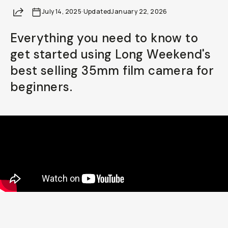
Share
July 14, 2025
Already a member? Log in
·
Updated
January 22, 2026
Everything you need to know to
Terms & Conditions
get started using Long Weekend's
best selling 35mm film camera for
beginners.