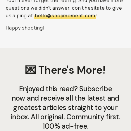
You’ll never forget the feeling. And you have more
questions we didn’t answer, don’t hesitate to give
us a ping at
hello@shopmoment.com
!
Happy shooting!
💌 There's More!
Enjoyed this read? Subscribe
now and receive all the latest and
greatest articles straight to your
inbox. All original. Community first.
100% ad-free.