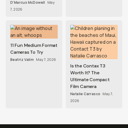
D'Marcus McDowell
May
7, 2026
11 Fun Medium Format
Cameras To Try
Beatriz Valim
May 7, 2026
Is the Contax T3
Worth It? The
Ultimate Compact
Film Camera
Natalie Carrasco
May 7,
2026