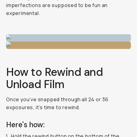
imperfections are supposed to be fun an
experimental.
How to Rewind and
Unload Film
Once you’ve snapped through all 24 or 36
exposures, it’s time to rewind.
Here's how:
Hold the rewind button on the bottom of the