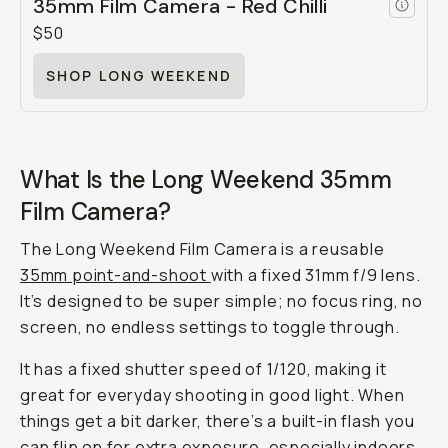
35mm Film Camera - Red Chilli
$50
SHOP LONG WEEKEND
What Is the Long Weekend 35mm
Film Camera?
The Long Weekend Film Camera is a reusable
35mm point-and-shoot
with a fixed 31mm f/9 lens.
It’s designed to be super simple; no focus ring, no
screen, no endless settings to toggle through.
It has a fixed shutter speed of 1/120, making it
great for everyday shooting in good light. When
things get a bit darker, there’s a built-in flash you
can flip on for extra exposure, especially indoors.