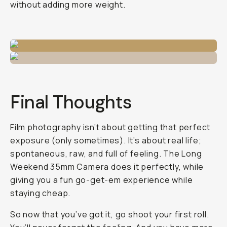
without adding more weight.
Final Thoughts
Film photography isn’t about getting that perfect
exposure (only sometimes). It’s about real life;
spontaneous, raw, and full of feeling. The Long
Weekend 35mm Camera does it perfectly, while
giving you a fun go-get-em experience while
staying cheap.
So now that you’ve got it, go shoot your first roll.