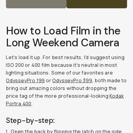
How to Load Film in the
Long Weekend Camera
Let’s load it up. For best results, I'd suggest using
ISO 200 or 400 film because it's neutral in most
lighting situations. Some of our favorites are
OdysseyPro 199
or
OdysseyPro 399
, both made to
bring out amazing colors without dropping the
price tag of the more professional-looking
Kodak
Portra 400
.
Step-by-step:
Open the back by flipping the latch on the side.