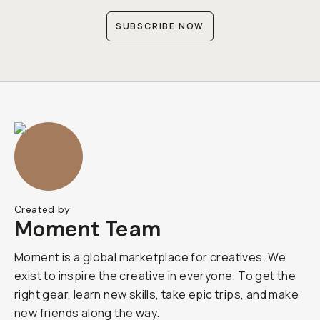
SUBSCRIBE NOW
Created by
Moment Team
Moment is a global marketplace for creatives. We
exist to inspire the creative in everyone. To get the
right gear, learn new skills, take epic trips, and make
new friends along the way.