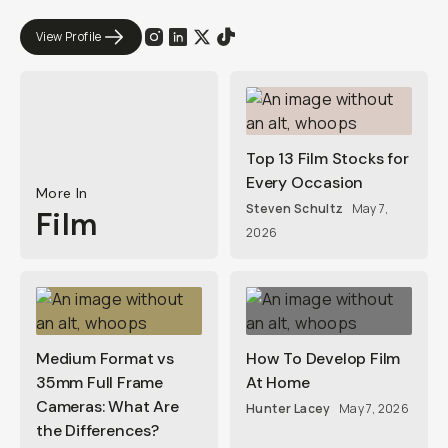
View Profile
Top 13 Film Stocks for
Every Occasion
More In
Steven Schultz
May 7,
Film
2026
Medium Format vs
How To Develop Film
35mm Full Frame
At Home
Cameras: What Are
Hunter Lacey
May 7, 2026
the Differences?