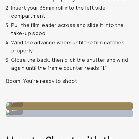
Insert your 35mm roll into the left side
compartment.
Pull the film leader across and slide it into the
take-up spool.
Wind the advance wheel until the film catches
properly.
Close the back, then click the shutter and wind
again until the frame counter reads “1.”
Boom. You’re ready to shoot.
Open the back to load 35mm on the left hand side.
...
Loading up the 35mm film to catch the spool.
...