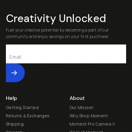
Creativity Unlocked
Fuel your creative potential by becoming a part of our
community and enjoy savings on your first purchase
Submit
Help
About
Getting Started
Our Mission
Returns & Exchanges
Why Shop Moment
Shipping
Moment Pro Camera II