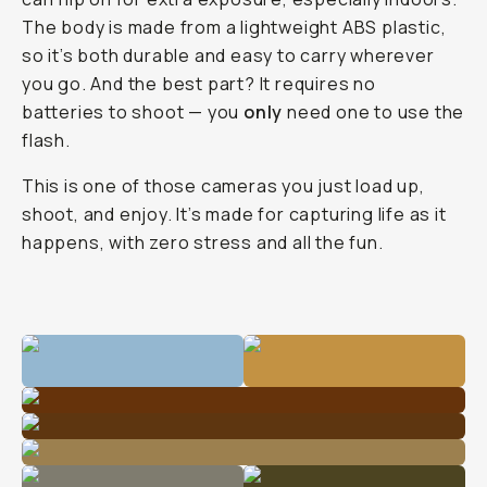
The body is made from a lightweight ABS plastic,
so it’s both durable and easy to carry wherever
you go. And the best part? It requires no
batteries to shoot — you
only
need one to use the
flash.
This is one of those cameras you just load up,
shoot, and enjoy. It’s made for capturing life as it
happens, with zero stress and all the fun.