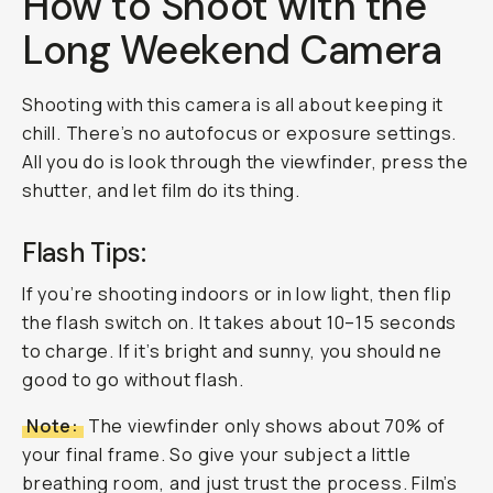
How to Shoot with the
Long Weekend Camera
Shooting with this camera is all about keeping it
chill. There’s no autofocus or exposure settings.
All you do is look through the viewfinder, press the
shutter, and let film do its thing.
Flash Tips:
If you’re shooting indoors or in low light, then flip
the flash switch on. It takes about 10–15 seconds
to charge. If it’s bright and sunny, you should ne
good to go without flash.
Note:
The viewfinder only shows about 70% of
your final frame. So give your subject a little
breathing room, and just trust the process. Film’s