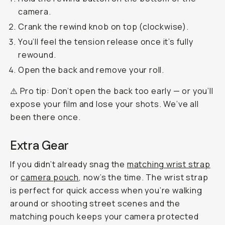
camera.
Crank the rewind knob on top (clockwise).
You’ll feel the tension release once it’s fully
rewound.
Open the back and remove your roll.
⚠️ Pro tip: Don’t open the back too early — or you’ll
expose your film and lose your shots. We’ve all
been there once.
Extra Gear
If you didn’t already snag the
matching wrist strap
or
camera pouch
, now’s the time. The wrist strap
is perfect for quick access when you’re walking
around or shooting street scenes and the
matching pouch keeps your camera protected