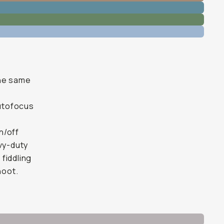
the same
autofocus
n/off
avy-duty
 fiddling
hoot.