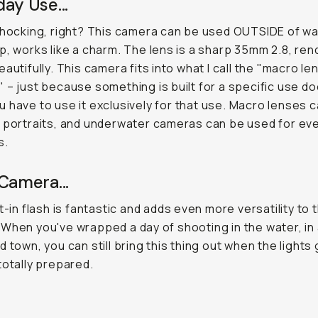
ay Use...
shocking, right? This camera can be used OUTSIDE of wa
p, works like a charm. The lens is a sharp 35mm 2.8, ren
eautifully. This camera fits into what I call the "macro le
 – just because something is built for a specific use do
 have to use it
exclusively
for that use. Macro lenses 
 portraits, and underwater cameras can be used for ev
s.
Camera...
t-in flash is fantastic and adds even more versatility to t
When you've wrapped a day of shooting in the water, in 
d town, you can still bring this thing out when the lights
totally prepared.