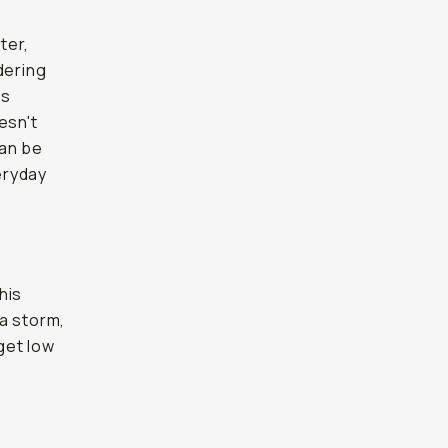
ter,
dering
ns
esn't
can be
eryday
his
a storm,
 get low