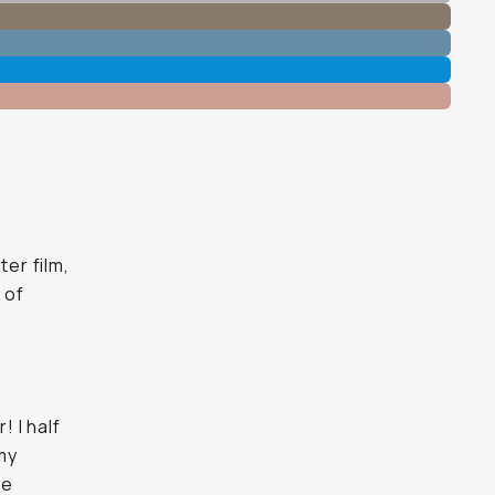
ter film,
 of
! I half
 my
ke