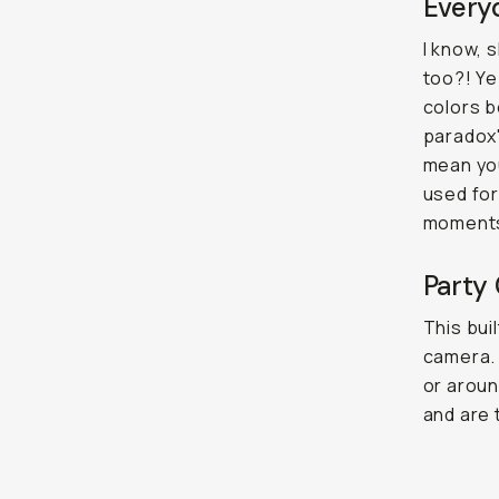
Everyd
I know, 
too?! Ye
colors b
paradox"
mean you
used for
moment
Party 
This buil
camera. 
or aroun
and are 