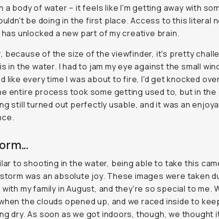
n a body of water – it feels like I'm getting away with s
ouldn't be doing in the first place. Access to this literal 
y has unlocked a new part of my creative brain.
 because of the size of the viewfinder, it's pretty chall
is in the water. I had to jam my eye against the small wi
d like every time I was about to fire, I'd get knocked ove
e entire process took some getting used to, but in the
ng still turned out perfectly usable, and it was an enjoy
nce.
orm...
ilar to shooting in the water, being able to take this ca
 storm was an absolute joy. These images were taken d
 with my family in August, and they're so special to me.
when the clouds opened up, and we raced inside to kee
ng dry. As soon as we got indoors, though, we thought i