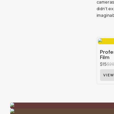
cameras 
didn't e
imaginab
Profe
Film
$15
$2
VIEW