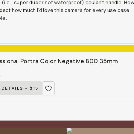
(i.e., super duper not waterproof) couldn't handle. How
xpect how much I'd love this camera for every use case
le.
ssional Portra Color Negative 800 35mm
0
 DETAILS • $15