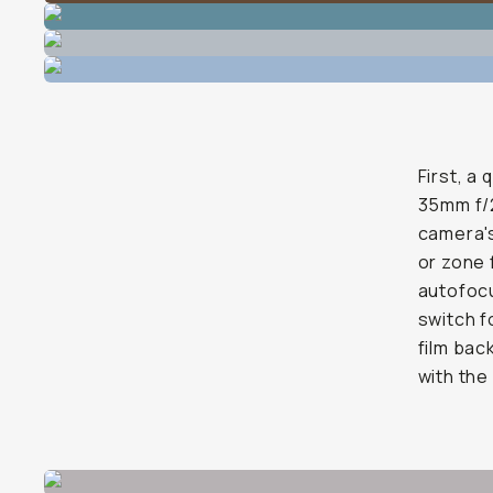
First, a
35mm f/2
camera's
or zone 
autofocu
switch fo
film bac
with the