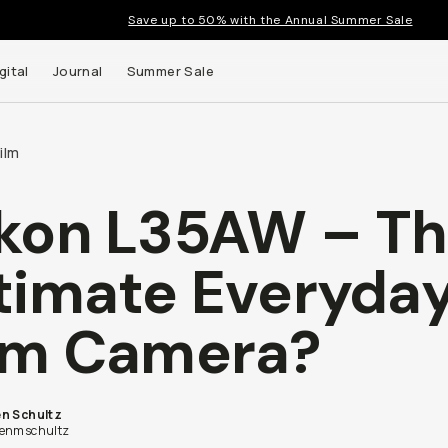
Save up to 50% with the Annual Summer Sale
gital
Journal
Summer Sale
ilm
kon L35AW – T
timate Everyda
lm Camera?
n Schultz
enmschultz