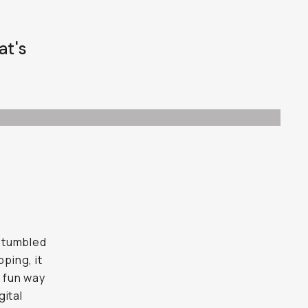
at's
stumbled
ping, it
a fun way
gital