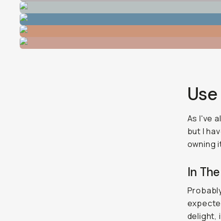
Use
As I've 
but I ha
owning i
In The
Probably
expected
delight, 