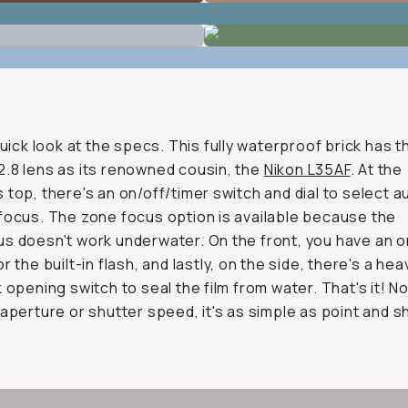
 quick look at the specs. This fully waterproof brick has 
.8 lens as its renowned cousin, the
Nikon L35AF
. At the
 top, there's an on/off/timer switch and dial to select 
focus. The zone focus option is available because the
s doesn't work underwater. On the front, you have an o
r the built-in flash, and lastly, on the side, there's a he
k opening switch to seal the film from water. That's it! No
 aperture or shutter speed, it's as simple as point and s