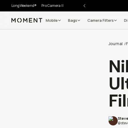
LongWeekend®
Pro Camera II
Mobile
Bags
Camera Filters
Di
Moment
Journal
F
/
Ni
Ul
Fi
Steve
@stev