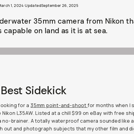
March 1, 2024
·
Updated
September 26, 2025
derwater 35mm camera from Nikon th
s capable on land as it is at sea.
 Best Sidekick
 looking for a
35mm point-and-shoot
for months when I 
 Nikon L35AW. Listed at a chill $99 on eBay with free ship
e a no-brainer. A totally waterproof camera sounded like 
h out and photograph subjects that my other film and di