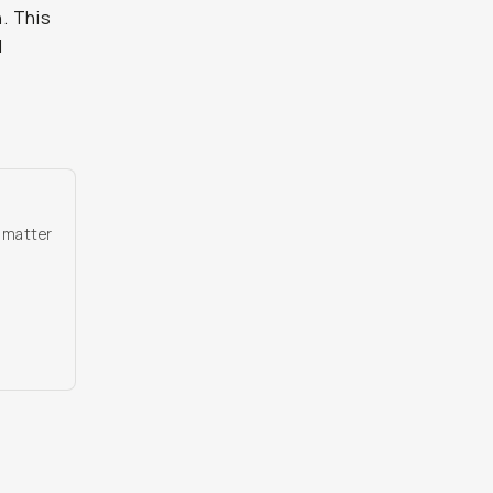
n. This
I
o matter