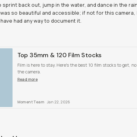
o sprint back out, jump in the water, and dance in the rai
as so beautiful and accessible; if not for this camera, 
 have had any way to document it.
Top 35mm & 120 Film Stocks
Film is here to stay. Here's the best 10 film stocks to get, n
the camera.
Read more
Moment Team
Jan 22, 2026