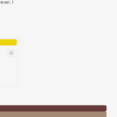
ever, I