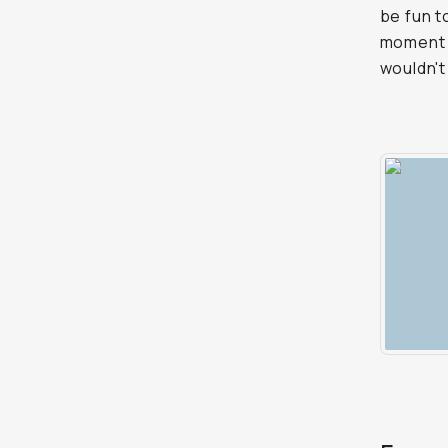
be fun t
moment w
wouldn't