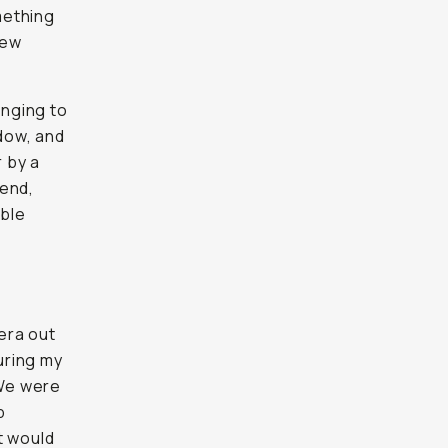
omething
new
enging to
ndow, and
r by a
 end,
able
mera out
uring my
 We were
p
t would