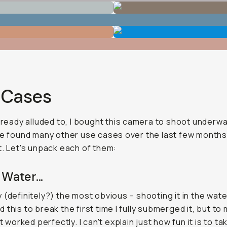
 Cases
already alluded to, I bought this camera to shoot underwa
ve found many other use cases over the last few months
t. Let's unpack each of them:
 Water...
 (definitely?) the most obvious – shooting it in the water
 this to break the first time I fully submerged it, but to
it worked perfectly. I can't explain just how fun it is to ta