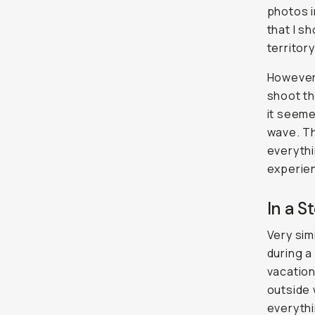
photos i
that I sh
territor
However,
shoot th
it seeme
wave. Th
everythi
experie
In a St
Very sim
during a
vacation
outside 
everythi