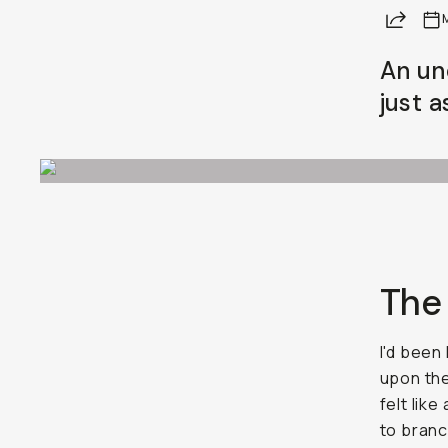
Share
An un
just a
The
I'd been
upon the
felt lik
to branc