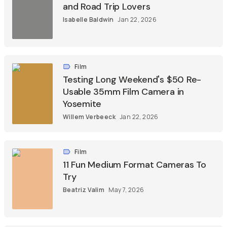
and Road Trip Lovers
Isabelle Baldwin
Jan 22, 2026
Film
Testing Long Weekend's $50 Re-
Usable 35mm Film Camera in
Yosemite
Willem Verbeeck
Jan 22, 2026
Film
11 Fun Medium Format Cameras To
Try
Beatriz Valim
May 7, 2026