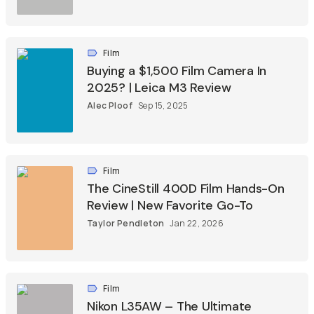
Film
Buying a $1,500 Film Camera In
2025? | Leica M3 Review
Alec Ploof
Sep 15, 2025
Film
The CineStill 400D Film Hands-On
Review | New Favorite Go-To
Taylor Pendleton
Jan 22, 2026
Film
Nikon L35AW – The Ultimate