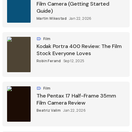
Film Camera (Getting Started
Guide)
Martin Wikestad
Jan 22, 2026
Film
Kodak Portra 400 Review: The Film
Stock Everyone Loves
Robin Ferand
Sep 12, 2025
Film
The Pentax 17 Half-Frame 35mm
Film Camera Review
Beatriz Valim
Jan 22, 2026