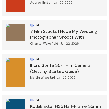
Audrey Ember
Jan 22, 2026
Film
7 Film Stocks I Hope My Wedding
Photographer Shoots With
Chantel Wakefield
Jan 22, 2026
Film
Ilford Sprite 35-II Film Camera
(Getting Started Guide)
Martin Wikestad
Jan 22, 2026
Film
Kodak Ektar H35 Half-Frame 35mm