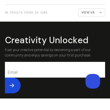
48 RESULTS FOUND IN 11MS
Creativity Unlocked
Fuel your creative potential by becoming a part of our
community and enjoy savings on your first purchase
Submit
Help
About