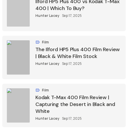
Ilford HP5 Plus 400 vs Kodak T-Max
400 | Which To Buy?
Hunter Lacey
Sep 17, 2025
Film
The Ilford HP5 Plus 400 Film Review
| Black & White Film Stock
Hunter Lacey
Sep 17, 2025
Film
Kodak T-Max 400 Film Review |
Capturing the Desert in Black and
White
Hunter Lacey
Sep 17, 2025