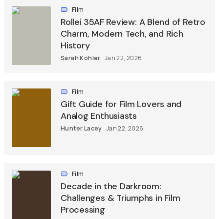
Film
Rollei 35AF Review: A Blend of Retro
Charm, Modern Tech, and Rich
History
Sarah Kohler
Jan 22, 2026
Film
Gift Guide for Film Lovers and
Analog Enthusiasts
Hunter Lacey
Jan 22, 2026
Film
Decade in the Darkroom:
Challenges & Triumphs in Film
Processing