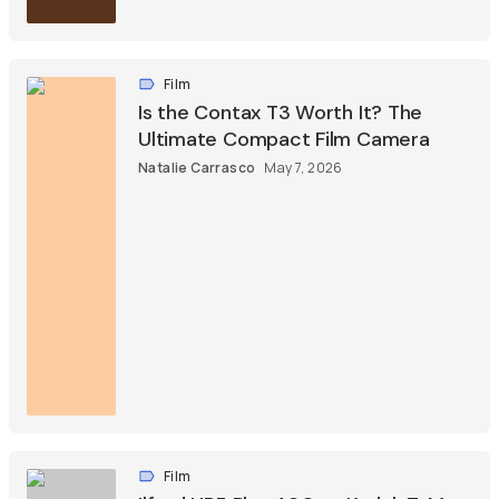
Film
Is the Contax T3 Worth It? The
Ultimate Compact Film Camera
Natalie Carrasco
May 7, 2026
Film