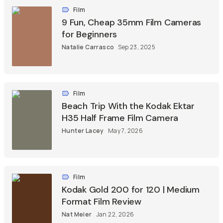
Film
9 Fun, Cheap 35mm Film Cameras
for Beginners
Natalie Carrasco
Sep 23, 2025
Film
Beach Trip With the Kodak Ektar
H35 Half Frame Film Camera
Hunter Lacey
May 7, 2026
Film
Kodak Gold 200 for 120 | Medium
Format Film Review
Nat Meier
Jan 22, 2026