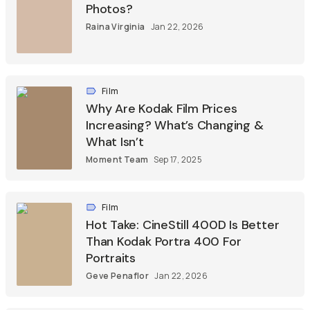
Photos?
Raina Virginia
Jan 22, 2026
Film
Why Are Kodak Film Prices
Increasing? What’s Changing &
What Isn’t
Moment Team
Sep 17, 2025
Film
Hot Take: CineStill 400D Is Better
Than Kodak Portra 400 For
Portraits
Geve Penaflor
Jan 22, 2026