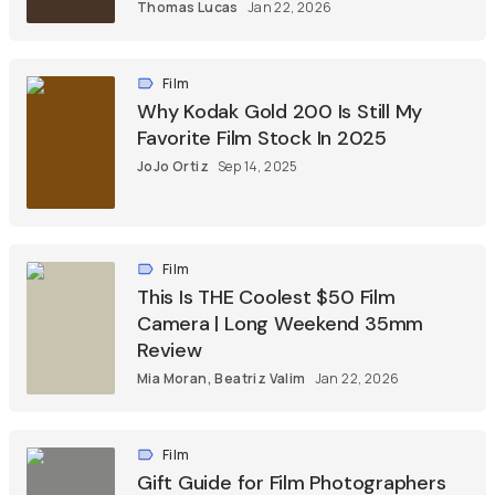
Thomas Lucas
Jan 22, 2026
Film
Why Kodak Gold 200 Is Still My
Favorite Film Stock In 2025
JoJo Ortiz
Sep 14, 2025
Film
This Is THE Coolest $50 Film
Camera | Long Weekend 35mm
Review
Mia Moran
,
Beatriz Valim
Jan 22, 2026
Film
Gift Guide for Film Photographers