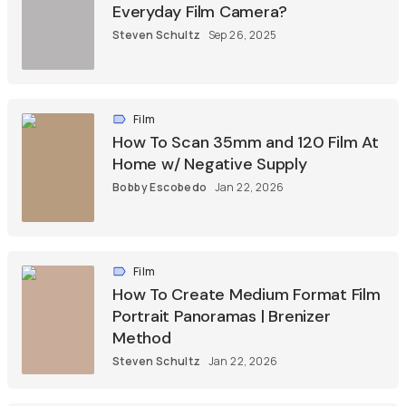
Everyday Film Camera?
Steven Schultz
Sep 26, 2025
Film
How To Scan 35mm and 120 Film At
Home w/ Negative Supply
Bobby Escobedo
Jan 22, 2026
Film
How To Create Medium Format Film
Portrait Panoramas | Brenizer
Method
Steven Schultz
Jan 22, 2026