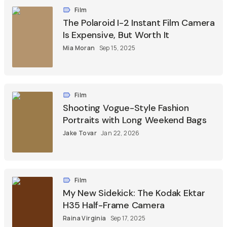
Film
The Polaroid I-2 Instant Film Camera
Is Expensive, But Worth It
Mia Moran
Sep 15, 2025
Film
Shooting Vogue-Style Fashion
Portraits with Long Weekend Bags
Jake Tovar
Jan 22, 2026
Film
My New Sidekick: The Kodak Ektar
H35 Half-Frame Camera
Raina Virginia
Sep 17, 2025