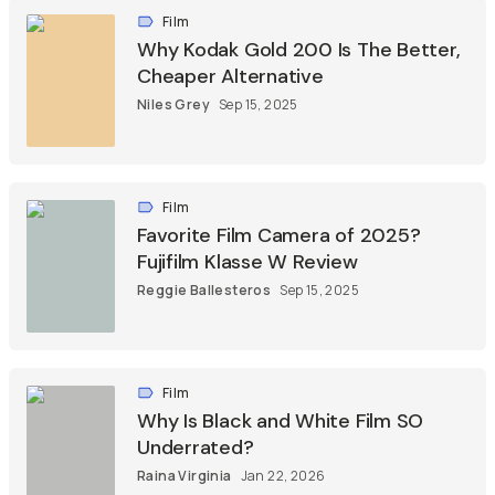
Film
Why Kodak Gold 200 Is The Better,
Cheaper Alternative
Niles Grey
Sep 15, 2025
Film
Favorite Film Camera of 2025?
Fujifilm Klasse W Review
Reggie Ballesteros
Sep 15, 2025
Film
Why Is Black and White Film SO
Underrated?
Raina Virginia
Jan 22, 2026