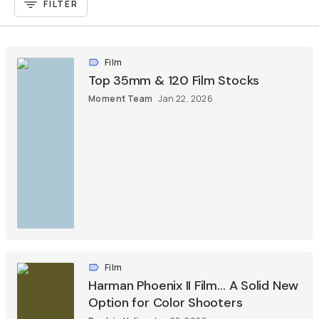
FILTER
Film
Top 35mm & 120 Film Stocks
Moment Team
Jan 22, 2026
Film
Harman Phoenix II Film… A Solid New
Option for Color Shooters