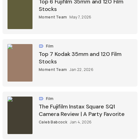
Top 6 Fujifilm 35mm and 120 Film
Stocks
Moment Team
May 7, 2026
Film
Top 7 Kodak 35mm and 120 Film
Stocks
Moment Team
Jan 22, 2026
Film
The Fujifilm Instax Square SQ1
Camera Review | A Party Favorite
Caleb Babcock
Jan 4, 2026