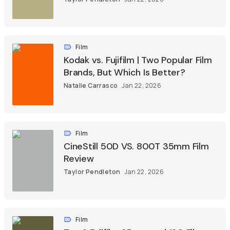
Film
Kodak vs. Fujifilm | Two Popular Film
Brands, But Which Is Better?
Natalie Carrasco
Jan 22, 2026
Film
CineStill 50D VS. 800T 35mm Film
Review
Taylor Pendleton
Jan 22, 2026
Film