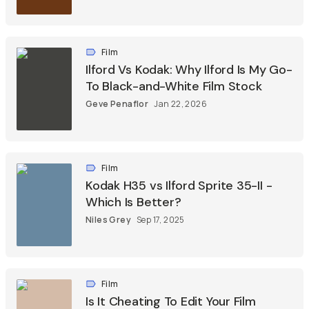
Film
Ilford Vs Kodak: Why Ilford Is My Go-
To Black-and-White Film Stock
Geve Penaflor
Jan 22, 2026
Film
Kodak H35 vs Ilford Sprite 35-II -
Which Is Better?
Niles Grey
Sep 17, 2025
Film
Is It Cheating To Edit Your Film