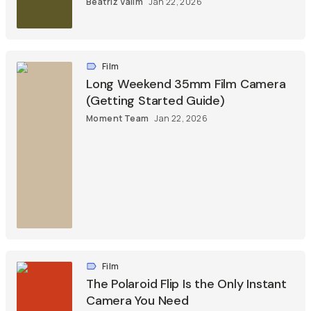
Beatriz Valim
Jan 22, 2026
Film
Long Weekend 35mm Film Camera
(Getting Started Guide)
Moment Team
Jan 22, 2026
Film
The Polaroid Flip Is the Only Instant
Camera You Need