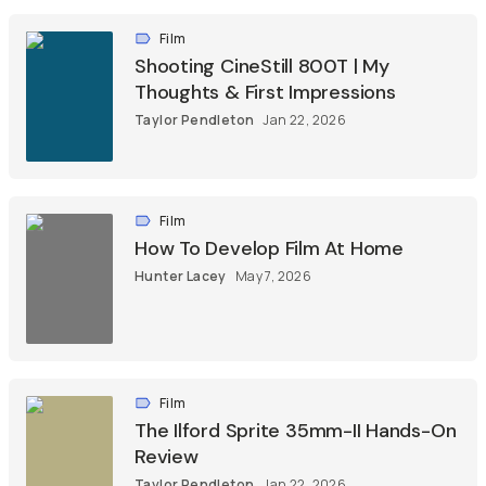
Film
Shooting CineStill 800T | My
Thoughts & First Impressions
Taylor Pendleton
Jan 22, 2026
Film
How To Develop Film At Home
Hunter Lacey
May 7, 2026
Film
The Ilford Sprite 35mm-II Hands-On
Review
Taylor Pendleton
Jan 22, 2026