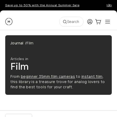
Save up to 50% with the Annual Summer Sale
Introd
Moment
Login
Cart:
0
Ope
ite
Search
Journal
/
Film
Articles in
Film
From
beginner 35mm film cameras
to
instant film
,
this library is a treasure trove for analog lovers to
find the best tools for your craft.