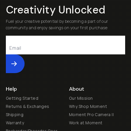
Creativity Unlocked
Fuel your creative potential by becoming a part of our
community and enjoy savings on your first purchase
Submit
Help
About
Getting Started
Our Mission
Returns & Exchanges
Why Shop Moment
Shipping
Moment Pro Camera II
Warranty
Work at Moment
Backorder/Preorder Gear