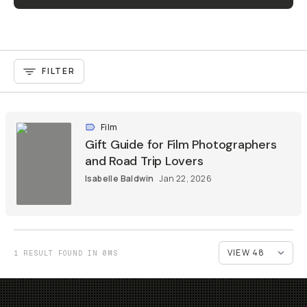
FILTER
Film
Gift Guide for Film Photographers
and Road Trip Lovers
Isabelle Baldwin
Jan 22, 2026
1 RESULT FOUND IN 0MS