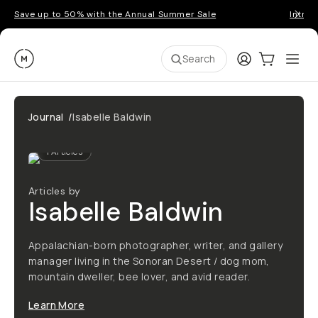
Save up to 50% with the Annual Summer Sale
Introd
Moment
Login
Cart:
0
Ope
ite
Search
Journal
/
Isabelle Baldwin
1
Articles
Articles by
Isabelle Baldwin
Appalachian-born photographer, writer, and gallery
manager living in the Sonoran Desert / dog mom,
mountain dweller, bee lover, and avid reader.
Learn More