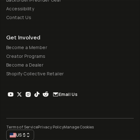
Accessibility
Contact Us
Get Involved
Become a Member
Creator Programs
Become a Dealer
Shopify Collective Retailer
Email Us
Terms of Service
Privacy Policy
Manage Cookies
US
$