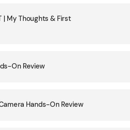
T | My Thoughts & First
nds-On Review
II Camera Hands-On Review