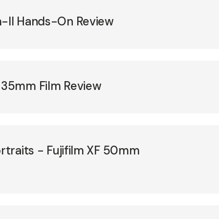
m-II Hands-On Review
T 35mm Film Review
ortraits - Fujifilm XF 50mm