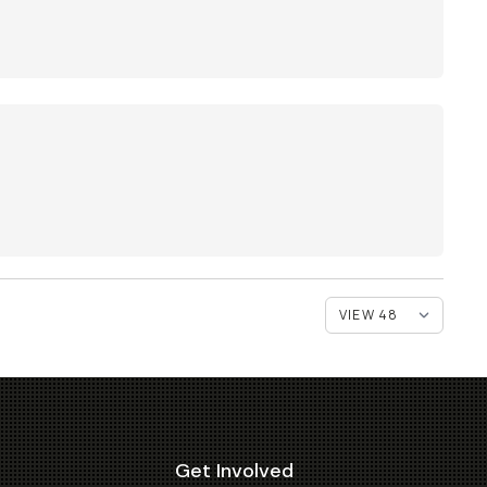
Get Involved