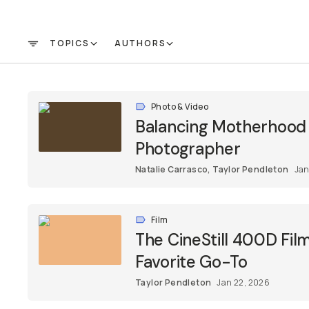
Already a member? Log in
TOPICS
AUTHORS
FILTER
Terms & Conditions
Photo & Video
Balancing Motherhood &
Photographer
Natalie Carrasco
,
Taylor Pendleton
Jan
Film
The CineStill 400D Fi
Favorite Go-To
Taylor Pendleton
Jan 22, 2026