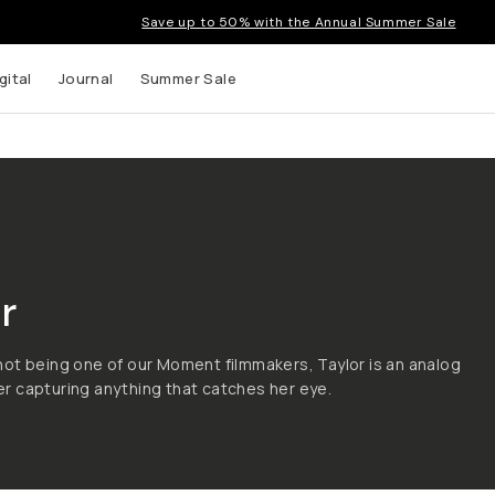
Save up to 50% with the Annual Summer Sale
gital
Journal
Summer Sale
 up to
r
s and
ot being one of our Moment filmmakers, Taylor is an analog
 capturing anything that catches her eye.