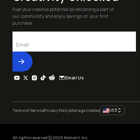
Fuel your creative potential by becoming a part of
our community and enjoy savings on your first
purchase
Submit
Email Us
US
$
Terms of Service
Privacy Policy
Manage Cookies
All rights reserved
2026
Moment, Inc.