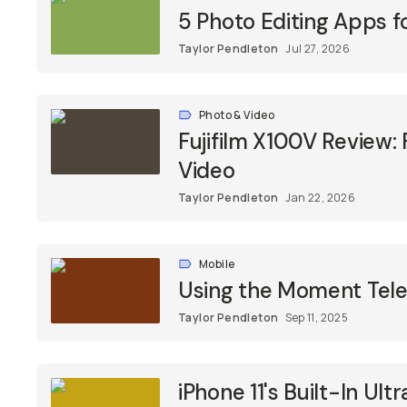
5 Photo Editing Apps f
Taylor Pendleton
Jul 27, 2026
Photo & Video
Fujifilm X100V Review:
Video
Taylor Pendleton
Jan 22, 2026
Mobile
Using the Moment Tele
Taylor Pendleton
Sep 11, 2025
iPhone 11's Built-In U