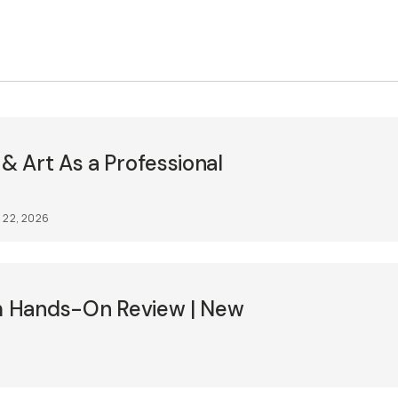
 Art As a Professional
 22, 2026
lm Hands-On Review | New