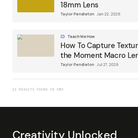
18mm Lens
Taylor Pendleton
Jan 22, 2026
Teach Me How
How To Capture Textur
the Moment Macro Le
Taylor Pendleton
Jul 27, 2026
13 RESULTS FOUND IN 3MS
Creativity Unlocked