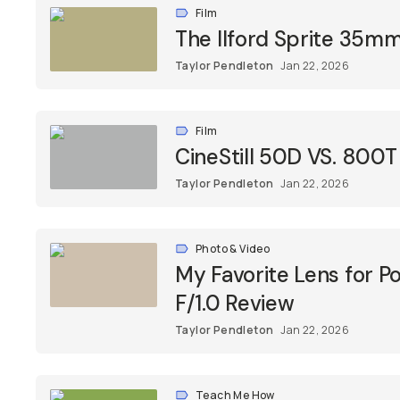
Film
The Ilford Sprite 35m
Taylor Pendleton
Jan 22, 2026
Film
CineStill 50D VS. 800
Taylor Pendleton
Jan 22, 2026
Photo & Video
My Favorite Lens for P
F/1.0 Review
Taylor Pendleton
Jan 22, 2026
Teach Me How