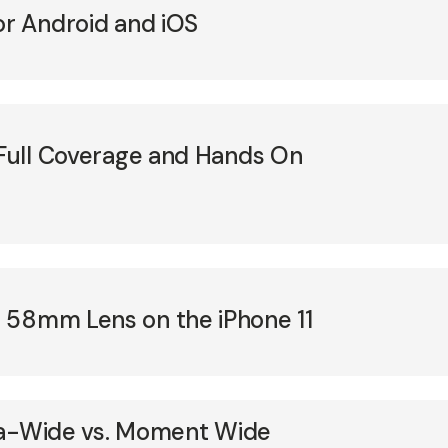
or Android and iOS
 Full Coverage and Hands On
 58mm Lens on the iPhone 11
ltra-Wide vs. Moment Wide