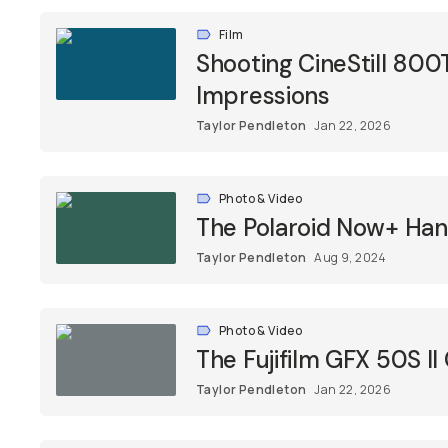
Film
Shooting CineStill 800
Impressions
Taylor Pendleton
Jan 22, 2026
Photo & Video
The Polaroid Now+ Ha
Taylor Pendleton
Aug 9, 2024
Photo & Video
The Fujifilm GFX 50S 
Taylor Pendleton
Jan 22, 2026