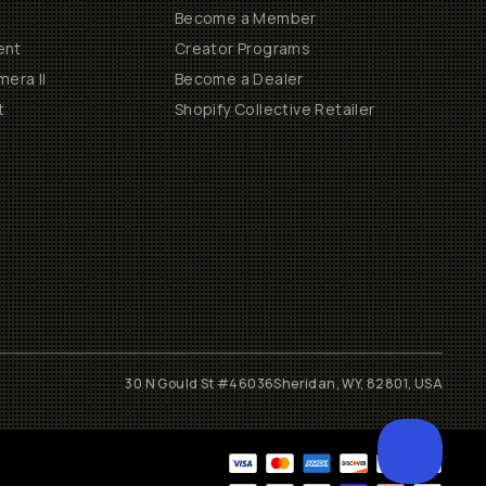
Become a Member
ent
Creator Programs
era II
Become a Dealer
t
Shopify Collective Retailer
30 N Gould St #46036
Sheridan, WY, 82801, USA