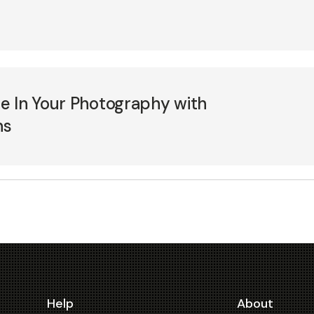
e In Your Photography with
ns
Help
About