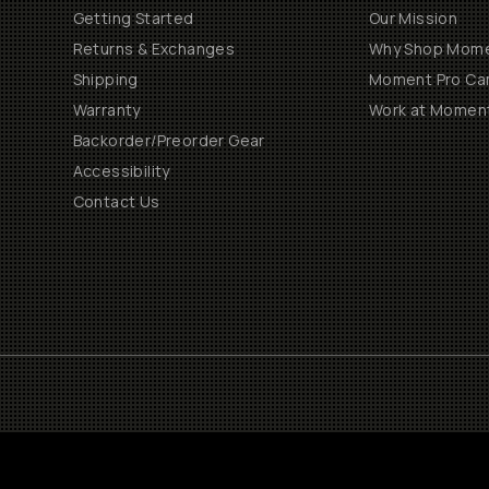
Getting Started
Our Mission
Returns & Exchanges
Why Shop Mom
Shipping
Moment Pro Cam
Warranty
Work at Momen
Backorder/Preorder Gear
Accessibility
Contact Us