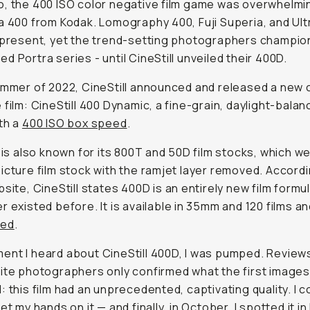
, the 400 ISO color negative film game was overwhelmin
a 400 from Kodak. Lomography 400, Fuji Superia, and Ul
 present, yet the trend-setting photographers champio
d Portra series - until CineStill unveiled their 400D.
ummer of 2022, CineStill announced and released a new 
 film: CineStill 400 Dynamic, a fine-grain, daylight-balan
th a
400 ISO box speed
.
l is also known for its 800T and 50D film stocks, which w
icture film stock with the ramjet layer removed. Accordi
bsite, CineStill states 400D is an entirely new film formu
r existed before. It is available in 35mm and 120 films an
sed
.
nt I heard about CineStill 400D, I was pumped. Review
ite photographers only confirmed what the first image
: this film had an unprecedented, captivating quality. I c
et my hands on it — and finally, in October, I spotted it in