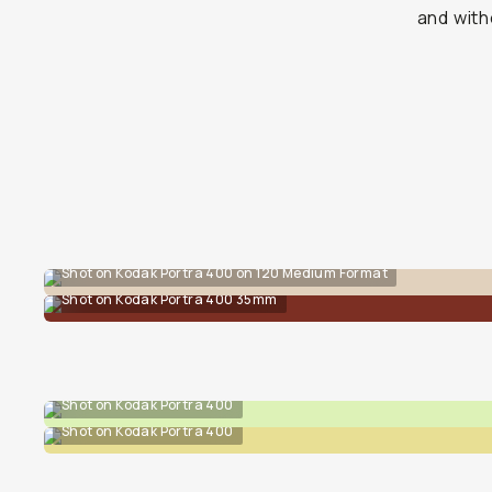
and with
Shot on Kodak Portra 400 on 120 Medium Format
Shot on Kodak Portra 400 35mm
Shot on Kodak Portra 400
Shot on Kodak Portra 400