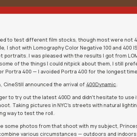
ued to test different film stocks, though most were not 
ile, I shot with Lomography Color Negative 100 and 400 I
t portraits. I was pleased with the results I got from L
some of the things I could nitpick about them, I still pre
r Portra 400 — I avoided Portra 400 for the longest time
, CineStill announced the arrival of
400Dynamic
.
ger to try out the latest 400D and didn't hesitate to use i
oot. Taking pictures in NYC's streets with natural lighti
ng way to test the roll.
e some photos from that shoot with my subject, Prince
combine various circumstances — outdoors and indoors,