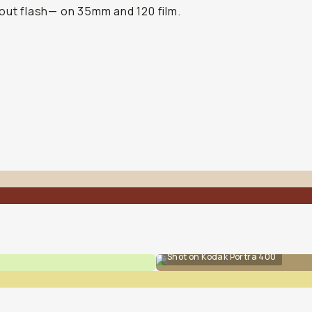
out flash— on 35mm and 120 film.
Shot on Kodak Portra 400