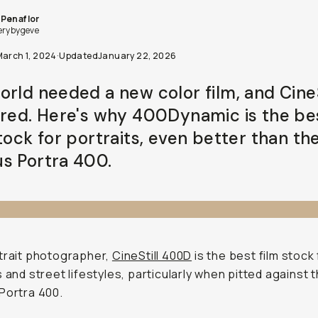
Penaflor
erybygeve
March 1, 2024
·
Updated
January 22, 2026
orld needed a new color film, and CineS
ered. Here's why 400Dynamic is the be
tock for portraits, even better than th
s Portra 400.
trait photographer,
CineStill 400D
is the best film stock 
s and street lifestyles, particularly when pitted against 
Portra 400.