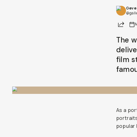
Geve 
@gall
Share
The w
deliv
film s
famou
As a por
portrait
popular 