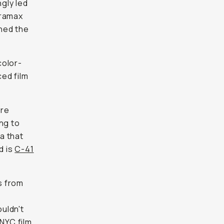
gly led
tramax
ned the
color-
ced film
ere
ng to
la that
d is
C-41
s from
s
ouldn't
 NYC film