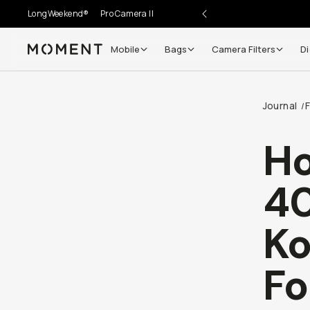
LongWeekend®
Pro Camera II
Mobile
Bags
Camera Filters
Di
Moment
Journal
F
/
Ho
40
Ko
Fo