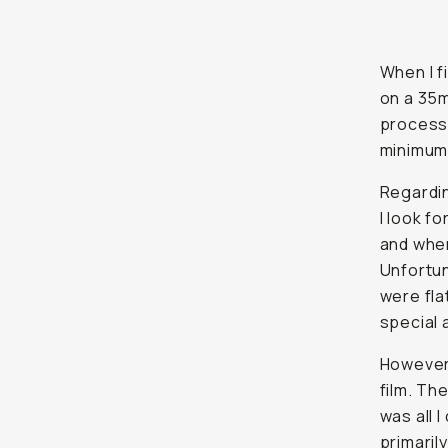
When I f
on a 35m
process 
minimum
Regardin
I look f
and when
Unfortu
were fla
special 
However,
film. Th
was all 
primaril