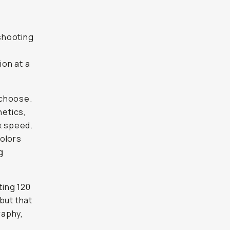
 shooting
g
ion at a
I choose.
hetics,
x speed.
colors
g
ting 120
but that
raphy,