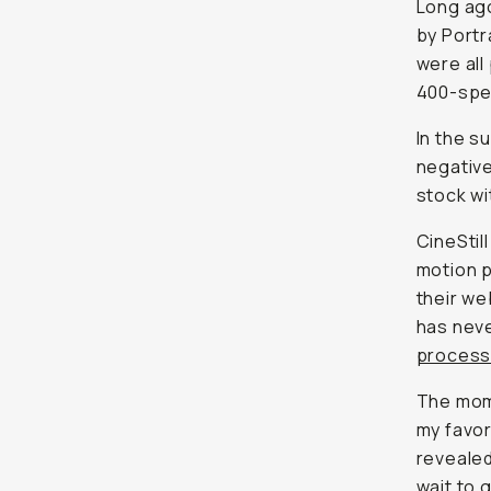
Long ago
by Portr
were all
400-spee
In the s
negative
stock wi
CineStil
motion p
their we
has neve
proces
The mome
my favor
revealed
wait to g