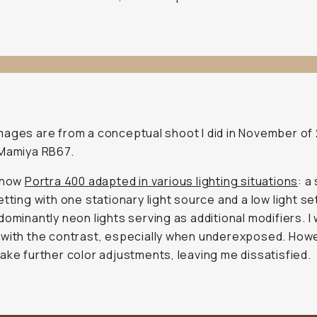
ages are from a conceptual shoot I did in November of
 Mamiya RB67.
d how
Portra 400 adapted in various lighting situations
: a
etting with one stationary light source and a low light se
dominantly neon lights serving as additional modifiers. I
with the contrast, especially when underexposed. Howe
ake further color adjustments, leaving me dissatisfied.