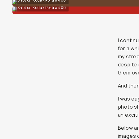
Shot on Kodak Portra 400
Shot on Kodak Portra 400
I contin
for a wh
my stree
despite 
them ove
And then
I was ea
photo sh
an exciti
Below ar
images 