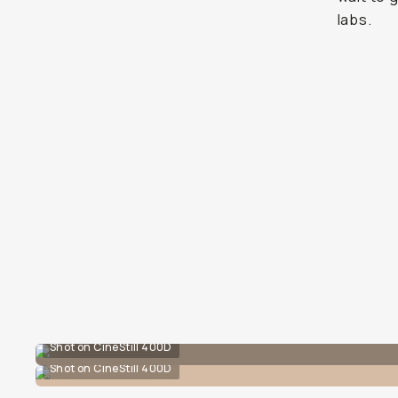
labs.
Shot on CineStill 400D
Shot on CineStill 400D