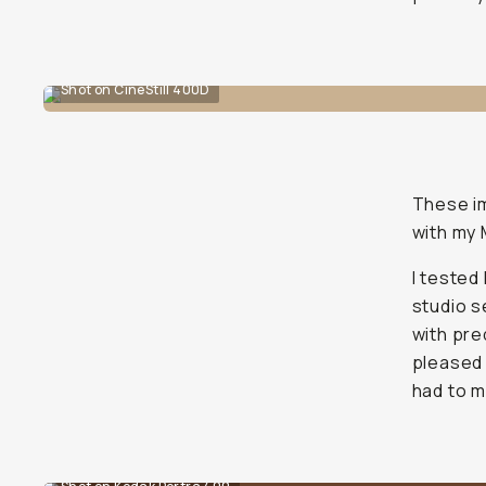
Shot on CineStill 400D
These im
with my
I teste
studio s
with pre
pleased 
had to m