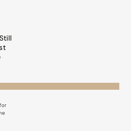
till
st
e
for
the