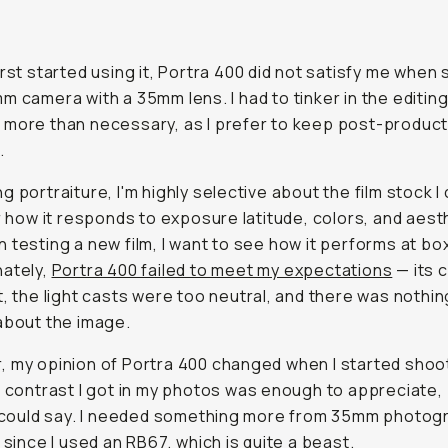
irst started using it, Portra 400 did not satisfy me when
m camera with a 35mm lens. I had to tinker in the editin
more than necessary, as I prefer to keep post-product
.
g portraiture, I'm highly selective about the film stock 
or how it responds to exposure latitude, colors, and aest
 testing a new film, I want to see how it performs at bo
nately,
Portra 400 failed to meet my expectations
— its 
t, the light casts were too neutral, and there was nothin
about the image.
 my opinion of Portra 400 changed when I started shoo
e contrast I got in my photos was enough to appreciate, 
I could say. I needed something more from 35mm photog
y since I used an RB67, which is quite a beast.