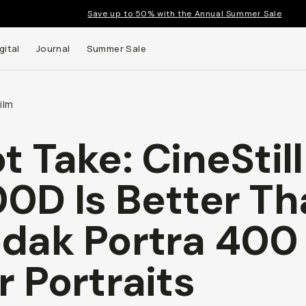
Save up to 50% with the Annual Summer Sale
gital
Journal
Summer Sale
ilm
t Take: CineStill
0D Is Better Th
dak Portra 400
r Portraits