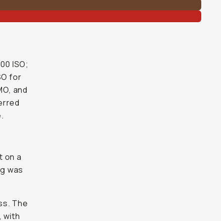
400 ISO;
SO for
OMO, and
ferred
.
t on a
ng was
ss. The
 with