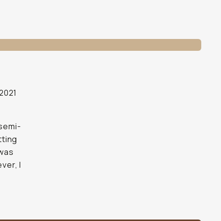
 2021
 semi-
tting
 was
ver, I