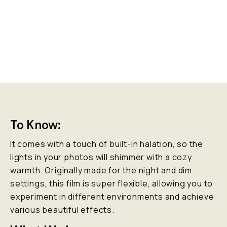
To Know:
It comes with a touch of built-in halation, so the
lights in your photos will shimmer with a cozy
warmth. Originally made for the night and dim
settings, this film is super flexible, allowing you to
experiment in different environments and achieve
various beautiful effects.