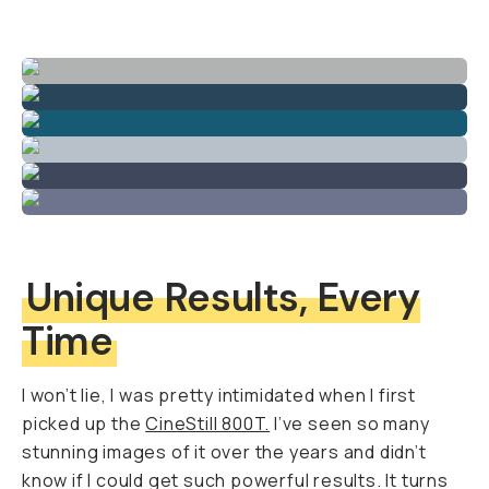
Unique Results, Every
Time
I won’t lie, I was pretty intimidated when I first
picked up the
CineStill 800T.
I’ve seen so many
stunning images of it over the years and didn’t
know if I could get such powerful results. It turns