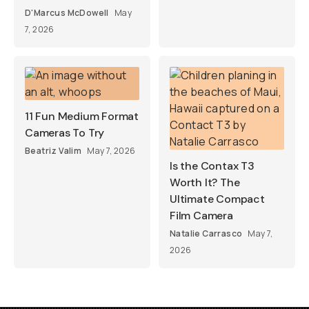
D'Marcus McDowell
May
7, 2026
11 Fun Medium Format
Cameras To Try
Beatriz Valim
May 7, 2026
Is the Contax T3
Worth It? The
Ultimate Compact
Film Camera
Natalie Carrasco
May 7,
2026