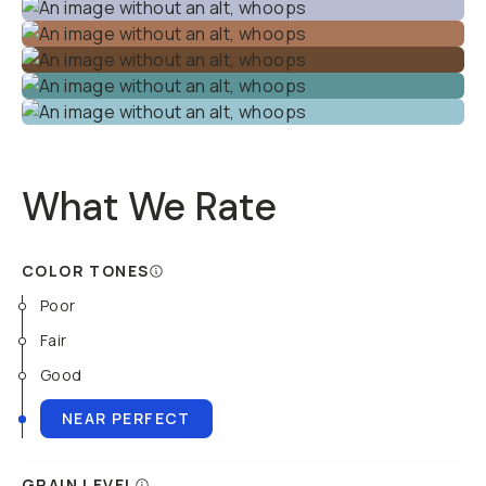
What We Rate
COLOR TONES
Poor
Fair
Good
NEAR PERFECT
GRAIN LEVEL