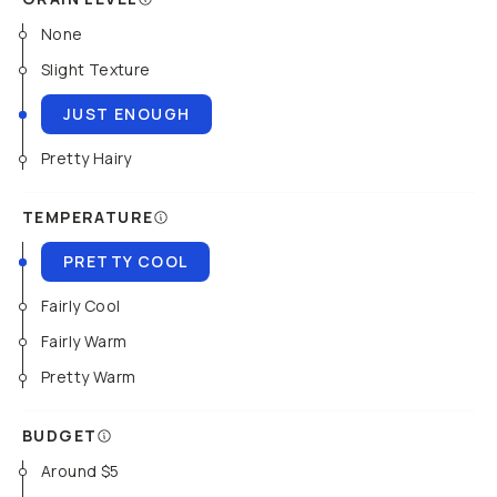
None
Slight Texture
JUST ENOUGH
Pretty Hairy
TEMPERATURE
PRETTY COOL
Fairly Cool
Fairly Warm
Pretty Warm
BUDGET
Around $5