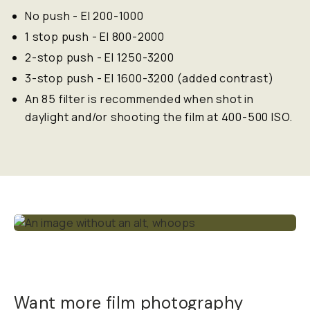
No push - EI 200-1000
1 stop push - EI 800-2000
2-stop push - EI 1250-3200
3-stop push - EI 1600-3200 (added contrast)
An 85 filter is recommended when shot in
daylight and/or shooting the film at 400-500 ISO.
Want more film photography