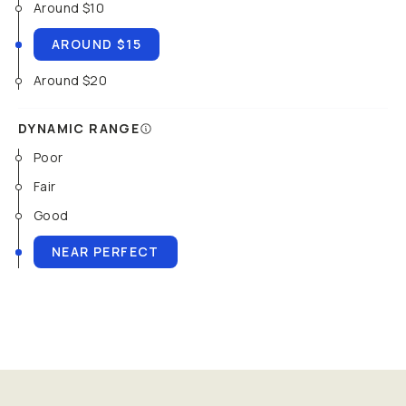
Around $10
AROUND $15
Around $20
DYNAMIC RANGE
Poor
Fair
Good
NEAR PERFECT