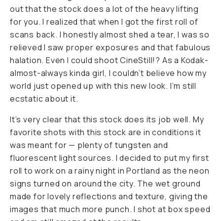
out that the stock does a lot of the heavy lifting
for you. I realized that when I got the first roll of
scans back. I honestly almost shed a tear, I was so
relieved I saw proper exposures and that fabulous
halation. Even I could shoot CineStill!? As a Kodak-
almost-always kinda girl, I couldn’t believe how my
world just opened up with this new look. I’m still
ecstatic about it.
It’s very clear that this stock does its job well. My
favorite shots with this stock are in conditions it
was meant for — plenty of tungsten and
fluorescent light sources. I decided to put my first
roll to work on a rainy night in Portland as the neon
signs turned on around the city. The wet ground
made for lovely reflections and texture, giving the
images that much more punch. I shot at box speed