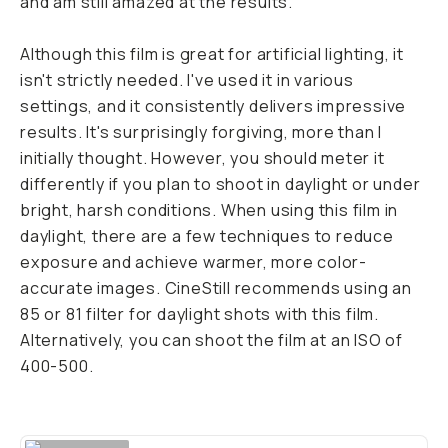
and am still amazed at the results.
Although this film is great for artificial lighting, it
isn't strictly needed. I've used it in various
settings, and it consistently delivers impressive
results. It's surprisingly forgiving, more than I
initially thought. However, you should meter it
differently if you plan to shoot in daylight or under
bright, harsh conditions. When using this film in
daylight, there are a few techniques to reduce
exposure and achieve warmer, more color-
accurate images. CineStill recommends using an
85 or 81 filter for daylight shots with this film.
Alternatively, you can shoot the film at an ISO of
400-500.