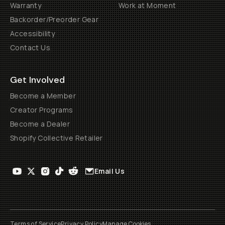
Warranty
Work at Moment
Backorder/Preorder Gear
Accessibility
Contact Us
Get Involved
Become a Member
Creator Programs
Become a Dealer
Shopify Collective Retailer
Email Us
Terms of Service
Privacy Policy
Manage Cookies