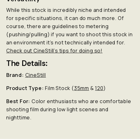
While this stock is incredibly niche and intended
for specific situations, it can do much more. Of
course, there are guidelines to metering
(pushing/pulling) if you want to shoot this stock in
an environment it’s not technically intended for.
Check out CineStill’s tips for doing so!
The Details:
Brand:
CineStill
Product Type:
Film Stock (
35mm
&
120
)
Best For:
Color enthusiasts who are comfortable
shooting film during low light scenes and
nighttime.