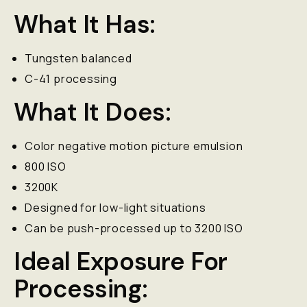
What It Has:
Tungsten balanced
C-41 processing
What It Does:
Color negative motion picture emulsion
800 ISO
3200K
Designed for low-light situations
Can be push-processed up to 3200 ISO
Ideal Exposure For
Processing: