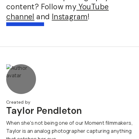
content? Follow my
YouTube
channel
and
Instagram
!
Created by
Taylor Pendleton
When she's not being one of our Moment filmmakers,
Taylor is an analog photographer capturing anything