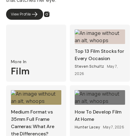
that catches her eye.
View Profile
Top 13 Film Stocks for
Every Occasion
More In
Steven Schultz
May 7,
Film
2026
Medium Format vs
How To Develop Film
35mm Full Frame
At Home
Cameras: What Are
Hunter Lacey
May 7, 2026
the Differences?