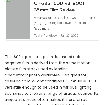
CineStill 50D VS. 800T
35mm Film Review
A hands-on look at the two most bizarre
yet gorgeously delicious film stocks:
CineStill 50Daylight and 800Tungsten.
Read more
Taylor Pendleton
Jan 22, 2026
This 800-speed tungsten-balanced color-
negative film is derived from the same motion
picture film stock used by leading
cinematographers worldwide. Designed for
challenging low-light conditions, CineStill 800T is
versatile enough to be used in various lighting
scenarios to create a range of artistic scenes. Its
unique aesthetic often makes it a preferred