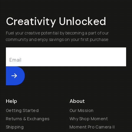
Creativity Unlocked
Fuel your creative potential by becoming a part of our
community and enjoy savings on your first purchase
Submit
Help
About
Getting Started
Our Mission
Returns & Exchanges
Why Shop Moment
Shipping
Moment Pro Camera II