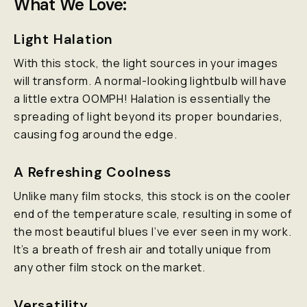
What We Love:
Light Halation
With this stock, the light sources in your images
will transform. A normal-looking lightbulb will have
a little extra OOMPH! Halation is essentially the
spreading of light beyond its proper boundaries,
causing fog around the edge.
A Refreshing Coolness
Unlike many film stocks, this stock is on the cooler
end of the temperature scale, resulting in some of
the most beautiful blues I’ve ever seen in my work.
It’s a breath of fresh air and totally unique from
any other film stock on the market.
Versatility