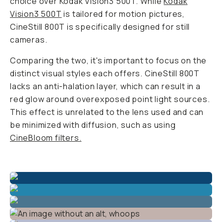
choice over Kodak Vision3 500T. While
Kodak
Vision3 500T
is tailored for motion pictures,
CineStill 800T is specifically designed for still
cameras.
Comparing the two, it's important to focus on the
distinct visual styles each offers. CineStill 800T
lacks an anti-halation layer, which can result in a
red glow around overexposed point light sources.
This effect is unrelated to the lens used and can
be minimized with diffusion, such as using
CineBloom filters.