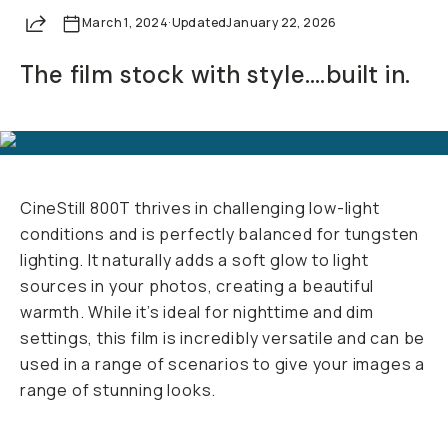
Your Email
Share
March 1, 2024
·
Updated
January 22, 2026
The film stock with style….built in.
BECOME A MEMBER
Already a member? Log in
Terms & Conditions
CineStill 800T thrives in challenging low-light
conditions and is perfectly balanced for tungsten
lighting. It naturally adds a soft glow to light
sources in your photos, creating a beautiful
warmth. While it’s ideal for nighttime and dim
settings, this film is incredibly versatile and can be
used in a range of scenarios to give your images a
range of stunning looks.