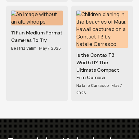
11 Fun Medium Format
Cameras To Try
Beatriz Valim
May 7, 2026
Is the Contax T3
Worth It? The
Ultimate Compact
Film Camera
Natalie Carrasco
May 7,
2026