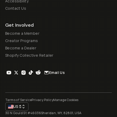
Accessibility
Contact Us
Get Involved
Become a Member
Creator Programs
Become a Dealer
Shopify Collective Retailer
Email Us
Terms of Service
Privacy Policy
Manage Cookies
US
$
30 N Gould St #46036
Sheridan, WY, 82801, USA