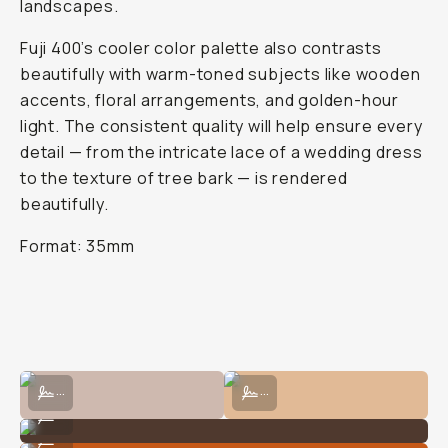
landscapes.
Fuji 400’s cooler color palette also contrasts
beautifully with warm-toned subjects like wooden
accents, floral arrangements, and golden-hour
light. The consistent quality will help ensure every
detail — from the intricate lace of a wedding dress
to the texture of tree bark — is rendered
beautifully.
Format: 35mm
Shot on Fujifilm 400 by Natalie Carrasco
Shot on Fujifilm 400 by Natalie Car
...
...
Shot on Fujifilm 400 by Natalie Carrasco
...
Shot on Fujifilm 400 by Natalie Carrasco
...