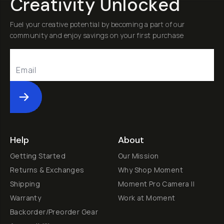
Creativity Unlocked
Fuel your creative potential by becoming a part of our
community and enjoy savings on your first purchase
Submit
Help
About
Getting Started
Our Mission
Returns & Exchanges
Why Shop Moment
Shipping
Moment Pro Camera II
Warranty
Work at Moment
Backorder/Preorder Gear