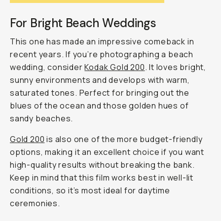
For Bright Beach Weddings
This one has made an impressive comeback in
recent years. If you’re photographing a beach
wedding, consider
Kodak Gold 200
. It loves bright,
sunny environments and develops with warm,
saturated tones. Perfect for bringing out the
blues of the ocean and those golden hues of
sandy beaches.
Gold 200
is also one of the more budget-friendly
options, making it an excellent choice if you want
high-quality results without breaking the bank.
Keep in mind that this film works best in well-lit
conditions, so it’s most ideal for daytime
ceremonies.