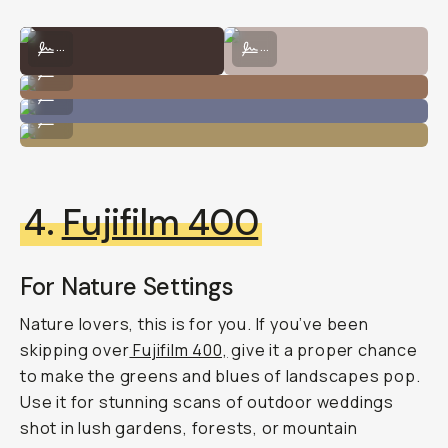
Shot on CineStill 800T by Natalie Carrasco
Shot on CineStill 800T by Taylor P
...
...
Shot on CineStill 800T by Natalie Carrasco
...
Shot on CineStill 800T by Taylor Pendleton
...
Shot on CineStill 800T by Natalie Carrasco
...
4.
Fujifilm 400
For Nature Settings
Nature lovers, this is for you. If you’ve been
skipping over
Fujifilm 400,
give it a proper chance
to make the greens and blues of landscapes pop.
Use it for stunning scans of outdoor weddings
shot in lush gardens, forests, or mountain