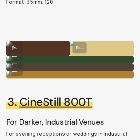
Format: 35mm, 120
Shot on Kodak Gold 200 by Natalie Carrasco
Shot on Kodak Gold 200 by Natalie
...
...
Shot on Kodak Gold 200 by Natalie Carrasco
...
Kodak Gold 200 by Natalie Carrasco
...
Shot on Kodak Gold 200 by Natalie Carrasco
...
3.
CineStill 800T
For Darker, Industrial Venues
For evening receptions or weddings in industrial-