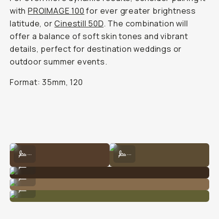
with
PROIMAGE 100
for ever greater brightness
latitude, or
Cinestill 50D
. The combination will
offer a balance of soft skin tones and vibrant
details, perfect for destination weddings or
outdoor summer events.
Format: 35mm, 120
Shot on Kodak 160 by Natalie Carrasco
Shot on Kodak 160 by Natalie Carra
...
...
Kodak Portra 160 by Natalie Carrasco
...
Shot on Kodak 160 by Natalie Carrasco
...
Kodak Portra 160 by Natalie Carrasco
...