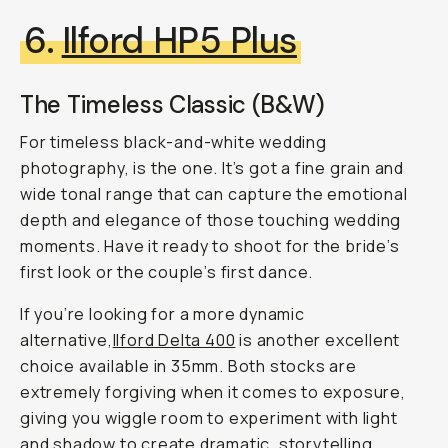
6.
Ilford HP5 Plus
The Timeless Classic (B&W)
For timeless black-and-white wedding
photography, is the one. It’s got a fine grain and
wide tonal range that can capture the emotional
depth and elegance of those touching wedding
moments. Have it ready to shoot for the bride’s
first look or the couple’s first dance.
If you’re looking for a more dynamic
alternative,
Ilford Delta 400
is another excellent
choice available in 35mm. Both stocks are
extremely forgiving when it comes to exposure,
giving you wiggle room to experiment with light
and shadow to create dramatic, storytelling