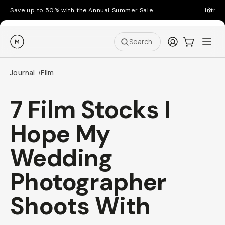
Save up to 50% with the Annual Summer Sale
Introd
Moment
Login
Cart:
0
Ope
ite
Search
Journal
Film
/
7 Film Stocks I
Hope My
Wedding
Photographer
Shoots With