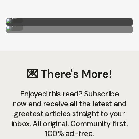
CineStill BxXX by Taylor Pendleton
...
CineStill BxXX by Taylor Pendleton
...
💌 There's More!
Enjoyed this read? Subscribe
now and receive all the latest and
greatest articles straight to your
inbox. All original. Community first.
100% ad-free.