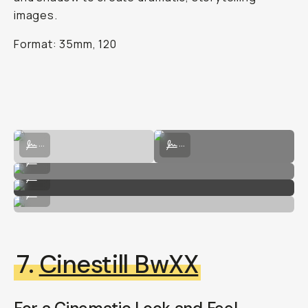
images.
Format: 35mm, 120
Shot on HP5 Plus by Hunter Lacey
Shot on HP5 Plus by Hunter Lacey
...
...
Shot on HP5 Plus by Hunter Lacey
...
Shot on HP5 Plus by Hunter Lacey
...
Shot on HP5 Plus by Hunter Lacey
...
7.
Cinestill BwXX