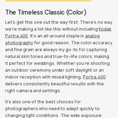
The Timeless Classic (Color)
Let’s get this one out the way first. There’s no way
we’re making a list like this without including
Kodak
Portra 400
. It’s an all-around staple in
analog
photography
for good reason. The color accuracy
and fine grain are always my go-to for capturing
natural skin tones and true-to-life colors, making
it perfect for weddings. Whether you’re shooting
an outdoor ceremony under soft daylight or an
indoor reception with mixed lighting,
Portra 400
delivers consistently beautiful results with the
right camera and settings.
It’s also one of the best choices for
photographers who need to adapt quickly to
changing light conditions. The wide exposure