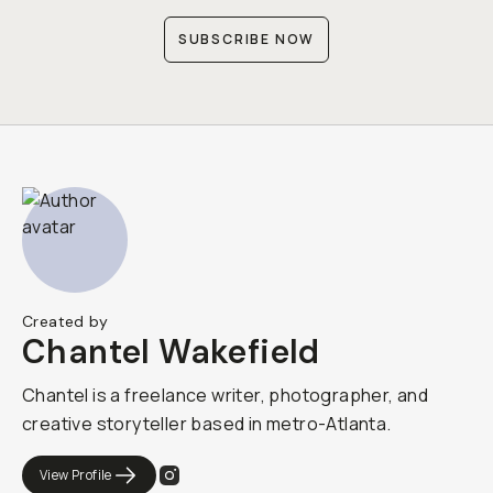
SUBSCRIBE NOW
Created by
Chantel Wakefield
Chantel is a freelance writer, photographer, and
creative storyteller based in metro-Atlanta.
View Profile