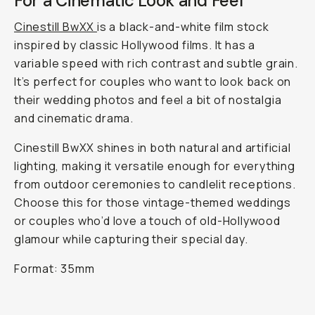
For a Cinematic Look and Feel
Cinestill BwXX
is a black-and-white film stock
inspired by classic Hollywood films. It has a
variable speed with rich contrast and subtle grain.
It’s perfect for couples who want to look back on
their wedding photos and feel a bit of nostalgia
and cinematic drama.
Cinestill BwXX shines in both natural and artificial
lighting, making it versatile enough for everything
from outdoor ceremonies to candlelit receptions.
Choose this for those vintage-themed weddings
or couples who’d love a touch of old-Hollywood
glamour while capturing their special day.
Format: 35mm