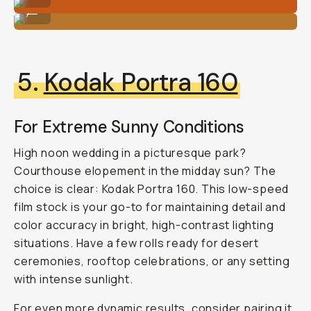
Shot on Fujifilm 400 by Natalie Carrasco
...
5.
Kodak Portra 160
For Extreme Sunny Conditions
High noon wedding in a picturesque park?
Courthouse elopement in the midday sun? The
choice is clear: Kodak Portra 160. This low-speed
film stock is your go-to for maintaining detail and
color accuracy in bright, high-contrast lighting
situations. Have a few rolls ready for desert
ceremonies, rooftop celebrations, or any setting
with intense sunlight.
For even more dynamic results, consider pairing it