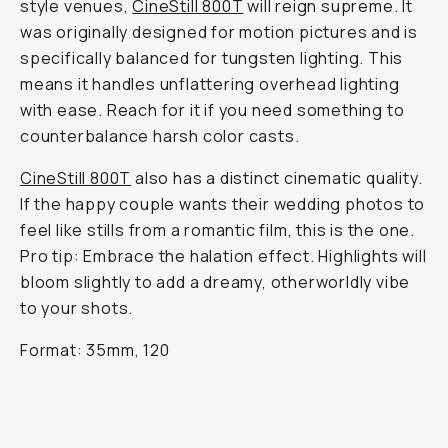
style venues,
CineStill 800T
will reign supreme. It
was originally designed for motion pictures and is
specifically balanced for tungsten lighting. This
means it handles unflattering overhead lighting
with ease. Reach for it if you need something to
counterbalance harsh color casts.
CineStill 800T
also has a distinct cinematic quality.
If the happy couple wants their wedding photos to
feel like stills from a romantic film, this is the one.
Pro tip: Embrace the halation effect. Highlights will
bloom slightly to add a dreamy, otherworldly vibe
to your shots.
Format: 35mm, 120