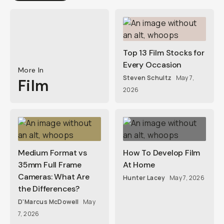
Top 13 Film Stocks for
Every Occasion
More In
Steven Schultz
May 7,
Film
2026
Medium Format vs
How To Develop Film
35mm Full Frame
At Home
Cameras: What Are
Hunter Lacey
May 7, 2026
the Differences?
D'Marcus McDowell
May
7, 2026