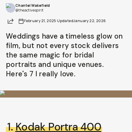
Chantel Wakefield
@theactivespirit
Share
February 21, 2025
·
Updated
January 22, 2026
Weddings have a timeless glow on
film, but not every stock delivers
the same magic for bridal
portraits and unique venues.
Here's 7 I really love.
1.
Kodak Portra 400