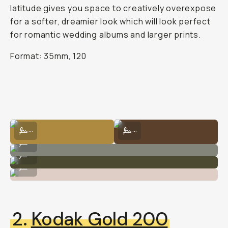
latitude gives you space to creatively overexpose
for a softer, dreamier look which will look perfect
for romantic wedding albums and larger prints.
Format: 35mm, 120
Kodak Portra 400 by Carlie Penning
Kodak Portra 400 by Natalie Carra
...
...
Kodak Portra 400 by Natalie Carrasco
...
Kodak Portra 400 by Natalie Carrasco
...
Kodak Portra 400 by Natalie Carrasco
...
2.
Kodak Gold 200