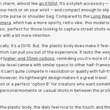
 charm, almost like
an X100VI
. It's a stylish accessory 
our neck or on your wrist — and compact enough to slip
orite purse or shoulder bag. Compared to the
Long We
amera
, which has a more sporty, retro vibe, this model is
sic, perfect for those looking to capture street shots o
with a bit more intention.
ally, it’s a 10/10. But, the plastic body does make it feel 
hich can pull you out of the experience. It lacks the we
of
higher-end 35mm options
, reminding you it’s more of 
le-level camera with similar specs to other half-frame
it can’t quite compete in resolution or quality with full-
However, its lightweight design makes it a great travel
n or a perfect “option B” for creators who want somet
personal moments or casual shots in between the prof
the plastic body, the dials feel nice to the touch, and th