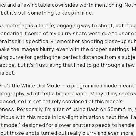
ks and a few notable downsides worth mentioning. Noth
but it's still something to keep in mind.
s metering is a tactile, engaging way to shoot, but I fo
ondering if some of my blurry shots were due to user er
ra itself. I specifically remember shooting close-up su
make the images blurry, even with the proper settings. 
ning curve for getting the perfect distance from a subj
ctice, but it’s frustrating that I had to go through a few 
is out.
ere’s the White Dial Mode — a programmed mode meant 
otography, which felt a bit unreliable. Many of my shots w
osed, so I’m not entirely convinced of this mode’s
ness. Personally, I’m a fan of using flash on 35mm film, so
tious with this mode in low-light situations next time. I a
ht mode,” designed for slower shutter speeds to handle
but those shots turned out really blurry and even more