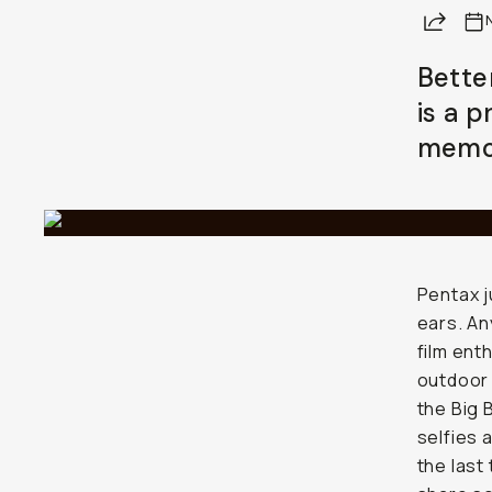
Share
Bette
is a 
memor
Pentax j
ears. An
film ent
outdoor 
the Big 
selfies 
the last