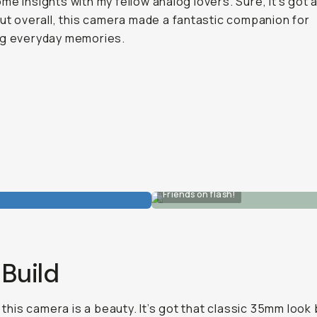
me insights with my fellow analog lovers. Sure, it’s got 
but overall, this camera made a fantastic companion for
ng everyday memories.
Friends on flash!
Build
, this camera is a beauty. It’s got that classic 35mm look 