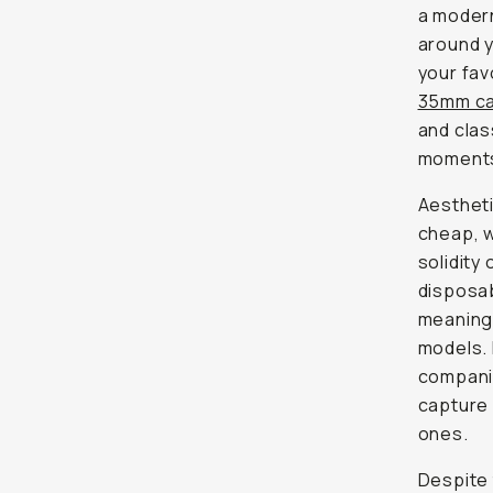
a modern
around y
your fav
35mm c
and clas
moments 
Aesthetic
cheap, w
solidity 
disposab
meaning 
models. 
companio
capture 
ones.
Despite 