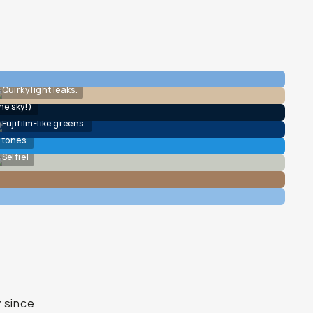
Quirky light leaks.
he sky!)
Fujifilm-like greens.
 tones.
Selfie!
y since