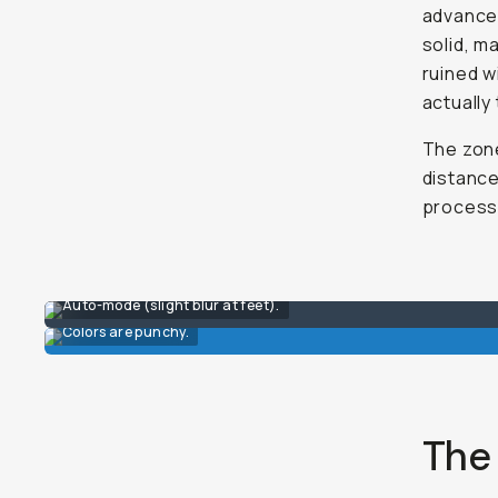
advanced
solid, m
ruined wi
actually
The zone
distance
process 
Auto-mode (slight blur at feet).
Colors are punchy.
The