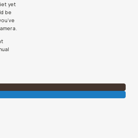
iet yet
ld be
 you’ve
 camera.
ht
nual