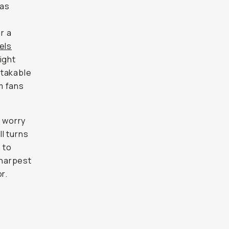
 as
r a
els
ight
stakable
mm fans
o worry
l turns
 to
sharpest
r.