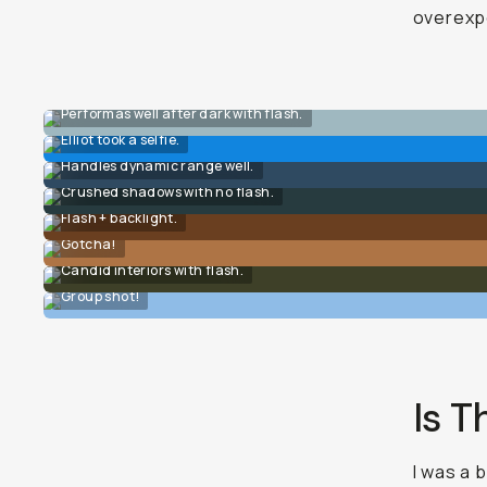
overexpo
Performas well after dark with flash.
Elliot took a selfie.
Handles dynamic range well.
Crushed shadows with no flash.
Flash + backlight.
Gotcha!
Candid interiors with flash.
Group shot!
Is T
I was a 