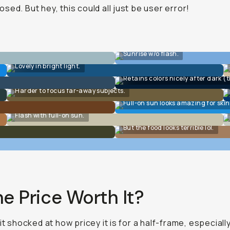
sed. But hey, this could all just be user error!
Sunrise w/o flash.
Lovely in bright light.
Retains colors nicely after dark (t
Harder to focus far-away subjects.
Full-on sun looks amazing for skin
Flash with full-on sun.
But the food looks terrible lol.
he Price Worth It?
bit shocked at how pricey it is for a half-frame, especiall