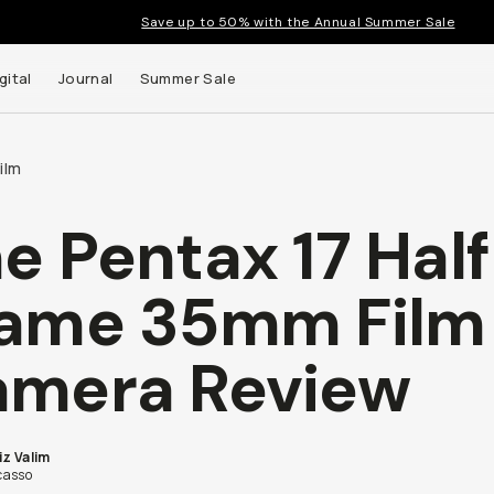
Save up to 50% with the Annual Summer Sale
gital
Journal
Summer Sale
ilm
e Pentax 17 Hal
ame 35mm Film
mera Review
iz Valim
asso