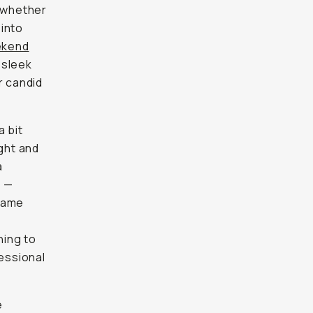
— whether
 into
ekend
 sleek
r candid
a bit
ight and
a
s —
frame
hing to
essional
e