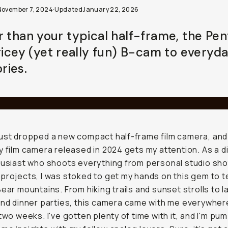
November 7, 2024
·
Updated
January 22, 2026
r than your typical half-frame, the Pen
pricey (yet really fun) B-cam to everyd
ies.
ust dropped a new compact half-frame film camera, and I
y film camera released in 2024 gets my attention. As a d
husiast who shoots everything from personal studio sho
projects, I was stoked to get my hands on this gem to te
Bear mountains. From hiking trails and sunset strolls to l
and dinner parties, this camera came with me everywher
 two weeks. I've gotten plenty of time with it, and I'm pu