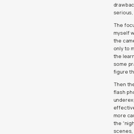
drawbac
serious, 
The focu
myself w
the came
only to 
the lear
some pra
figure th
Then th
flash ph
underexp
effective
more cau
the “nig
scenes, 