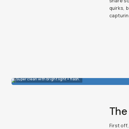
share so
quirks, 
capturi
Super clean with bright light + flash.
The 
First off