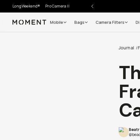
LongWeekend®
Pro Camera II
Mobile
Bags
Camera Filters
Di
Moment
Journal
F
/
Th
Fr
Ca
Beatr
@beac