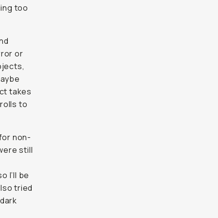
ing too
und
ror or
bjects,
Maybe
ect takes
rolls to
for non-
ere still
 I’ll be
lso tried
 dark