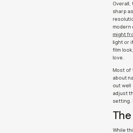
Overall, 
sharp as
resoluti
modern 
might f
light or
film loo
love.
Most of 
about na
out well
adjust t
setting.
The
While th