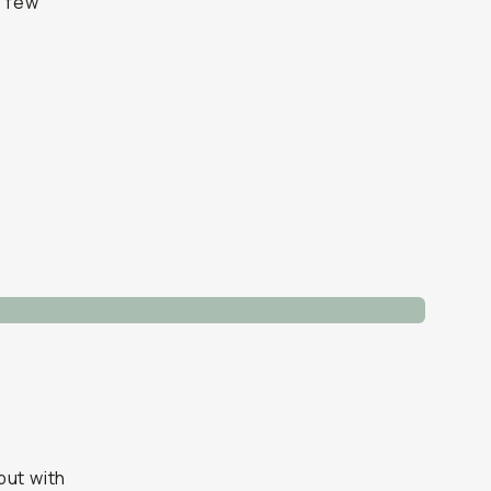
a few
but with