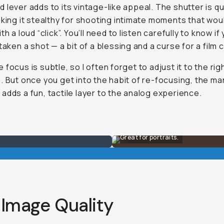
 lever adds to its vintage-like appeal. The shutter is qu
aking it stealthy for shooting intimate moments that wou
th a loud “click”. You’ll need to listen carefully to know if
 taken a shot — a bit of a blessing and a curse for a film
 focus is subtle, so I often forget to adjust it to the rig
. But once you get into the habit of re-focusing, the ma
adds a fun, tactile layer to the analog experience.
Great for portraits.
 Image Quality