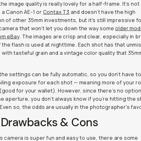
the image quality is really lovely for a half-frame. It’s not
 a Canon AE-1 or
Contax T3
and doesn’t have the high
on of other 35mm investments, but it's still impressive fo
camera that won’t let you down the way some
older mod
rom eBay
. The images are crisp and clear, especially in br
 if the flash is used at nighttime. Each shot has that unmi
k, with tasteful grain and a vintage color quality that 35
the settings can be fully automatic, so you don’t have t
iling exposure for each shot — meaning more of your rol
 (good for your wallet). However, since there’s no option
he aperture, you don’t always know if you’re hitting the 
 Even so, the odds are usually in the photographer's favo
 Drawbacks & Cons
is camera is super fun and easy to use, there are some