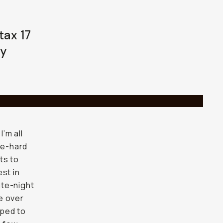
tax 17
ay
’m all
ie-hard
ts to
st in
ate-night
e over
mped to